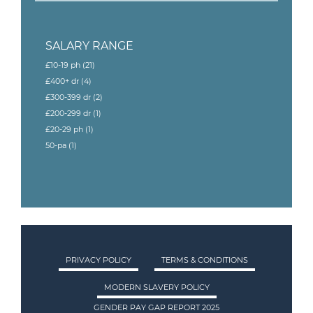
SALARY RANGE
£10-19 ph
(21)
£400+ dr
(4)
£300-399 dr
(2)
£200-299 dr
(1)
£20-29 ph
(1)
50-pa
(1)
PRIVACY POLICY
TERMS & CONDITIONS
MODERN SLAVERY POLICY
GENDER PAY GAP REPORT 2025