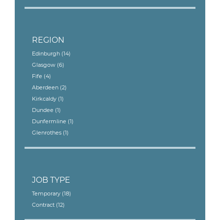
REGION
Edinburgh
(14)
Glasgow
(6)
Fife
(4)
Aberdeen
(2)
Kirkcaldy
(1)
Dundee
(1)
Dunfermline
(1)
Glenrothes
(1)
JOB TYPE
Temporary
(18)
Contract
(12)