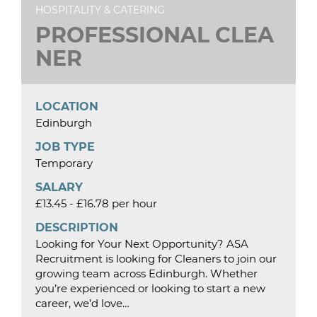
HOSPITALITY & CATERING
PROFESSIONAL CLEA
NER
LOCATION
Edinburgh
JOB TYPE
Temporary
SALARY
£13.45 - £16.78 per hour
DESCRIPTION
Looking for Your Next Opportunity? ASA
Recruitment is looking for Cleaners to join our
growing team across Edinburgh. Whether
you’re experienced or looking to start a new
career, we’d love…