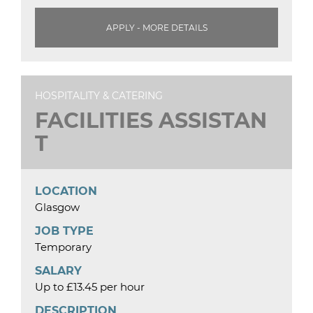
APPLY - MORE DETAILS
HOSPITALITY & CATERING
FACILITIES ASSISTAN
T
LOCATION
Glasgow
JOB TYPE
Temporary
SALARY
Up to £13.45 per hour
DESCRIPTION