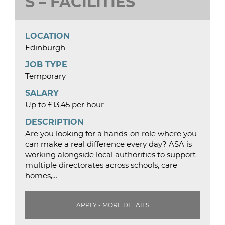
S – FACILITIES
LOCATION
Edinburgh
JOB TYPE
Temporary
SALARY
Up to £13.45 per hour
DESCRIPTION
Are you looking for a hands-on role where you
can make a real difference every day? ASA is
working alongside local authorities to support
multiple directorates across schools, care
homes,…
APPLY - MORE DETAILS