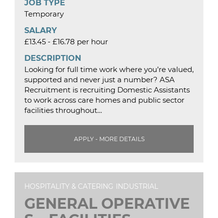
JOB TYPE
Temporary
SALARY
£13.45 - £16.78 per hour
DESCRIPTION
Looking for full time work where you’re valued,
supported and never just a number? ASA
Recruitment is recruiting Domestic Assistants
to work across care homes and public sector
facilities throughout…
APPLY - MORE DETAILS
HOSPITALITY & CATERING
INDUSTRIAL
GENERAL OPERATIVE