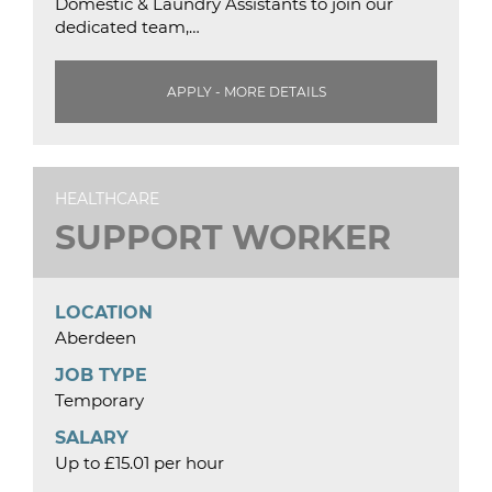
Domestic & Laundry Assistants to join our
dedicated team,…
APPLY - MORE DETAILS
HEALTHCARE
SUPPORT WORKER
LOCATION
Aberdeen
JOB TYPE
Temporary
SALARY
Up to £15.01 per hour