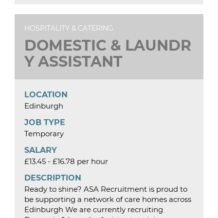
HOSPITALITY & CATERING
DOMESTIC & LAUNDR
Y ASSISTANT
LOCATION
Edinburgh
JOB TYPE
Temporary
SALARY
£13.45 - £16.78 per hour
DESCRIPTION
Ready to shine? ASA Recruitment is proud to
be supporting a network of care homes across
Edinburgh We are currently recruiting