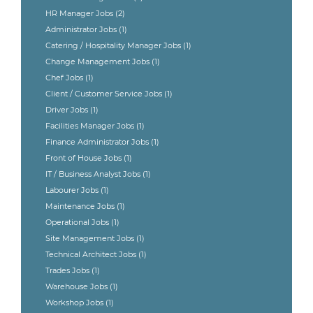
HR Manager Jobs
(2)
Administrator Jobs
(1)
Catering / Hospitality Manager Jobs
(1)
Change Management Jobs
(1)
Chef Jobs
(1)
Client / Customer Service Jobs
(1)
Driver Jobs
(1)
Facilities Manager Jobs
(1)
Finance Administrator Jobs
(1)
Front of House Jobs
(1)
IT / Business Analyst Jobs
(1)
Labourer Jobs
(1)
Maintenance Jobs
(1)
Operational Jobs
(1)
Site Management Jobs
(1)
Technical Architect Jobs
(1)
Trades Jobs
(1)
Warehouse Jobs
(1)
Workshop Jobs
(1)