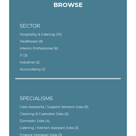
BROWSE
SECTOR
Hospitality & Catering
(10)
Healthcare
(9)
Interim Professional
(6)
IT
(3)
Industrial
(2)
Accountancy
(1)
SPECIALISMS
Care Assistants / Support Workers Jobs
(9)
Cleaning & Custodian Jobs
(6)
Domestic Jobs
(4)
Catering / Kitchen Assistant Jobs
(3)
Finance Manager Jobs
(3)