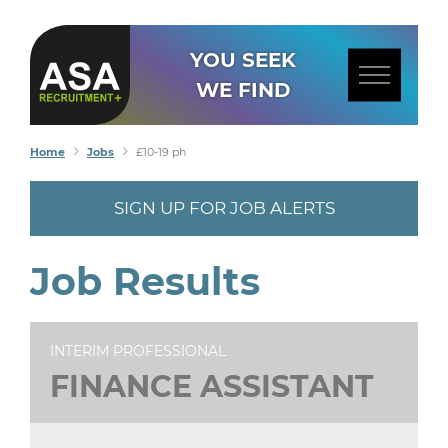
YOU SEEK
WE FIND
Home
Jobs
£10-19 ph
SIGN UP FOR JOB ALERTS
Job Results
INTERIM PROFESSIONAL
FINANCE ASSISTANT