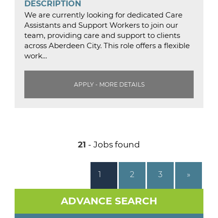
DESCRIPTION
We are currently looking for dedicated Care
Assistants and Support Workers to join our
team, providing care and support to clients
across Aberdeen City. This role offers a flexible
work…
APPLY - MORE DETAILS
21
- Jobs found
1
2
3
»
ADVANCE SEARCH