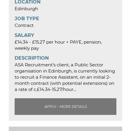
LOCATION
Edinburgh
JOB TYPE
Contract
SALARY
£14.34 - £15.27 per hour + PAYE, pension,
weekly pay
DESCRIPTION
ASA Recruitment’s client, a Public Sector
organisation in Edinburgh, is currently looking
to recruit a Finance Assistant, on an initial 2-
month contract (with potential extensions) on
a rate of c.£14.34-15.27/hour…
APPLY - MORE DETAILS