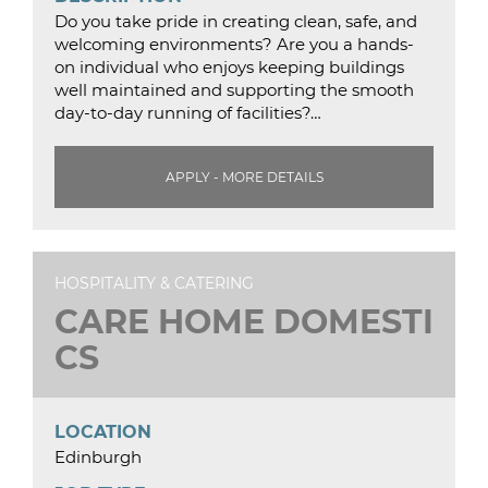
Do you take pride in creating clean, safe, and
welcoming environments? Are you a hands-
on individual who enjoys keeping buildings
well maintained and supporting the smooth
day-to-day running of facilities?…
APPLY - MORE DETAILS
HOSPITALITY & CATERING
CARE HOME DOMESTI
CS
LOCATION
Edinburgh