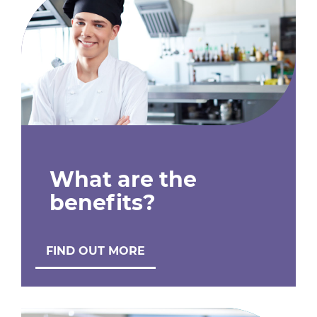
What are the
benefits?
FIND OUT MORE