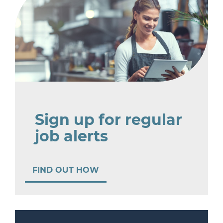
Sign up for regular
job alerts
FIND OUT HOW