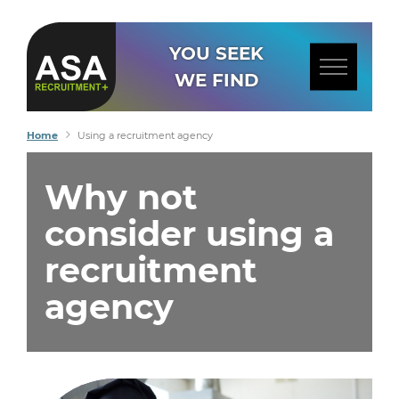
YOU SEEK
WE FIND
Home
Using a recruitment agency
Why not
consider using a
recruitment
agency