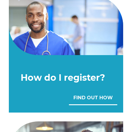
How do I register?
FIND OUT HOW