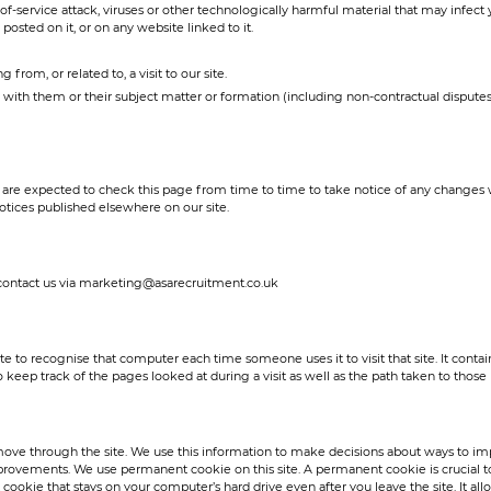
l-of-service attack, viruses or other technologically harmful material that may inf
posted on it, or on any website linked to it.
 from, or related to, a visit to our site.
n with them or their subject matter or formation (including non-contractual dispute
are expected to check this page from time to time to take notice of any changes 
otices published elsewhere on our site.
e contact us via marketing@asarecruitment.co.uk
ite to recognise that computer each time someone uses it to visit that site. It conta
eep track of the pages looked at during a visit as well as the path taken to those
move through the site. We use this information to make decisions about ways to impr
provements. We use permanent cookie on this site. A permanent cookie is crucial to
cookie that stays on your computer’s hard drive even after you leave the site. It al