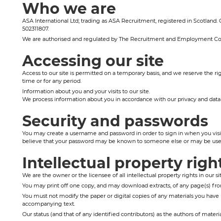
Who we are
ASA International Ltd; trading as ASA Recruitment, registered in Scotland
502311807.
We are authorised and regulated by The Recruitment and Employment Co
Accessing our site
Access to our site is permitted on a temporary basis, and we reserve the rig
time or for any period.
Information about you and your visits to our site.
We process information about you in accordance with our privacy and data h
Security and passwords
You may create a username and password in order to sign in when you visit t
believe that your password may be known to someone else or may be used
Intellectual property righ
We are the owner or the licensee of all intellectual property rights in our s
You may print off one copy, and may download extracts, of any page(s) from
You must not modify the paper or digital copies of any materials you have 
accompanying text.
Our status (and that of any identified contributors) as the authors of mate