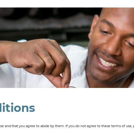
itions
use and that you agree to abide by them. If you do not agree to these terms of use, p