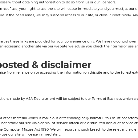
ses without obtaining authorisation to do so from us or our licensors.
erms of use, your right to use the site will cease immediately and you must, at our 
. If the need arises, we may suspend access to our site, or close it indefinitely. A
arties these links are provided for your convenience only. We have no control over th
n accessing another site via our website we advise you check their terms of use 
posted & disclaimer
se from reliance on or accessing the information on this site and to the fullest ext
tions made by ASA Recruitment will be subject to our Terms of Business which are 
 other material which is malicious or technologically harmful. You must not attempt 
t attack our site via a denial-of-service attack or a distributed denial-of service at
e Computer Misuse Act 1990. We will report any such breach to the relevant law en
o use our site will cease immediately.