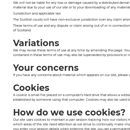
We will not be liable for any loss or damage caused by a distributed denia
material due to your use of our site or to your downloading of any material 
Jurisdiction and applicable law
The Scottish courts will have non-exclusive jurisdiction over any claim arising
These terms of use and any dispute or claim arising out of or in connectio
of Scotland.
Variations
We may revise these terms of use at any time by amending this page. You 
contained in these terms of use may also be superseded by provisions or n
Your concerns
If you have any concerns about material which appears on our site, pleas
Cookies
A cookie is small file placed on a computer’s hard drive that allows a webs
established by someone using that computer. Cookies may also be used to k
How do we use cookies?
Our site uses cookies to maintain a user session tracking how our visitors 
which areas of the site need attention as we strive to continually make im
you enter your session details when entering the site, you set a permanent 