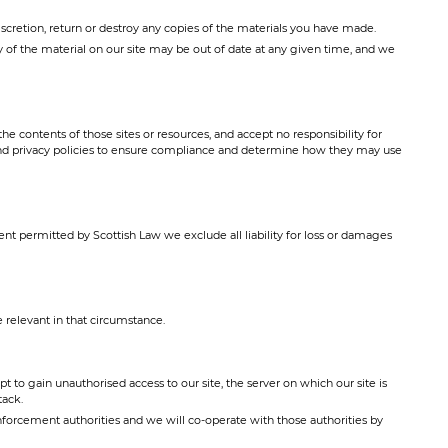
discretion, return or destroy any copies of the materials you have made.
ny of the material on our site may be out of date at any given time, and we
e contents of those sites or resources, and accept no responsibility for
and privacy policies to ensure compliance and determine how they may use
ent permitted by Scottish Law we exclude all liability for loss or damages
relevant in that circumstance.
to gain unauthorised access to our site, the server on which our site is
tack.
forcement authorities and we will co-operate with those authorities by