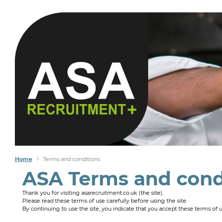
Home
Terms and conditions
ASA Terms and cond
Thank you for visiting asarecruitment.co.uk (the site).
Please read these terms of use carefully before using the site.
By continuing to use the site, you indicate that you accept these terms of 