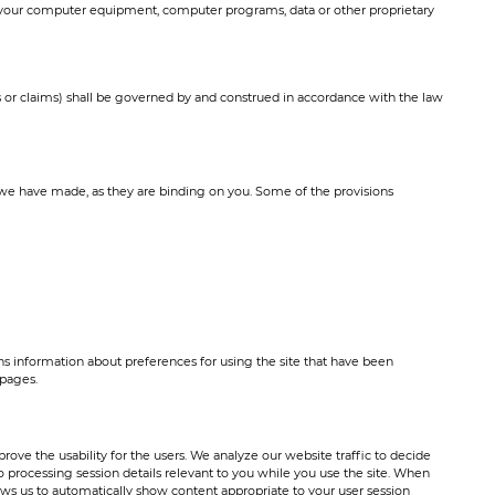
ect your computer equipment, computer programs, data or other proprietary
s or claims) shall be governed by and construed in accordance with the law
we have made, as they are binding on you. Some of the provisions
ins information about preferences for using the site that have been
 pages.
ove the usability for the users. We analyze our website traffic to decide
 processing session details relevant to you while you use the site. When
lows us to automatically show content appropriate to your user session