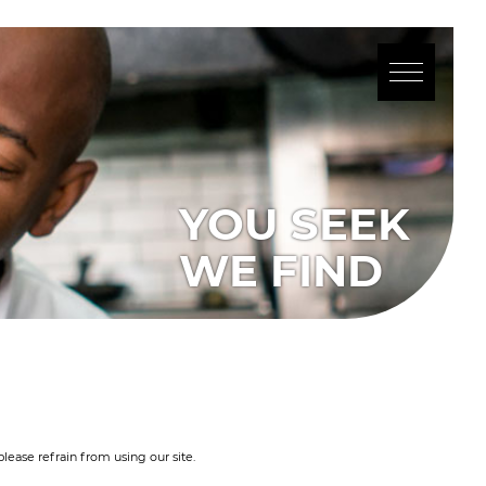
YOU SEEK
WE FIND
lease refrain from using our site.