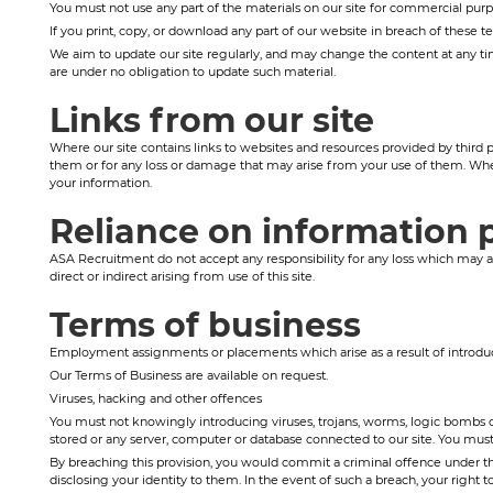
You must not use any part of the materials on our site for commercial purpo
If you print, copy, or download any part of our website in breach of these t
We aim to update our site regularly, and may change the content at any time
are under no obligation to update such material.
Links from our site
Where our site contains links to websites and resources provided by third p
them or for any loss or damage that may arise from your use of them. Whe
your information.
Reliance on information 
ASA Recruitment do not accept any responsibility for any loss which may ari
direct or indirect arising from use of this site.
Terms of business
Employment assignments or placements which arise as a result of introduc
Our Terms of Business are available on request.
Viruses, hacking and other offences
You must not knowingly introducing viruses, trojans, worms, logic bombs or
stored or any server, computer or database connected to our site. You must no
By breaching this provision, you would commit a criminal offence under th
disclosing your identity to them. In the event of such a breach, your right t