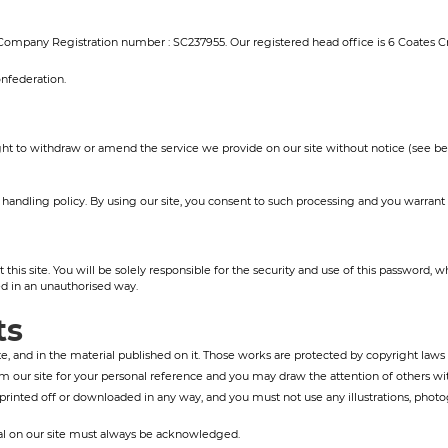
. Company Registration number : SC237955. Our registered head office is 6 Coates C
nfederation.
ht to withdraw or amend the service we provide on our site without notice (see below
andling policy. By using our site, you consent to such processing and you warrant th
his site. You will be solely responsible for the security and use of this password,
 in an unauthorised way.
ts
ite, and in the material published on it. Those works are protected by copyright laws 
 our site for your personal reference and you may draw the attention of others with
printed off or downloaded in any way, and you must not use any illustrations, phot
rial on our site must always be acknowledged.