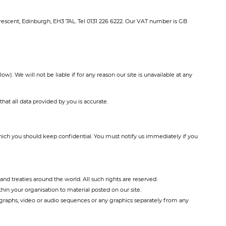
rescent, Edinburgh, EH3 7AL. Tel 0131 226 6222. Our VAT number is GB
). We will not be liable if for any reason our site is unavailable at any
at all data provided by you is accurate.
 which you should keep confidential. You must notify us immediately if you
and treaties around the world. All such rights are reserved.
in your organisation to material posted on our site.
ographs, video or audio sequences or any graphics separately from any