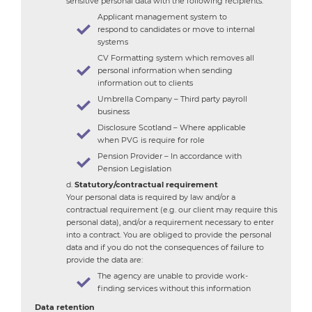
sensitive personal data with the following recipients:
Applicant management system to
respond to candidates or move to internal
systems
CV Formatting system which removes all
personal information when sending
information out to clients
Umbrella Company – Third party payroll
business
Disclosure Scotland – Where applicable
when PVG is require for role
Pension Provider – In accordance with
Pension Legislation
Statutory/contractual requirement
Your personal data is required by law and/or a
contractual requirement (e.g. our client may require this
personal data), and/or a requirement necessary to enter
into a contract. You are obliged to provide the personal
data and if you do not the consequences of failure to
provide the data are:
The agency are unable to provide work-
finding services without this information
Data retention