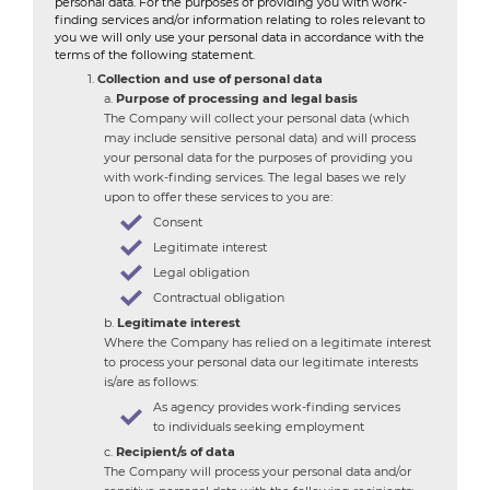
personal data. For the purposes of providing you with work-
finding services and/or information relating to roles relevant to
you we will only use your personal data in accordance with the
terms of the following statement.
Collection and use of personal data
Purpose of processing and legal basis
The Company will collect your personal data (which
may include sensitive personal data) and will process
your personal data for the purposes of providing you
with work-finding services. The legal bases we rely
upon to offer these services to you are:
Consent
Legitimate interest
Legal obligation
Contractual obligation
Legitimate interest
Where the Company has relied on a legitimate interest
to process your personal data our legitimate interests
is/are as follows:
As agency provides work-finding services
to individuals seeking employment
Recipient/s of data
The Company will process your personal data and/or