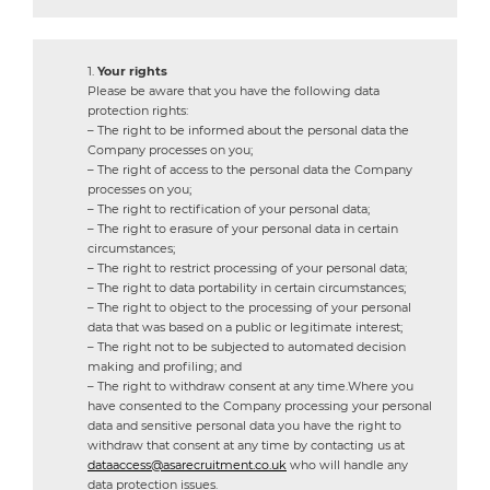
Your rights
Please be aware that you have the following data
protection rights:
– The right to be informed about the personal data the
Company processes on you;
– The right of access to the personal data the Company
processes on you;
– The right to rectification of your personal data;
– The right to erasure of your personal data in certain
circumstances;
– The right to restrict processing of your personal data;
– The right to data portability in certain circumstances;
– The right to object to the processing of your personal
data that was based on a public or legitimate interest;
– The right not to be subjected to automated decision
making and profiling; and
– The right to withdraw consent at any time.Where you
have consented to the Company processing your personal
data and sensitive personal data you have the right to
withdraw that consent at any time by contacting us at
dataaccess@asarecruitment.co.uk
who will handle any
data protection issues.