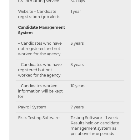
CV formatting service
30 days
Website – Candidate
1 year
registration / job alerts
Candidate Management
System
– Candidates who have
3 years
not registered and not
worked for the agency
– Candidates who have
3 years
registered but not
worked for the agency
– Candidates worked
10 years
information will be kept
for
Payroll System
7 years
Skills Testing Software
Testing Software – 1 week
Results held on candidate
management system as
per above time periods