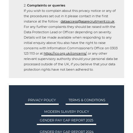
Complaints or queries
If you wish to complain about this privacy notice or any of
the procedures set out in it please contact in the first
instance at the follow :
dataaccess@asarecruitment.co.uk
.
For any further complaints they should be raised with the
Data Protection Lead or Officer depending on severity.
Details will be made available when responding to any
initial enquiry above.You also have the right to raise
concerns with Information Commissioner’s Office on 0303
123 1113 or at
https://ico.org.uk/concerns/
, or any other
relevant supervisory authority should your personal data be
processed outside of the UK, if you believe that your data
protection rights have not been adhered to.
PRIVACY POLICY
TERMS & CONDITIONS
MODERN SLAVERY POLICY
GENDER PAY GAP REPORT 2025
GENDER PAY GAP REPORT 2024