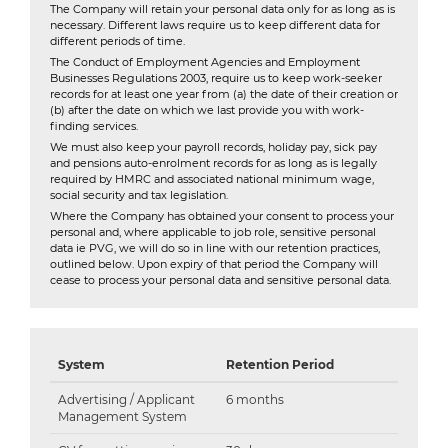
The Company will retain your personal data only for as long as is
necessary. Different laws require us to keep different data for
different periods of time.
The Conduct of Employment Agencies and Employment
Businesses Regulations 2003, require us to keep work-seeker
records for at least one year from (a) the date of their creation or
(b) after the date on which we last provide you with work-
finding services.
We must also keep your payroll records, holiday pay, sick pay
and pensions auto-enrolment records for as long as is legally
required by HMRC and associated national minimum wage,
social security and tax legislation.
Where the Company has obtained your consent to process your
personal and, where applicable to job role, sensitive personal
data ie PVG, we will do so in line with our retention practices,
outlined below. Upon expiry of that period the Company will
cease to process your personal data and sensitive personal data.
System
Retention Period
Advertising / Applicant
6 months
Management System