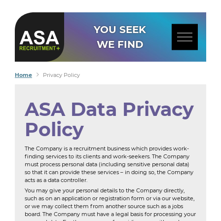
YOU SEEK
WE FIND
Home
Privacy Policy
ASA Data Privacy
Policy
The Company is a recruitment business which provides work-
finding services to its clients and work-seekers. The Company
must process personal data (including sensitive personal data)
so that it can provide these services – in doing so, the Company
acts as a data controller.
You may give your personal details to the Company directly,
such as on an application or registration form or via our website,
or we may collect them from another source such as a jobs
board. The Company must have a legal basis for processing your