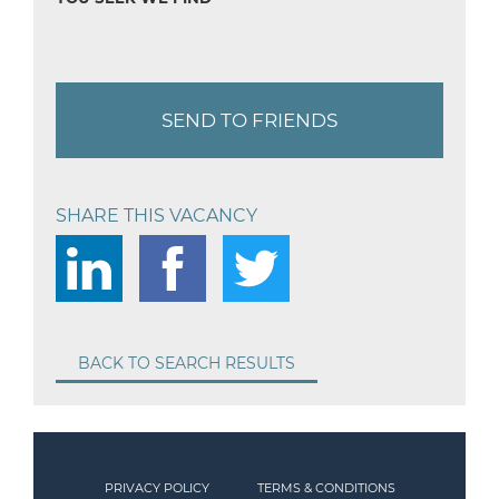
SEND TO FRIENDS
SHARE THIS VACANCY
BACK TO SEARCH RESULTS
PRIVACY POLICY
TERMS & CONDITIONS