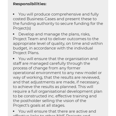
Responsibilities:
You will produce comprehensive and fully
costed Business Cases and present these to
the funding authority to secure funding for the
Project(s)
Develop and manage the plans, risks,
Project Team and to deliver outcomes to the
appropriate level of quality, on time and within
budget, in accordance with the individual
Project Plans.
You will ensure that the organisation and
staff are managed carefully through the
process of change from any former
operational environment to any new model or
way of working, that the results are reviewed,
and that adjustments are made, if necessary,
to achieve the results as planned. This will
require a full organisational development plan
to be constructed inc. effective training and
the postholder selling the vision of the
Project’s goals at all stages.
You will ensure that there are active and
effective links to other NHS Projects and