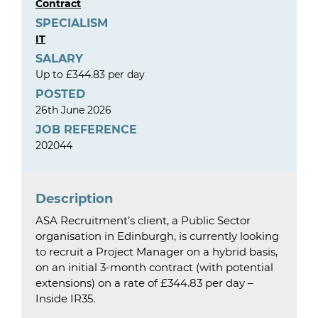
Contract
SPECIALISM
IT
SALARY
Up to £344.83 per day
POSTED
26th June 2026
JOB REFERENCE
202044
Description
ASA Recruitment’s client, a Public Sector
organisation in Edinburgh, is currently looking
to recruit a Project Manager on a hybrid basis,
on an initial 3-month contract (with potential
extensions) on a rate of £344.83 per day –
Inside IR35.