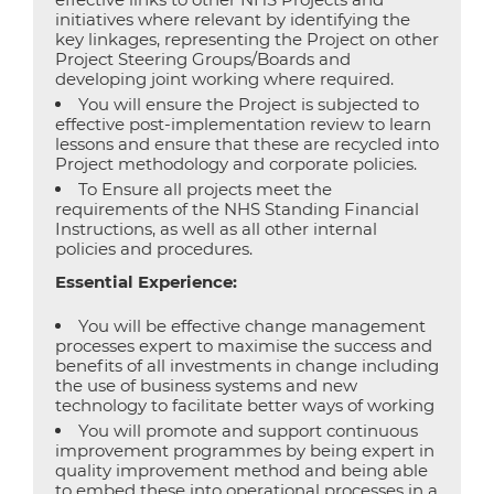
initiatives where relevant by identifying the
key linkages, representing the Project on other
Project Steering Groups/Boards and
developing joint working where required.
You will ensure the Project is subjected to
effective post-implementation review to learn
lessons and ensure that these are recycled into
Project methodology and corporate policies.
To Ensure all projects meet the
requirements of the NHS Standing Financial
Instructions, as well as all other internal
policies and procedures.
Essential Experience:
You will be effective change management
processes expert to maximise the success and
benefits of all investments in change including
the use of business systems and new
technology to facilitate better ways of working
You will promote and support continuous
improvement programmes by being expert in
quality improvement method and being able
to embed these into operational processes in a