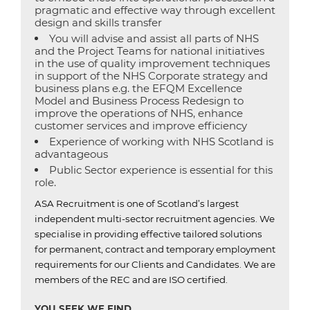
pragmatic and effective way through excellent
design and skills transfer
You will advise and assist all parts of NHS
and the Project Teams for national initiatives
in the use of quality improvement techniques
in support of the NHS Corporate strategy and
business plans e.g. the EFQM Excellence
Model and Business Process Redesign to
improve the operations of NHS, enhance
customer services and improve efficiency
Experience of working with NHS Scotland is
advantageous
Public Sector experience is essential for this
role.
ASA Recruitment is one of Scotland’s largest
independent multi-sector recruitment agencies.
We
specialise in providing effective tailored solutions
for permanent, contract and temporary employment
requirements for our Clients and Candidates.
We are
members of the REC and are ISO certified.
YOU SEEK WE FIND