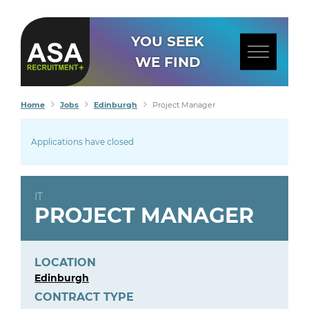
YOU SEEK
WE FIND
Home
Jobs
Edinburgh
Project Manager
Applications have closed
IT
PROJECT MANAGER
LOCATION
Edinburgh
CONTRACT TYPE