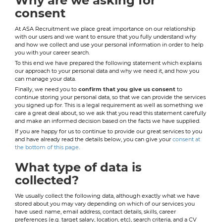
Why are we asking for
consent
At ASA Recruitment we place great importance on our relationship
with our users and we want to ensure that you fully understand why
and how we collect and use your personal information in order to help
you with your career search.
To this end we have prepared the following statement which explains
our approach to your personal data and why we need it, and how you
can manage your data.
Finally, we need you to
confirm that you give us consent
to
continue storing your personal data, so that we can provide the services
you signed up for. This is a legal requirement as well as something we
care a great deal about, so we ask that you read this statement carefully
and make an informed decision based on the facts we have supplied.
If you are happy for us to continue to provide our great services to you
and have already read the details below, you can give your
consent at
the bottom of this page
.
What type of data is
collected?
We usually collect the following data, although exactly what we have
stored about you may vary depending on which of our services you
have used: name, email address, contact details, skills, career
preferences (e.g. target salary, location, etc), search criteria, and a CV