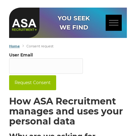
YOU SEEK
WE FIND
Home
Consent request
User Email
How ASA Recruitment
manages and uses your
personal data