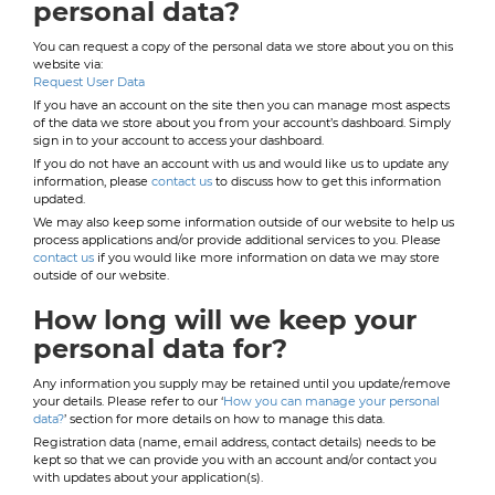
personal data?
You can request a copy of the personal data we store about you on this
website via:
Request User Data
If you have an account on the site then you can manage most aspects
of the data we store about you from your account’s dashboard. Simply
sign in to your account to access your dashboard.
If you do not have an account with us and would like us to update any
information, please
contact us
to discuss how to get this information
updated.
We may also keep some information outside of our website to help us
process applications and/or provide additional services to you. Please
contact us
if you would like more information on data we may store
outside of our website.
How long will we keep your
personal data for?
Any information you supply may be retained until you update/remove
your details. Please refer to our ‘
How you can manage your personal
data?
’ section for more details on how to manage this data.
Registration data (name, email address, contact details) needs to be
kept so that we can provide you with an account and/or contact you
with updates about your application(s).