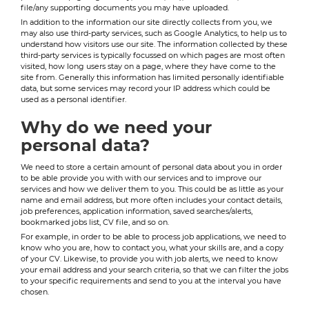
file/any supporting documents you may have uploaded.
In addition to the information our site directly collects from you, we
may also use third-party services, such as Google Analytics, to help us to
understand how visitors use our site. The information collected by these
third-party services is typically focussed on which pages are most often
visited, how long users stay on a page, where they have come to the
site from. Generally this information has limited personally identifiable
data, but some services may record your IP address which could be
used as a personal identifier.
Why do we need your
personal data?
We need to store a certain amount of personal data about you in order
to be able provide you with with our services and to improve our
services and how we deliver them to you. This could be as little as your
name and email address, but more often includes your contact details,
job preferences, application information, saved searches/alerts,
bookmarked jobs list, CV file, and so on.
For example, in order to be able to process job applications, we need to
know who you are, how to contact you, what your skills are, and a copy
of your CV. Likewise, to provide you with job alerts, we need to know
your email address and your search criteria, so that we can filter the jobs
to your specific requirements and send to you at the interval you have
chosen.