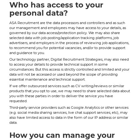
Who has access to your
personal data?
ASA Recruitment are the data processors and controllers and as such
our management and employees may have access to your details, as
governed by our data access/protection policy. We may also share
selected data with job posting/application tracking platforms, job
advertisers, and employers in the process of reviewing job applications,
to recommend you for potential vacancies, and/or to provide support
and guidance to you.
Our technology partner, Digital Recruitment Strategies, may also need
to access your details to provide technical support in some
circumstances. But this access is strictly controlled and limited and your
data will not be accessed or used beyond the scope of providing
essential maintenance and technical support.
If we offer outsourced services such as CV writing/reviews or similar
products that you opt to use, we may need to share selected data about
you with these parties in order to deliver the service you have
requested.
Third-party service providers such as Google Analytics or other services
(e.g. social media sharing services, live chat support services, etc), may
also have limited access to data in the form of our IP address or similar
data.
How you can manage your