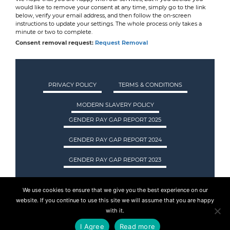
would like to remove your consent at any time, simply go to the link
below, verify your email address, and then follow the on-screen
instructions to update your settings. The whole process only takes a
minute or two to complete.
Consent removal request:
Request Removal
PRIVACY POLICY
TERMS & CONDITIONS
MODERN SLAVERY POLICY
GENDER PAY GAP REPORT 2025
GENDER PAY GAP REPORT 2024
GENDER PAY GAP REPORT 2023
We use cookies to ensure that we give you the best experience on our
ASA INTERNATIONAL LTD TRADING AS ASA
website. If you continue to use this site we will assume that you are happy
RECRUITMENT. REGISTERED IN SCOTLAND.
with it.
COMPANY REGISTRATION NUMBER: SC237955.
I Agree
Read more
© 2015 - 2026 ASA