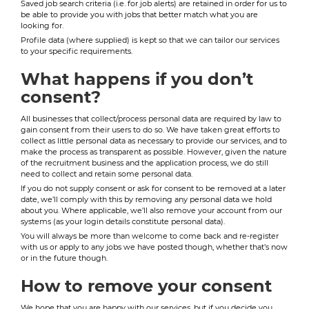
Saved job search criteria (i.e. for job alerts) are retained in order for us to
be able to provide you with jobs that better match what you are
looking for.
Profile data (where supplied) is kept so that we can tailor our services
to your specific requirements.
What happens if you don’t
consent?
All businesses that collect/process personal data are required by law to
gain consent from their users to do so. We have taken great efforts to
collect as little personal data as necessary to provide our services, and to
make the process as transparent as possible. However, given the nature
of the recruitment business and the application process, we do still
need to collect and retain some personal data.
If you do not supply consent or ask for consent to be removed at a later
date, we’ll comply with this by removing any personal data we hold
about you. Where applicable, we’ll also remove your account from our
systems (as your login details constitute personal data).
You will always be more than welcome to come back and re-register
with us or apply to any jobs we have posted though, whether that’s now
or in the future though.
How to remove your consent
We hope that you are happy with our services, but if you decide you