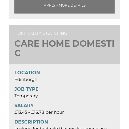
APPLY - MORE DETAILS
HOSPITALITY & CATERING
CARE HOME DOMESTI
C
LOCATION
Edinburgh
JOB TYPE
Temporary
SALARY
£13.45 - £16.78 per hour
DESCRIPTION
Looking for that role that works around your