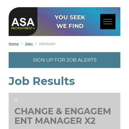
YOU SEEK
WE FIND
Home
Jobs
Edinburgh
SIGN UP FOR JOB ALERTS
Job Results
IT
CHANGE & ENGAGEM
ENT MANAGER X2