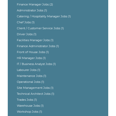
Finance Manager Jobs
(2)
Administrator Jobs
(1)
Catering / Hospitality Manager Jobs
(1)
Chef Jobs
(1)
Client / Customer Service Jobs
(1)
Driver Jobs
(1)
Facilities Manager Jobs
(1)
Finance Administrator Jobs
(1)
Front of House Jobs
(1)
HR Manager Jobs
(1)
IT / Business Analyst Jobs
(1)
Labourer Jobs
(1)
Maintenance Jobs
(1)
Operational Jobs
(1)
Site Management Jobs
(1)
Technical Architect Jobs
(1)
Trades Jobs
(1)
Warehouse Jobs
(1)
Workshop Jobs
(1)