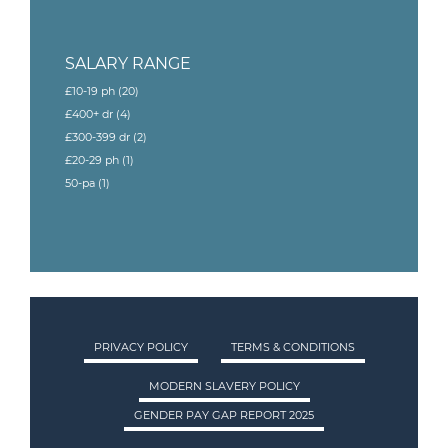
SALARY RANGE
£10-19 ph
(20)
£400+ dr
(4)
£300-399 dr
(2)
£20-29 ph
(1)
50-pa
(1)
PRIVACY POLICY
TERMS & CONDITIONS
MODERN SLAVERY POLICY
GENDER PAY GAP REPORT 2025