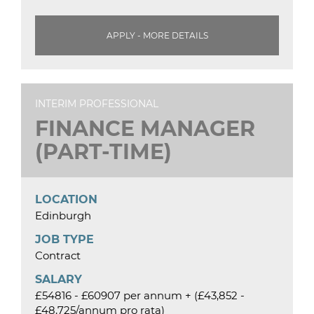
APPLY - MORE DETAILS
INTERIM PROFESSIONAL
FINANCE MANAGER
(PART-TIME)
LOCATION
Edinburgh
JOB TYPE
Contract
SALARY
£54816 - £60907 per annum + (£43,852 -
£48,725/annum pro rata)