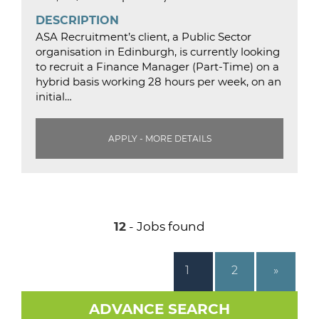
DESCRIPTION
ASA Recruitment’s client, a Public Sector
organisation in Edinburgh, is currently looking
to recruit a Finance Manager (Part-Time) on a
hybrid basis working 28 hours per week, on an
initial…
APPLY - MORE DETAILS
12
- Jobs found
1
2
»
ADVANCE SEARCH