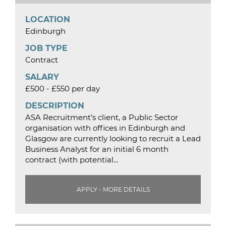
LOCATION
Edinburgh
JOB TYPE
Contract
SALARY
£500 - £550 per day
DESCRIPTION
ASA Recruitment’s client, a Public Sector
organisation with offices in Edinburgh and
Glasgow are currently looking to recruit a Lead
Business Analyst for an initial 6 month
contract (with potential…
APPLY - MORE DETAILS