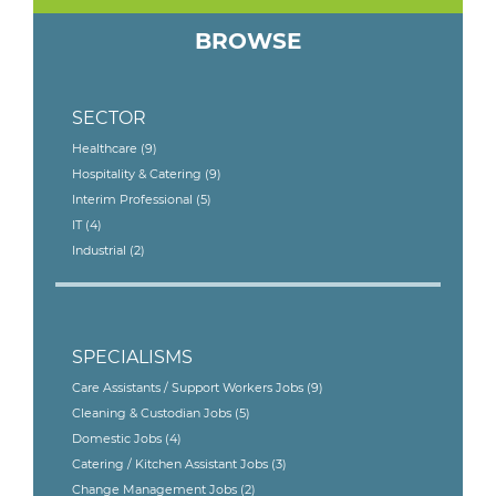
BROWSE
SECTOR
Healthcare
(9)
Hospitality & Catering
(9)
Interim Professional
(5)
IT
(4)
Industrial
(2)
SPECIALISMS
Care Assistants / Support Workers Jobs
(9)
Cleaning & Custodian Jobs
(5)
Domestic Jobs
(4)
Catering / Kitchen Assistant Jobs
(3)
Change Management Jobs
(2)