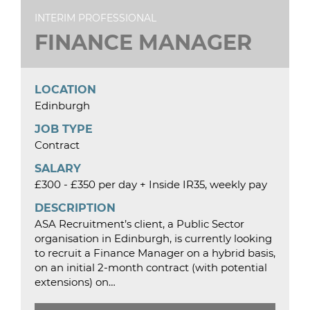
INTERIM PROFESSIONAL
FINANCE MANAGER
LOCATION
Edinburgh
JOB TYPE
Contract
SALARY
£300 - £350 per day + Inside IR35, weekly pay
DESCRIPTION
ASA Recruitment’s client, a Public Sector
organisation in Edinburgh, is currently looking
to recruit a Finance Manager on a hybrid basis,
on an initial 2-month contract (with potential
extensions) on…