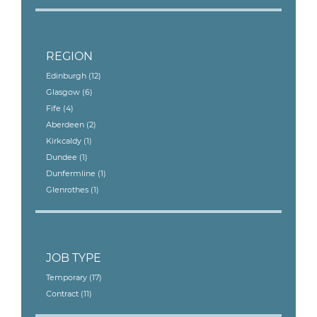
REGION
Edinburgh
(12)
Glasgow
(6)
Fife
(4)
Aberdeen
(2)
Kirkcaldy
(1)
Dundee
(1)
Dunfermline
(1)
Glenrothes
(1)
JOB TYPE
Temporary
(17)
Contract
(11)