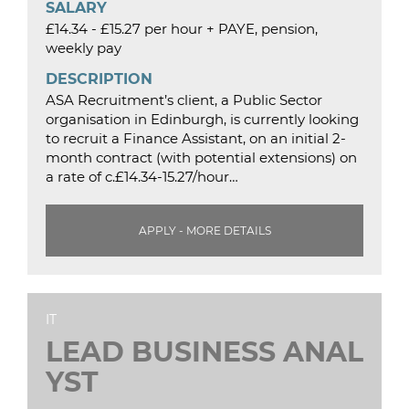
SALARY
£14.34 - £15.27 per hour + PAYE, pension,
weekly pay
DESCRIPTION
ASA Recruitment’s client, a Public Sector
organisation in Edinburgh, is currently looking
to recruit a Finance Assistant, on an initial 2-
month contract (with potential extensions) on
a rate of c.£14.34-15.27/hour…
APPLY - MORE DETAILS
IT
LEAD BUSINESS ANAL
YST