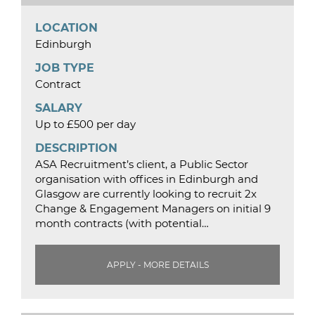
LOCATION
Edinburgh
JOB TYPE
Contract
SALARY
Up to £500 per day
DESCRIPTION
ASA Recruitment’s client, a Public Sector
organisation with offices in Edinburgh and
Glasgow are currently looking to recruit 2x
Change & Engagement Managers on initial 9
month contracts (with potential…
APPLY - MORE DETAILS