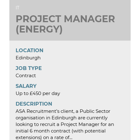
IT
PROJECT MANAGER
(ENERGY)
LOCATION
Edinburgh
JOB TYPE
Contract
SALARY
Up to £450 per day
DESCRIPTION
ASA Recruitment’s client, a Public Sector
organisation in Edinburgh are currently
looking to recruit a Project Manager for an
initial 6 month contract (with potential
extensions) on a rate of…