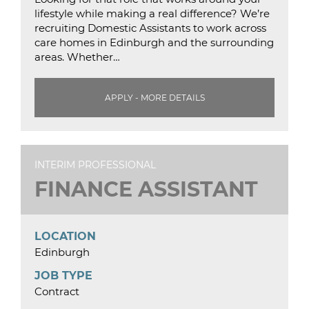
lifestyle while making a real difference? We’re
recruiting Domestic Assistants to work across
care homes in Edinburgh and the surrounding
areas. Whether…
APPLY - MORE DETAILS
INTERIM PROFESSIONAL
FINANCE ASSISTANT
LOCATION
Edinburgh
JOB TYPE
Contract