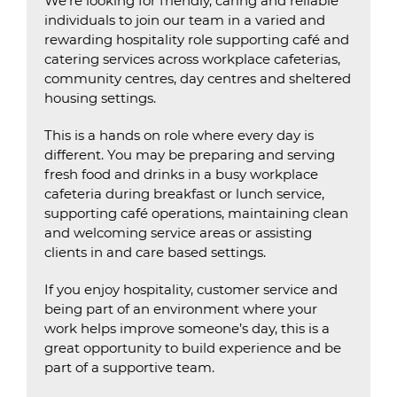
We’re looking for friendly, caring and reliable
individuals to join our team in a varied and
rewarding hospitality role supporting café and
catering services across workplace cafeterias,
community centres, day centres and sheltered
housing settings.
This is a hands on role where every day is
different. You may be preparing and serving
fresh food and drinks in a busy workplace
cafeteria during breakfast or lunch service,
supporting café operations, maintaining clean
and welcoming service areas or assisting
clients in and care based settings.
If you enjoy hospitality, customer service and
being part of an environment where your
work helps improve someone’s day, this is a
great opportunity to build experience and be
part of a supportive team.