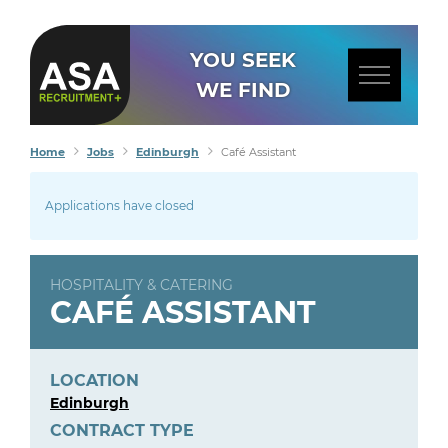
YOU SEEK
WE FIND
Home
Jobs
Edinburgh
Café Assistant
Applications have closed
HOSPITALITY & CATERING
CAFÉ ASSISTANT
LOCATION
Edinburgh
CONTRACT TYPE