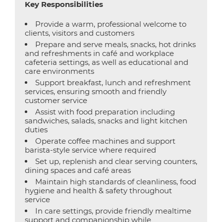
Key Responsibilities
Provide a warm, professional welcome to
clients, visitors and customers
Prepare and serve meals, snacks, hot drinks
and refreshments in café and workplace
cafeteria settings, as well as educational and
care environments
Support breakfast, lunch and refreshment
services, ensuring smooth and friendly
customer service
Assist with food preparation including
sandwiches, salads, snacks and light kitchen
duties
Operate coffee machines and support
barista-style service where required
Set up, replenish and clear serving counters,
dining spaces and café areas
Maintain high standards of cleanliness, food
hygiene and health & safety throughout
service
In care settings, provide friendly mealtime
support and companionship while