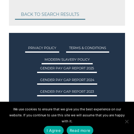
BACK TO SEARCH RESULTS
PRIVACY POLICY
TERMS & CONDITIONS
MODERN SLAVERY POLICY
GENDER PAY GAP REPORT 2025
GENDER PAY GAP REPORT 2024
GENDER PAY GAP REPORT 2023
We use cookies to ensure that we give you the best experience on our
ASA INTERNATIONAL LTD TRADING AS ASA
website. If you continue to use this site we will assume that you are happy
RECRUITMENT. REGISTERED IN SCOTLAND.
with it.
COMPANY REGISTRATION NUMBER: SC237955.
I Agree
Read more
© 2015 - 2026 ASA