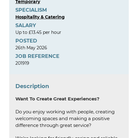
Temporary
SPECIALISM
Hospitality & Catering
SALARY
Up to £13.45 per hour
POSTED
26th May 2026
JOB REFERENCE
201919
Description
Want To Create Great Experiences?
Do you enjoy working with people, creating
welcoming spaces and making a positive
difference through great service?