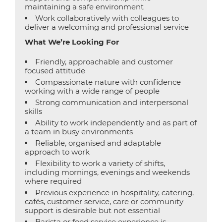
maintaining a safe environment
Work collaboratively with colleagues to
deliver a welcoming and professional service
What We’re Looking For
Friendly, approachable and customer
focused attitude
Compassionate nature with confidence
working with a wide range of people
Strong communication and interpersonal
skills
Ability to work independently and as part of
a team in busy environments
Reliable, organised and adaptable
approach to work
Flexibility to work a variety of shifts,
including mornings, evenings and weekends
where required
Previous experience in hospitality, catering,
cafés, customer service, care or community
support is desirable but not essential
Barista or food service experience is