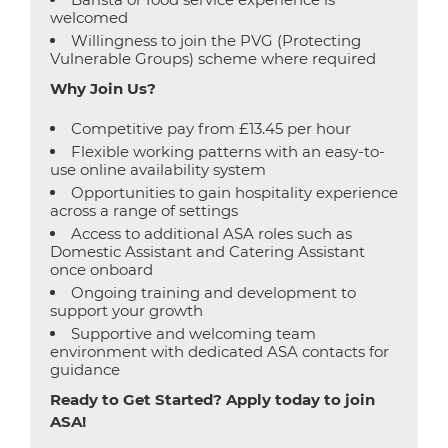
welcomed
Willingness to join the PVG (Protecting
Vulnerable Groups) scheme where required
Why Join Us?
Competitive pay from £13.45 per hour
Flexible working patterns with an easy-to-
use online availability system
Opportunities to gain hospitality experience
across a range of settings
Access to additional ASA roles such as
Domestic Assistant and Catering Assistant
once onboard
Ongoing training and development to
support your growth
Supportive and welcoming team
environment with dedicated ASA contacts for
guidance
Ready to Get Started? Apply today to join
ASA!