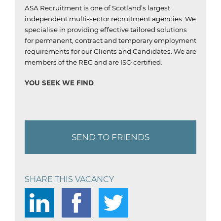
ASA Recruitment is one of Scotland’s largest
independent multi-sector recruitment agencies.
We
specialise in providing effective tailored solutions
for permanent, contract and temporary employment
requirements for our Clients and Candidates.
We are
members of the REC and are ISO certified.
YOU SEEK WE FIND
SEND TO FRIENDS
SHARE THIS VACANCY