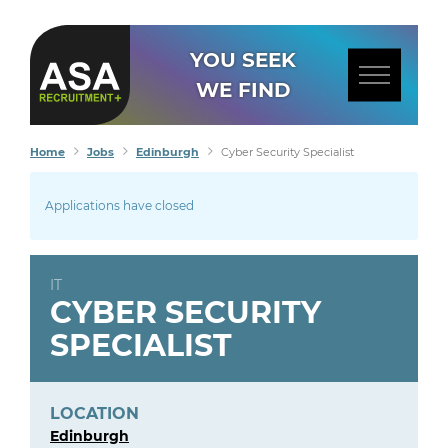
YOU SEEK
WE FIND
Home
Jobs
Edinburgh
Cyber Security Specialist
Applications have closed
IT
CYBER SECURITY
SPECIALIST
LOCATION
Edinburgh