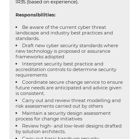
IR35 (based on experience).
Responsibilities:
Be aware of the current cyber threat
landscape and industry best practices and
standards.
Draft new cyber security standards where
new technology is proposed or assurance
frameworks adopted
Interpret security best practice and
accreditation controls to determine security
requirements
Coordinate secure change service to ensure
future needs are anticipated and advice given
is consistent.
Carry out and review threat modelling and
risk assessments carried out by others
Maintain a security design assessment
process for change initiatives
Review high- and low-level designs drafted
by solution architects.
Carry out basic hands-on security