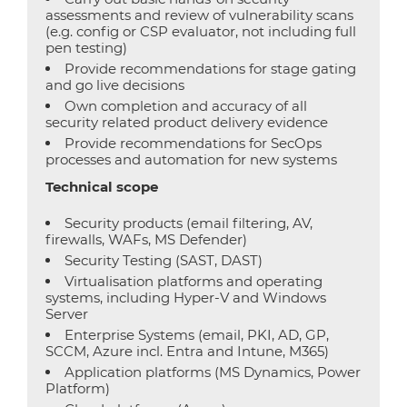
assessments and review of vulnerability scans
(e.g. config or CSP evaluator, not including full
pen testing)
Provide recommendations for stage gating
and go live decisions
Own completion and accuracy of all
security related product delivery evidence
Provide recommendations for SecOps
processes and automation for new systems
Technical scope
Security products (email filtering, AV,
firewalls, WAFs, MS Defender)
Security Testing (SAST, DAST)
Virtualisation platforms and operating
systems, including Hyper-V and Windows
Server
Enterprise Systems (email, PKI, AD, GP,
SCCM, Azure incl. Entra and Intune, M365)
Application platforms (MS Dynamics, Power
Platform)