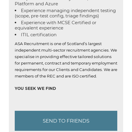
Platform and Azure
Experience managing independent testing
(scope, pre-test config, triage findings)
Experience with MCSE Certified or
equivalent experience
ITIL certification
ASA Recruitment is one of Scotland’s largest
independent multi-sector recruitment agencies.
We
specialise in providing effective tailored solutions
for permanent, contract and temporary employment
requirements for our Clients and Candidates.
We are
members of the REC and are ISO certified.
YOU SEEK WE FIND
SEND TO FRIENDS