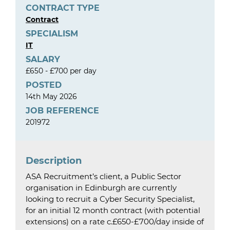
CONTRACT TYPE
Contract
SPECIALISM
IT
SALARY
£650 - £700 per day
POSTED
14th May 2026
JOB REFERENCE
201972
Description
ASA Recruitment’s client, a Public Sector
organisation in Edinburgh are currently
looking to recruit a Cyber Security Specialist,
for an initial 12 month contract (with potential
extensions) on a rate c.£650-£700/day inside of