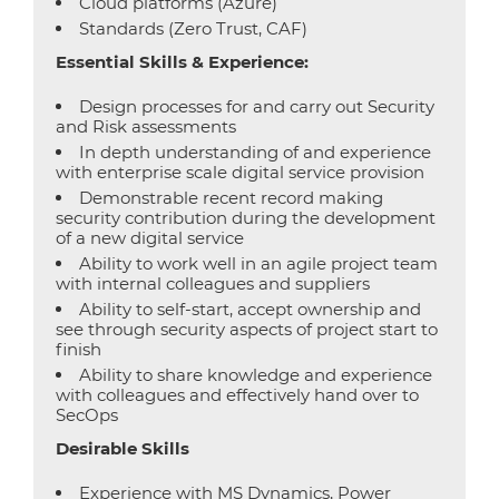
Cloud platforms (Azure)
Standards (Zero Trust, CAF)
Essential Skills & Experience:
Design processes for and carry out Security
and Risk assessments
In depth understanding of and experience
with enterprise scale digital service provision
Demonstrable recent record making
security contribution during the development
of a new digital service
Ability to work well in an agile project team
with internal colleagues and suppliers
Ability to self-start, accept ownership and
see through security aspects of project start to
finish
Ability to share knowledge and experience
with colleagues and effectively hand over to
SecOps
Desirable Skills
Experience with MS Dynamics, Power