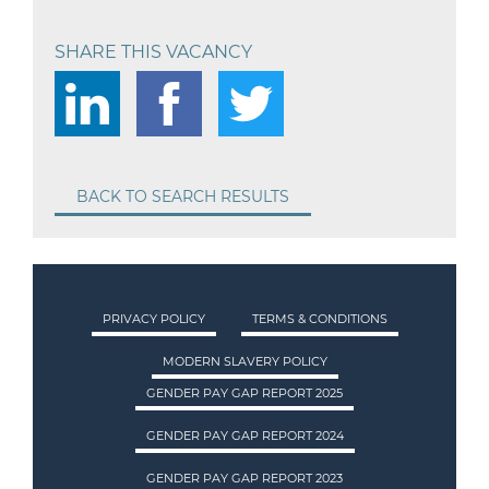
SHARE THIS VACANCY
BACK TO SEARCH RESULTS
PRIVACY POLICY
TERMS & CONDITIONS
MODERN SLAVERY POLICY
GENDER PAY GAP REPORT 2025
GENDER PAY GAP REPORT 2024
GENDER PAY GAP REPORT 2023