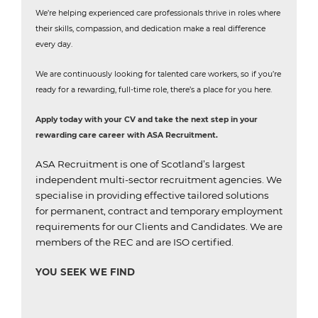
We’re helping experienced care professionals thrive in roles where
their skills, compassion, and dedication make a real difference
every day.
We are continuously looking for talented care workers, so if you’re
ready for a rewarding, full-time role, there’s a place for you here.
Apply today with your CV and take the next step in your
rewarding care career with ASA Recruitment.
ASA Recruitment is one of Scotland’s largest
independent multi-sector recruitment agencies.
We
specialise in providing effective tailored solutions
for permanent, contract and temporary employment
requirements for our Clients and Candidates.
We are
members of the REC and are ISO certified.
YOU SEEK WE FIND