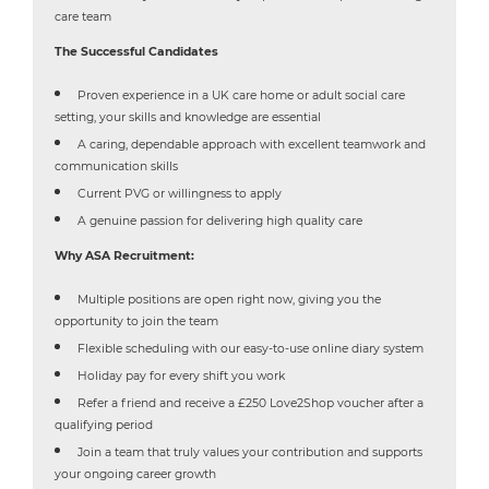
care team
The Successful Candidates
Proven experience in a UK care home or adult social care
setting, your skills and knowledge are essential
A caring, dependable approach with excellent teamwork and
communication skills
Current PVG or willingness to apply
A genuine passion for delivering high quality care
Why ASA Recruitment:
Multiple positions are open right now, giving you the
opportunity to join the team
Flexible scheduling with our easy-to-use online diary system
Holiday pay for every shift you work
Refer a friend and receive a £250 Love2Shop voucher after a
qualifying period
Join a team that truly values your contribution and supports
your ongoing career growth