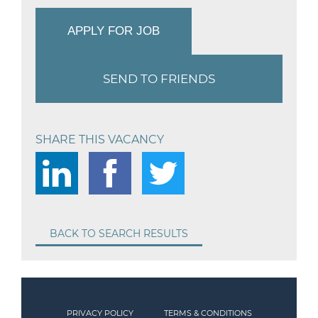
APPLY FOR JOB
SEND TO FRIENDS
SHARE THIS VACANCY
BACK TO SEARCH RESULTS
PRIVACY POLICY
TERMS & CONDITIONS