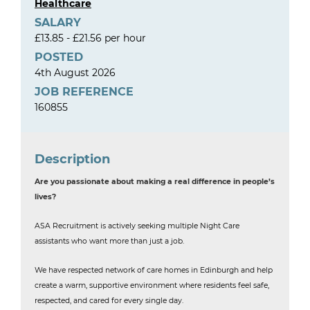
Healthcare
SALARY
£13.85 - £21.56 per hour
POSTED
4th August 2026
JOB REFERENCE
160855
Description
Are you passionate about making a real difference in people’s
lives?
ASA Recruitment is actively seeking multiple Night Care
assistants who want more than just a job.
We have respected network of care homes in Edinburgh and help
create a warm, supportive environment where residents feel safe,
respected, and cared for every single day.