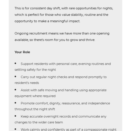
This is for consistent day shift, with rare opportunities for nights,
which is perfect for those who value stability, routine and the
opportunity to make a meaningful impact.
Ongoing recruitment means we have more than one opening
available, so there’s room for you to grow and thrive.
Your Role
Support residents with personal care, evening routines and
settling safely for the night
Carry out regular night checks and respond promptly to
resident’s needs
Assist with safe moving and handling using appropriate
equipment where required
Promote comfort, dignity, reassurance, and independence
throughout the night shift
Keep accurate overnight records and communicate any
changes to the wider care team
Work calmly and confidently as part of a compassionate night