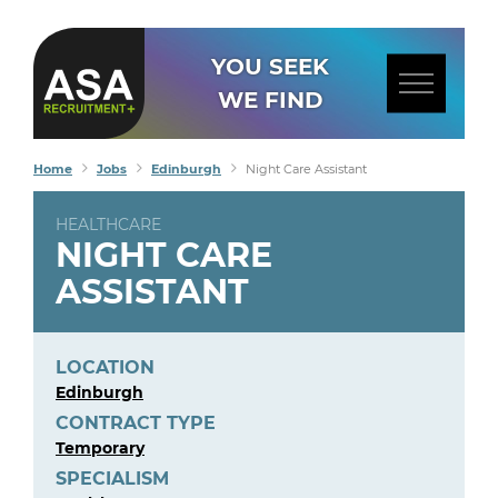
YOU SEEK
WE FIND
Home
Jobs
Edinburgh
Night Care Assistant
HEALTHCARE
NIGHT CARE
ASSISTANT
LOCATION
Edinburgh
CONTRACT TYPE
Temporary
SPECIALISM