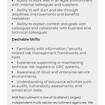
Ability to work well in an agile environment
with internal colleagues and suppliers
Ability to self-start and see through
deadlines, improvements and benefits
realisation
Ability to explain context and goals with
colleagues and collaborate with business and
technical colleagues
Desirable Skills
Familiarity with information / security
related risk management frameworks and
tools
Experience supporting or maintaining
technical risk registers or GRC systems.
Awareness of cloud and enterprise service
environments.
Understanding of assurance activities such
as audits, vulnerability assessments, and
penetration tests.
ASA Recruitment is one of Scotland’s largest
independent multi-sector recruitment agencies.
We