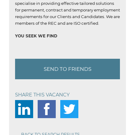
specialise in providing effective tailored solutions
for permanent, contract and temporary employment
requirements for our Clients and Candidates.
We are
members of the REC and are ISO certified.
YOU SEEK WE FIND
SEND TO FRIENDS
SHARE THIS VACANCY
BACK TO SEARCH RESULTS