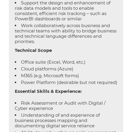
Support the design and enhancement of
risk data models and tools to enable
consistent, efficient risk tracking – such as
PowerBI dashboards or similar
Work collaboratively across business and
technical teams with ability to bridge business
and technical language differences and
priorities.
Technical Scope
Office suite (Excel, Word, etc.)
Cloud platforms (Azure)
M365 (e.g. Microsoft forms)
Power Platform (desirable but not required)
Essential Skills & Experience:
Risk Assessment or Audit with Digital /
Cyber experience
Understanding of and experience of
business processes mapping and
documenting digital service reliance