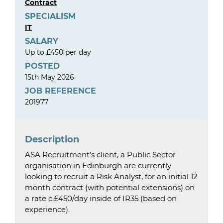
Contract
SPECIALISM
IT
SALARY
Up to £450 per day
POSTED
15th May 2026
JOB REFERENCE
201977
Description
ASA Recruitment’s client, a Public Sector
organisation in Edinburgh are currently
looking to recruit a Risk Analyst, for an initial 12
month contract (with potential extensions) on
a rate c.£450/day inside of IR35 (based on
experience).