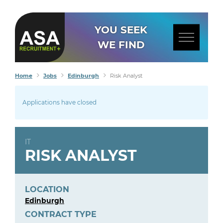
YOU SEEK
WE FIND
Home
Jobs
Edinburgh
Risk Analyst
Applications have closed
IT
RISK ANALYST
LOCATION
Edinburgh
CONTRACT TYPE