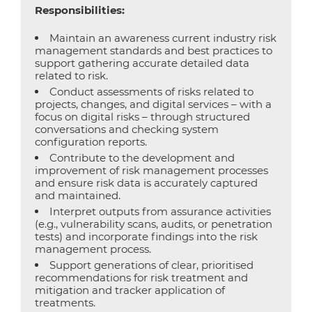
Responsibilities:
Maintain an awareness current industry risk
management standards and best practices to
support gathering accurate detailed data
related to risk.
Conduct assessments of risks related to
projects, changes, and digital services – with a
focus on digital risks – through structured
conversations and checking system
configuration reports.
Contribute to the development and
improvement of risk management processes
and ensure risk data is accurately captured
and maintained.
Interpret outputs from assurance activities
(e.g., vulnerability scans, audits, or penetration
tests) and incorporate findings into the risk
management process.
Support generations of clear, prioritised
recommendations for risk treatment and
mitigation and tracker application of
treatments.