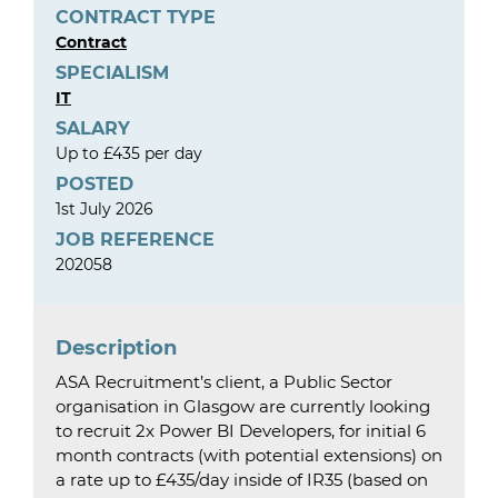
CONTRACT TYPE
Contract
SPECIALISM
IT
SALARY
Up to £435 per day
POSTED
1st July 2026
JOB REFERENCE
202058
Description
ASA Recruitment’s client, a Public Sector
organisation in Glasgow are currently looking
to recruit 2x Power BI Developers, for initial 6
month contracts (with potential extensions) on
a rate up to £435/day inside of IR35 (based on