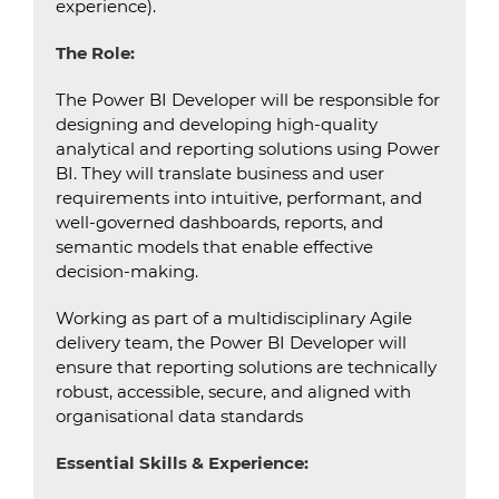
experience).
The Role:
The Power BI Developer will be responsible for
designing and developing high-quality
analytical and reporting solutions using Power
BI. They will translate business and user
requirements into intuitive, performant, and
well-governed dashboards, reports, and
semantic models that enable effective
decision-making.
Working as part of a multidisciplinary Agile
delivery team, the Power BI Developer will
ensure that reporting solutions are technically
robust, accessible, secure, and aligned with
organisational data standards
Essential Skills & Experience: