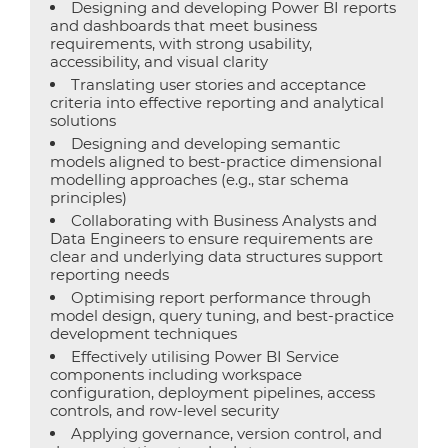
Designing and developing Power BI reports
and dashboards that meet business
requirements, with strong usability,
accessibility, and visual clarity
Translating user stories and acceptance
criteria into effective reporting and analytical
solutions
Designing and developing semantic
models aligned to best-practice dimensional
modelling approaches (e.g., star schema
principles)
Collaborating with Business Analysts and
Data Engineers to ensure requirements are
clear and underlying data structures support
reporting needs
Optimising report performance through
model design, query tuning, and best-practice
development techniques
Effectively utilising Power BI Service
components including workspace
configuration, deployment pipelines, access
controls, and row-level security
Applying governance, version control, and