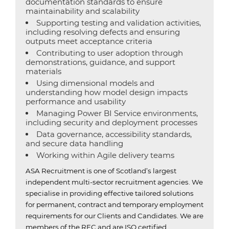
documentation standards to ensure
maintainability and scalability
Supporting testing and validation activities,
including resolving defects and ensuring
outputs meet acceptance criteria
Contributing to user adoption through
demonstrations, guidance, and support
materials
Using dimensional models and
understanding how model design impacts
performance and usability
Managing Power BI Service environments,
including security and deployment processes
Data governance, accessibility standards,
and secure data handling
Working within Agile delivery teams
ASA Recruitment is one of Scotland’s largest
independent multi-sector recruitment agencies.
We
specialise in providing effective tailored solutions
for permanent, contract and temporary employment
requirements for our Clients and Candidates.
We are
members of the REC and are ISO certified.