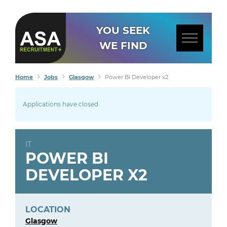
YOU SEEK
WE FIND
Home
Jobs
Glasgow
Power BI Developer x2
Applications have closed
IT
POWER BI
DEVELOPER X2
LOCATION
Glasgow