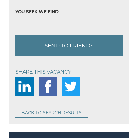
YOU SEEK WE FIND
SEND TO FRIENDS
SHARE THIS VACANCY
BACK TO SEARCH RESULTS