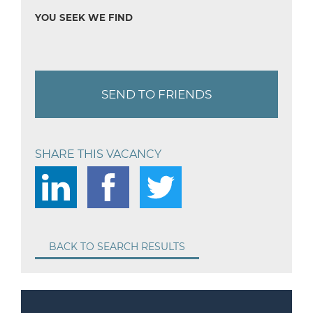
YOU SEEK WE FIND
SEND TO FRIENDS
SHARE THIS VACANCY
BACK TO SEARCH RESULTS