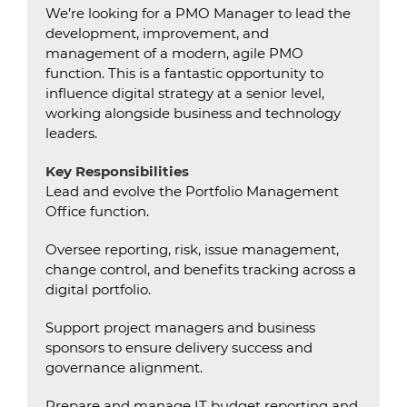
We’re looking for a PMO Manager to lead the
development, improvement, and
management of a modern, agile PMO
function. This is a fantastic opportunity to
influence digital strategy at a senior level,
working alongside business and technology
leaders.
Key Responsibilities
Lead and evolve the Portfolio Management
Office function.
Oversee reporting, risk, issue management,
change control, and benefits tracking across a
digital portfolio.
Support project managers and business
sponsors to ensure delivery success and
governance alignment.
Prepare and manage IT budget reporting and