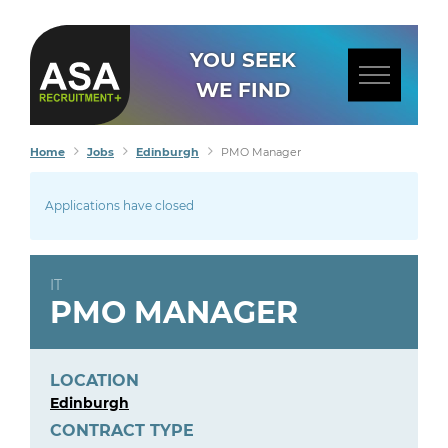
YOU SEEK
WE FIND
Home
Jobs
Edinburgh
PMO Manager
Applications have closed
IT
PMO MANAGER
LOCATION
Edinburgh
CONTRACT TYPE