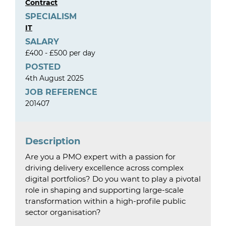
Contract
SPECIALISM
IT
SALARY
£400 - £500 per day
POSTED
4th August 2025
JOB REFERENCE
201407
Description
Are you a PMO expert with a passion for
driving delivery excellence across complex
digital portfolios? Do you want to play a pivotal
role in shaping and supporting large-scale
transformation within a high-profile public
sector organisation?