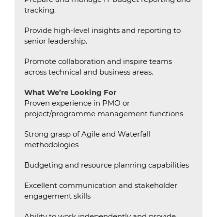
tracking.
Provide high-level insights and reporting to
senior leadership.
Promote collaboration and inspire teams
across technical and business areas.
What We’re Looking For
Proven experience in PMO or
project/programme management functions
Strong grasp of Agile and Waterfall
methodologies
Budgeting and resource planning capabilities
Excellent communication and stakeholder
engagement skills
Ability to work independently and provide