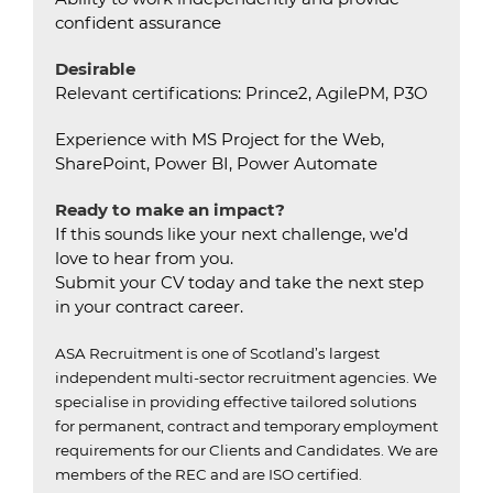
confident assurance
Desirable
Relevant certifications: Prince2, AgilePM, P3O
Experience with MS Project for the Web,
SharePoint, Power BI, Power Automate
Ready to make an impact?
If this sounds like your next challenge, we’d
love to hear from you.
Submit your CV today and take the next step
in your contract career.
ASA Recruitment is one of Scotland’s largest
independent multi-sector recruitment agencies.
We
specialise in providing effective tailored solutions
for permanent, contract and temporary employment
requirements for our Clients and Candidates.
We are
members of the REC and are ISO certified.