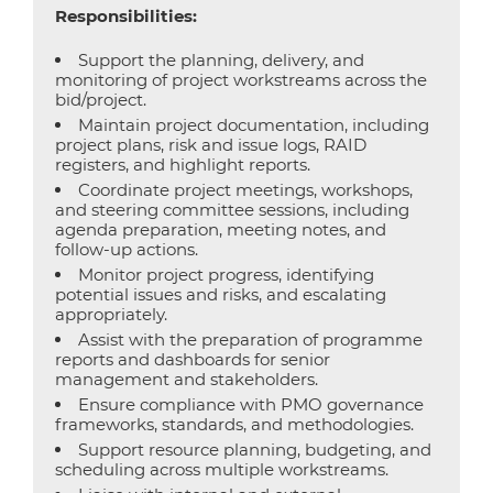
Responsibilities:
Support the planning, delivery, and
monitoring of project workstreams across the
bid/project.
Maintain project documentation, including
project plans, risk and issue logs, RAID
registers, and highlight reports.
Coordinate project meetings, workshops,
and steering committee sessions, including
agenda preparation, meeting notes, and
follow-up actions.
Monitor project progress, identifying
potential issues and risks, and escalating
appropriately.
Assist with the preparation of programme
reports and dashboards for senior
management and stakeholders.
Ensure compliance with PMO governance
frameworks, standards, and methodologies.
Support resource planning, budgeting, and
scheduling across multiple workstreams.