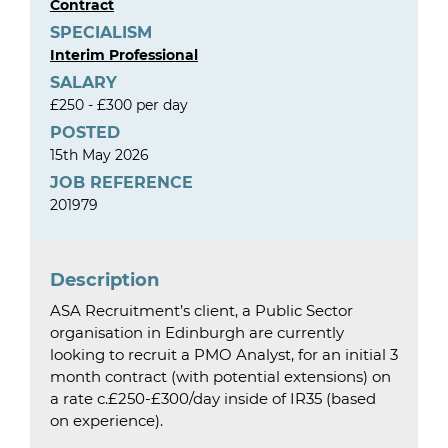
Contract
SPECIALISM
Interim Professional
SALARY
£250 - £300 per day
POSTED
15th May 2026
JOB REFERENCE
201979
Description
ASA Recruitment’s client, a Public Sector
organisation in Edinburgh are currently
looking to recruit a PMO Analyst, for an initial 3
month contract (with potential extensions) on
a rate c.£250-£300/day inside of IR35 (based
on experience).