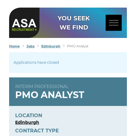
YOU SEEK
WE FIND
Home
Jobs
Edinburgh
PMO Analyst
Applications have closed
INTERIM PROFESSIONAL
PMO ANALYST
LOCATION
Edinburgh
CONTRACT TYPE