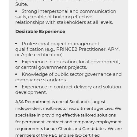
Suite.
Strong interpersonal and communication
skills, capable of building effective
relationships with stakeholders at all levels.
Desirable Experience
Professional project management
qualification (e.g., PRINCE2 Practitioner, APM,
or Agile certification).
Experience in education, local government,
or central government projects.
Knowledge of public sector governance and
compliance standards.
Experience in contract delivery and solution
development.
ASA Recruitment is one of Scotland’s largest
independent multi-sector recruitment agencies.
We
specialise in providing effective tailored solutions
for permanent, contract and temporary employment
requirements for our Clients and Candidates.
We are
members of the REC and are ISO certified.