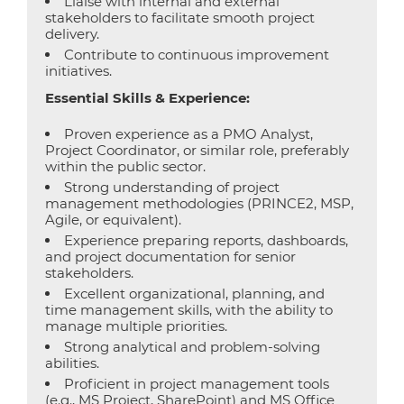
Liaise with internal and external
stakeholders to facilitate smooth project
delivery.
Contribute to continuous improvement
initiatives.
Essential Skills & Experience:
Proven experience as a PMO Analyst,
Project Coordinator, or similar role, preferably
within the public sector.
Strong understanding of project
management methodologies (PRINCE2, MSP,
Agile, or equivalent).
Experience preparing reports, dashboards,
and project documentation for senior
stakeholders.
Excellent organizational, planning, and
time management skills, with the ability to
manage multiple priorities.
Strong analytical and problem-solving
abilities.
Proficient in project management tools
(e.g., MS Project, SharePoint) and MS Office