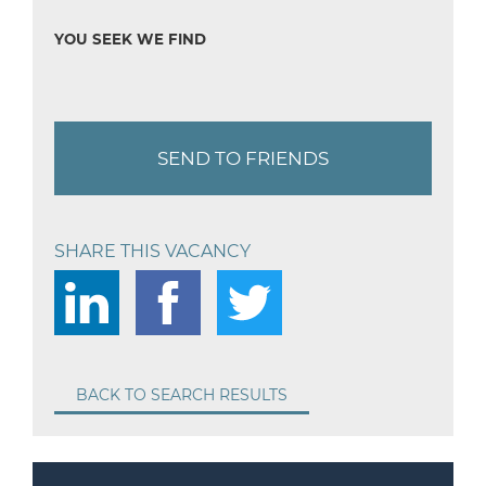
YOU SEEK WE FIND
SEND TO FRIENDS
SHARE THIS VACANCY
BACK TO SEARCH RESULTS