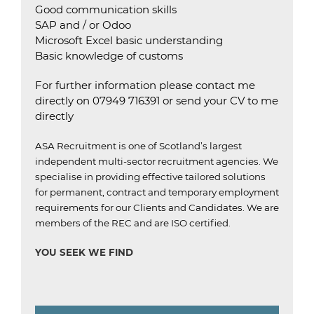
Good communication skills
SAP and / or Odoo
Microsoft Excel basic understanding
Basic knowledge of customs
For further information please contact me
directly on 07949 716391 or send your CV to me
directly
ASA Recruitment is one of Scotland’s largest
independent multi-sector recruitment agencies.
We
specialise in providing effective tailored solutions
for permanent, contract and temporary employment
requirements for our Clients and Candidates.
We are
members of the REC and are ISO certified
.
YOU SEEK WE FIND