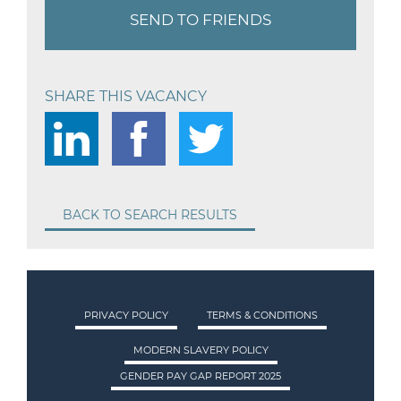
SEND TO FRIENDS
SHARE THIS VACANCY
BACK TO SEARCH RESULTS
PRIVACY POLICY
TERMS & CONDITIONS
MODERN SLAVERY POLICY
GENDER PAY GAP REPORT 2025