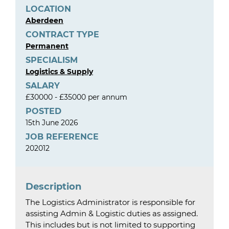
LOCATION
Aberdeen
CONTRACT TYPE
Permanent
SPECIALISM
Logistics & Supply
SALARY
£30000 - £35000 per annum
POSTED
15th June 2026
JOB REFERENCE
202012
Description
The Logistics Administrator is responsible for
assisting Admin & Logistic duties as assigned.
This includes but is not limited to supporting