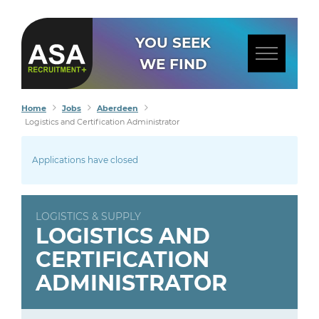
YOU SEEK
WE FIND
Home
Jobs
Aberdeen
Logistics and Certification Administrator
Applications have closed
LOGISTICS & SUPPLY
LOGISTICS AND
CERTIFICATION
ADMINISTRATOR