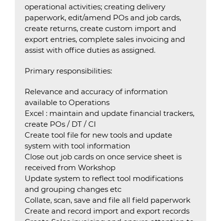
operational activities; creating delivery
paperwork, edit/amend POs and job cards,
create returns, create custom import and
export entries, complete sales invoicing and
assist with office duties as assigned.
Primary responsibilities:
Relevance and accuracy of information
available to Operations
Excel : maintain and update financial trackers,
create POs / DT / CI
Create tool file for new tools and update
system with tool information
Close out job cards on once service sheet is
received from Workshop
Update system to reflect tool modifications
and grouping changes etc
Collate, scan, save and file all field paperwork
Create and record import and export records