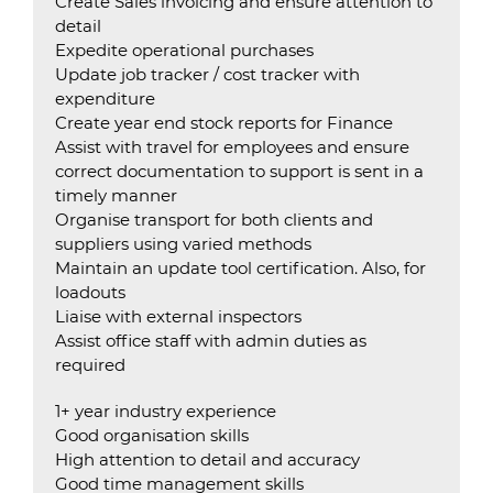
Create Sales invoicing and ensure attention to
detail
Expedite operational purchases
Update job tracker / cost tracker with
expenditure
Create year end stock reports for Finance
Assist with travel for employees and ensure
correct documentation to support is sent in a
timely manner
Organise transport for both clients and
suppliers using varied methods
Maintain an update tool certification. Also, for
loadouts
Liaise with external inspectors
Assist office staff with admin duties as
required
1+ year industry experience
Good organisation skills
High attention to detail and accuracy
Good time management skills