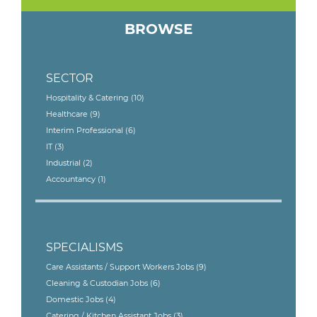
BROWSE
SECTOR
Hospitality & Catering
(10)
Healthcare
(9)
Interim Professional
(6)
IT
(3)
Industrial
(2)
Accountancy
(1)
SPECIALISMS
Care Assistants / Support Workers Jobs
(9)
Cleaning & Custodian Jobs
(6)
Domestic Jobs
(4)
Catering / Kitchen Assistant Jobs
(3)