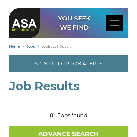
YOU SEEK
WE FIND
Home
Jobs
Logistics & Supply
SIGN UP FOR JOB ALERTS
Job Results
0
- Jobs found
ADVANCE SEARCH