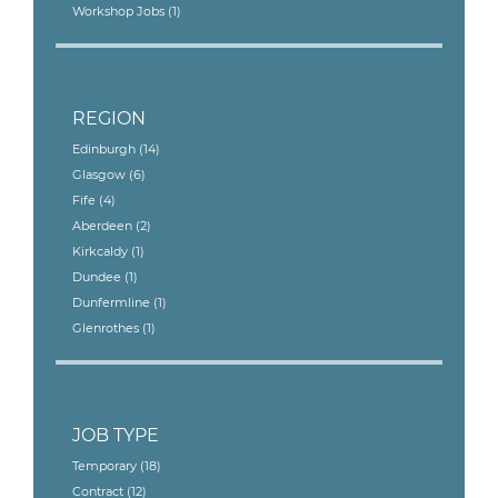
Workshop Jobs
(1)
REGION
Edinburgh
(14)
Glasgow
(6)
Fife
(4)
Aberdeen
(2)
Kirkcaldy
(1)
Dundee
(1)
Dunfermline
(1)
Glenrothes
(1)
JOB TYPE
Temporary
(18)
Contract
(12)