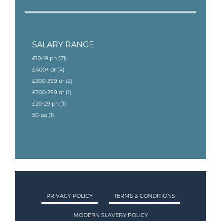
SALARY RANGE
£10-19 ph
(21)
£400+ dr
(4)
£300-399 dr
(2)
£200-299 dr
(1)
£20-29 ph
(1)
50-pa
(1)
PRIVACY POLICY
TERMS & CONDITIONS
MODERN SLAVERY POLICY