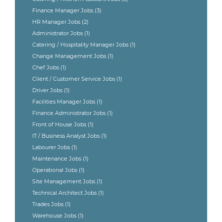
Finance Manager Jobs
(3)
HR Manager Jobs
(2)
Administrator Jobs
(1)
Catering / Hospitality Manager Jobs
(1)
Change Management Jobs
(1)
Chef Jobs
(1)
Client / Customer Service Jobs
(1)
Driver Jobs
(1)
Facilities Manager Jobs
(1)
Finance Administrator Jobs
(1)
Front of House Jobs
(1)
IT / Business Analyst Jobs
(1)
Labourer Jobs
(1)
Maintenance Jobs
(1)
Operational Jobs
(1)
Site Management Jobs
(1)
Technical Architect Jobs
(1)
Trades Jobs
(1)
Warehouse Jobs
(1)