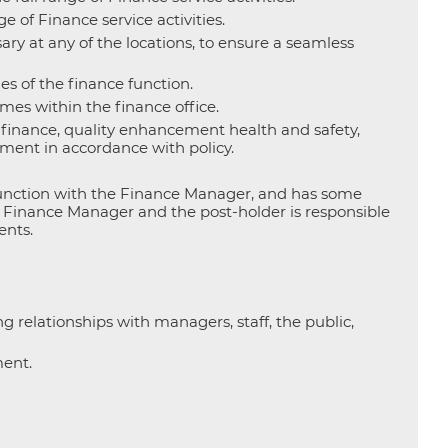
 of Finance service activities.
ry at any of the locations, to ensure a seamless
es of the finance function.
es within the finance office.
o finance, quality enhancement health and safety,
ment in accordance with policy.
junction with the Finance Manager, and has some
e Finance Manager and the post-holder is responsible
ents.
g relationships with managers, staff, the public,
ment.