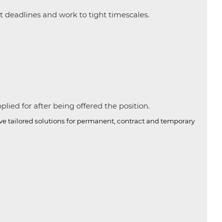
et deadlines and work to tight timescales.
ied for after being offered the position.
ive tailored solutions for permanent, contract and temporary