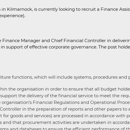
in Kilmarnock, is currently looking to recruit a Finance Assi
experience).
e Finance Manager and Chief Financial Controller in deliverin
 support of effective corporate governance. The post holder 
re functions, which will include systems, procedures and pol
hin the organisation in order to ensure that all budget holde
support the delivery of the financial service to meet the req
he organisation’s Financial Regulations and Operational Proce
ntroller in the preparation of reports and other papers to a
t for goods and services) are processed in accordance with p
s and that procurement activities are undertaken in accordan
ms and databases to ensure the efficient performance of the 