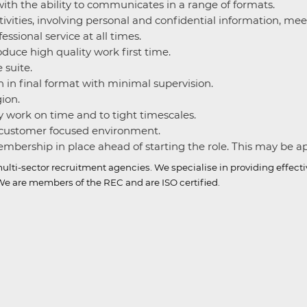
ith the ability to communicates in a range of formats.
ctivities, involving personal and confidential information, me
ssional service at all times.
roduce high quality work first time.
 suite.
n in final format with minimal supervision.
gion.
 work on time and to tight timescales.
a customer focused environment.
bership in place ahead of starting the role. This may be appl
ulti-sector recruitment agencies.
We specialise in providing effect
e are members of the REC and are ISO certified.