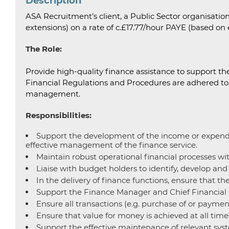
Description
ASA Recruitment’s client, a Public Sector organisation 
extensions) on a rate of c.£17.77/hour PAYE (based on 
The Role:
Provide high-quality finance assistance to support th
Financial Regulations and Procedures are adhered to in
management.
Responsibilities:
Support the development of the income or expenditu
effective management of the finance service.
Maintain robust operational financial processes wit
Liaise with budget holders to identify, develop and 
In the delivery of finance functions, ensure that t
Support the Finance Manager and Chief Financial Co
Ensure all transactions (e.g. purchase of or paymen
Ensure that value for money is achieved at all time
Support the effective maintenance of relevant syste