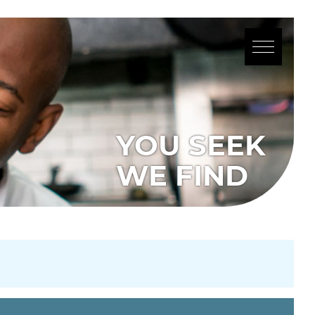
YOU SEEK
WE FIND