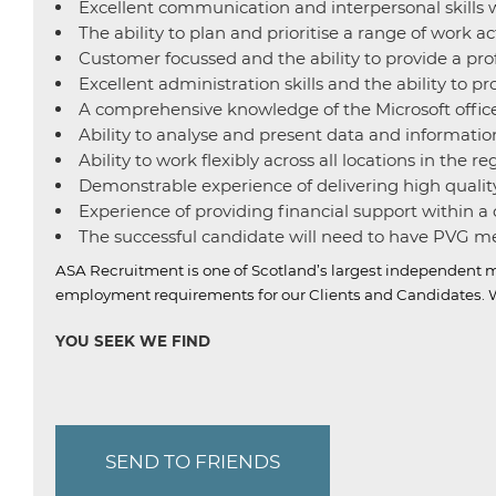
Excellent communication and interpersonal skills w
The ability to plan and prioritise a range of work a
Customer focussed and the ability to provide a profe
Excellent administration skills and the ability to p
A comprehensive knowledge of the Microsoft office
Ability to analyse and present data and informatio
Ability to work flexibly across all locations in the re
Demonstrable experience of delivering high quality
Experience of providing financial support within 
The successful candidate will need to have PVG mem
ASA Recruitment is one of Scotland’s largest independent m
employment requirements for our Clients and Candidates.
W
YOU SEEK WE FIND
SEND TO FRIENDS