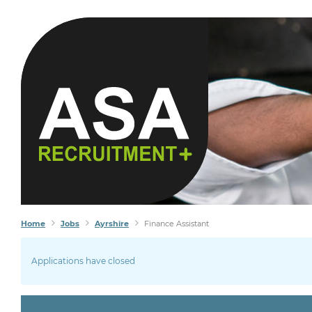
Home
Jobs
Ayrshire
Finance Assistant
Applications have closed