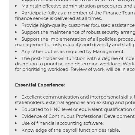
Maintain effective administration procedures and sy
Participate fully as a member of the Finance Team 
finance service is delivered at all times.
Provide high-quality customer focussed assistance fo
Support the maintenance of robust security arrang
Support the implementation of all policies, proced
management of risk, equality and diversity and staff
Any other duties as required by Management.
The post-holder will function with a degree of i
discretion to prioritise and determine workload. Wor
for prioritising workload. Review of work will be i
Essential Experience:
Excellent communication and interpersonal skills, b
stakeholders, external agencies and existing and pote
Educated to HNC level or equivalent qualification 
Evidence of Continuous Professional Development
Use of financial accounting software.
Knowledge of the payroll function desirable.