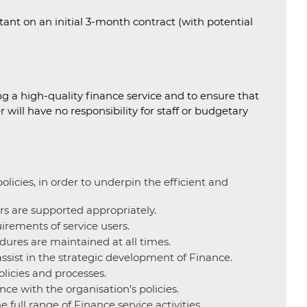
stant on an initial 3-month contract (with potential
g a high-quality finance service and to ensure that
will have no responsibility for staff or budgetary
icies, in order to underpin the efficient and
rs are supported appropriately.
uirements of service users.
dures are maintained at all times.
ssist in the strategic development of Finance.
olicies and processes.
ce with the organisation’s policies.
full range of Finance service activities.