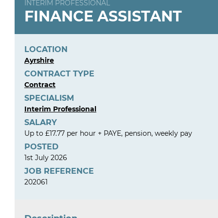
INTERIM PROFESSIONAL
FINANCE ASSISTANT
LOCATION
Ayrshire
CONTRACT TYPE
Contract
SPECIALISM
Interim Professional
SALARY
Up to £17.77 per hour + PAYE, pension, weekly pay
POSTED
1st July 2026
JOB REFERENCE
202061