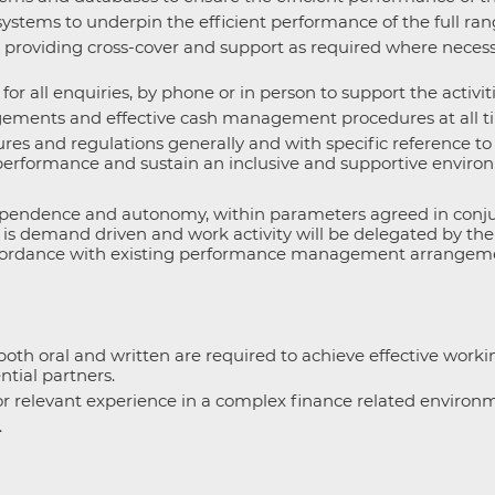
stems to underpin the efficient performance of the full range
providing cross-cover and support as required where necessa
r all enquiries, by phone or in person to support the activiti
ements and effective cash management procedures at all tim
ures and regulations generally and with specific reference t
 performance and sustain an inclusive and supportive environ
ndependence and autonomy, within parameters agreed in con
k is demand driven and work activity will be delegated by th
n accordance with existing performance management arrangem
oth oral and written are required to achieve effective workin
ntial partners.
or relevant experience in a complex finance related environ
.