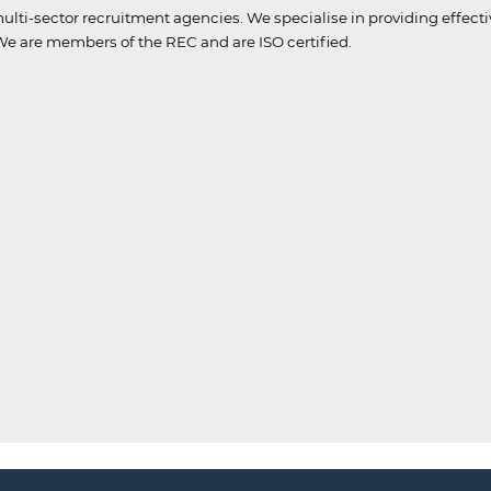
ulti-sector recruitment agencies.
We specialise in providing effect
e are members of the REC and are ISO certified.