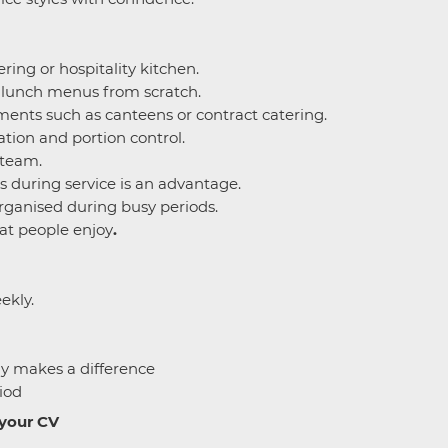
ring or hospitality kitchen.
e lunch menus from scratch.
ents such as canteens or contract catering.
tion and portion control.
 team.
s during service is an advantage.
rganised during busy periods.
at people enjoy
.
ekly.
ly makes a difference
iod
 your CV