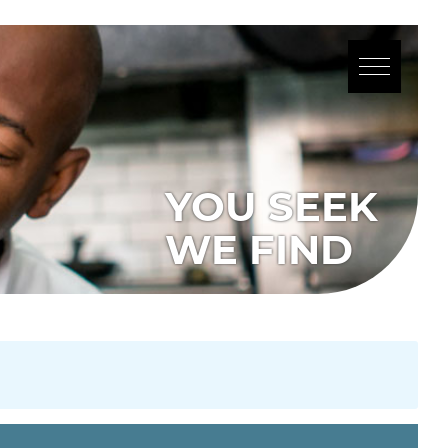
YOU SEEK
WE FIND