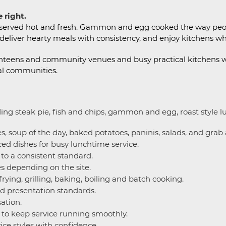
 right.
s served hot and fresh. Gammon and egg cooked the way peopl
 deliver hearty meals with consistency, and enjoy kitchens wh
e canteens and community venues and busy practical kitchens
al communities.
ding steak pie, fish and chips, gammon and egg, roast style 
, soup of the day, baked potatoes, paninis, salads, and grab
d dishes for busy lunchtime service.
o a consistent standard.
es depending on the site.
rying, grilling, baking, boiling and batch cooking.
nd presentation standards.
ation.
 to keep service running smoothly.
ice styles with confidence.