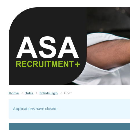
Home
Jobs
Edinburgh
Chef
Applications have closed