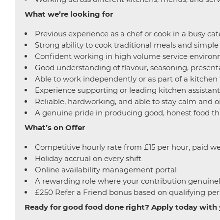
What we’re looking for
Previous experience as a chef or cook in a busy cate
Strong ability to cook traditional meals and simpl
Confident working in high volume service environm
Good understanding of flavour, seasoning, presenta
Able to work independently or as part of a kitchen
Experience supporting or leading kitchen assistant
Reliable, hardworking, and able to stay calm and o
A genuine pride in producing good, honest food th
What’s on Offer
Competitive hourly rate from £15 per hour, paid we
Holiday accrual on every shift
Online availability management portal
A rewarding role where your contribution genuine
£250 Refer a Friend bonus based on qualifying per
Ready for
good food done right? Apply today with