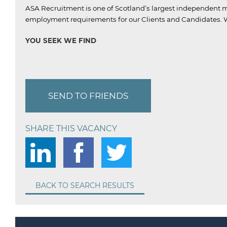
ASA Recruitment is one of Scotland’s largest independent m
employment requirements for our Clients and Candidates.
W
YOU SEEK WE FIND
SEND TO FRIENDS
SHARE THIS VACANCY
BACK TO SEARCH RESULTS