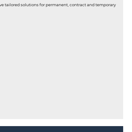
ive tailored solutions for permanent, contract and temporary