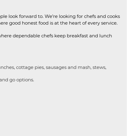
e look forward to. We’re looking for chefs and cooks
ere good honest food is at the heart of every service.
 where dependable chefs keep breakfast and lunch
lunches, cottage pies, sausages and mash, stews,
 and go options.