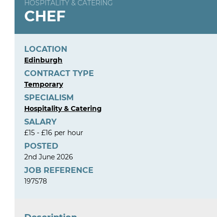
HOSPITALITY & CATERING
CHEF
LOCATION
Edinburgh
CONTRACT TYPE
Temporary
SPECIALISM
Hospitality & Catering
SALARY
£15 - £16 per hour
POSTED
2nd June 2026
JOB REFERENCE
197578