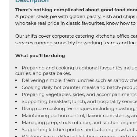
Description
There’s nothing complicated about good food done
A proper steak pie with golden pastry. Fish and chip
who take real pride in classic favourites, know how to
Our shifts cover corporate catering kitchens, offic
services running smoothly for working teams and loc
What you’ll be doing
Preparing and cooking traditional favourites inclu
curries, and pasta bakes.
Delivering simple, fresh lunches such as sandwiches
Cooking daily hot counter meals and batch-produce
Preparing vegetables, sides, and accompaniments t
Supporting breakfast, lunch, and hospitality servic
Using core cooking techniques including roasting, f
Maintaining portion control, flavour consistency, a
Managing prep, stock rotation, and kitchen organis
Supporting kitchen porters and catering assistants
Working across different kitchens, menus, and serv