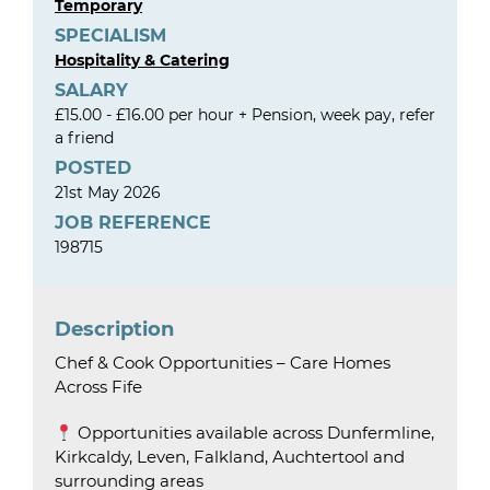
Temporary
SPECIALISM
Hospitality & Catering
SALARY
£15.00 - £16.00 per hour + Pension, week pay, refer
a friend
POSTED
21st May 2026
JOB REFERENCE
198715
Description
Chef & Cook Opportunities – Care Homes
Across Fife
Opportunities available across Dunfermline,
Kirkcaldy, Leven, Falkland, Auchtertool and
surrounding areas