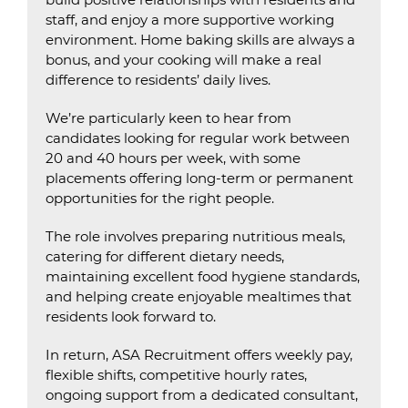
staff, and enjoy a more supportive working
environment. Home baking skills are always a
bonus, and your cooking will make a real
difference to residents’ daily lives.
We’re particularly keen to hear from
candidates looking for regular work between
20 and 40 hours per week, with some
placements offering long-term or permanent
opportunities for the right people.
The role involves preparing nutritious meals,
catering for different dietary needs,
maintaining excellent food hygiene standards,
and helping create enjoyable mealtimes that
residents look forward to.
In return, ASA Recruitment offers weekly pay,
flexible shifts, competitive hourly rates,
ongoing support from a dedicated consultant,