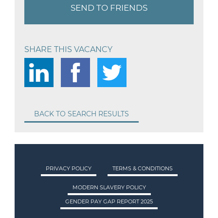
SEND TO FRIENDS
SHARE THIS VACANCY
BACK TO SEARCH RESULTS
PRIVACY POLICY
TERMS & CONDITIONS
MODERN SLAVERY POLICY
GENDER PAY GAP REPORT 2025