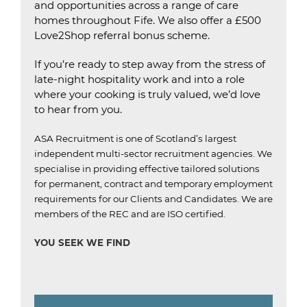
and opportunities across a range of care
homes throughout Fife. We also offer a £500
Love2Shop referral bonus scheme.
If you’re ready to step away from the stress of
late-night hospitality work and into a role
where your cooking is truly valued, we’d love
to hear from you.
ASA Recruitment is one of Scotland’s largest
independent multi-sector recruitment agencies.
We
specialise in providing effective tailored solutions
for permanent, contract and temporary employment
requirements for our Clients and Candidates.
We are
members of the REC and are ISO certified.
YOU SEEK WE FIND