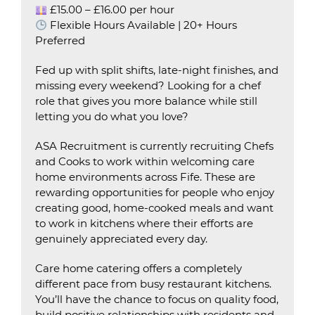
£15.00 – £16.00 per hour
Flexible Hours Available | 20+ Hours
Preferred
Fed up with split shifts, late-night finishes, and
missing every weekend? Looking for a chef
role that gives you more balance while still
letting you do what you love?
ASA Recruitment is currently recruiting Chefs
and Cooks to work within welcoming care
home environments across Fife. These are
rewarding opportunities for people who enjoy
creating good, home-cooked meals and want
to work in kitchens where their efforts are
genuinely appreciated every day.
Care home catering offers a completely
different pace from busy restaurant kitchens.
You’ll have the chance to focus on quality food,
build positive relationships with residents and