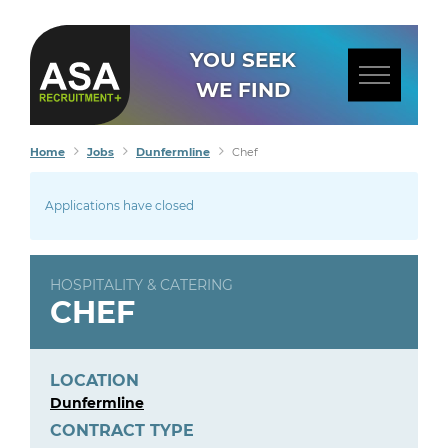
YOU SEEK
WE FIND
Home
Jobs
Dunfermline
Chef
Applications have closed
HOSPITALITY & CATERING
CHEF
LOCATION
Dunfermline
CONTRACT TYPE