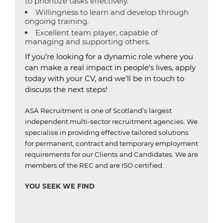
to prioritize tasks effectively.
Willingness to learn and develop through
ongoing training.
Excellent team player, capable of
managing and supporting others.
If you’re looking for a dynamic role where you
can make a real impact in people’s lives, apply
today with your CV, and we’ll be in touch to
discuss the next steps!
ASA Recruitment is one of Scotland’s largest
independent multi-sector recruitment agencies.
We
specialise in providing effective tailored solutions
for permanent, contract and temporary employment
requirements for our Clients and Candidates.
We are
members of the REC and are ISO certified
.
YOU SEEK WE FIND