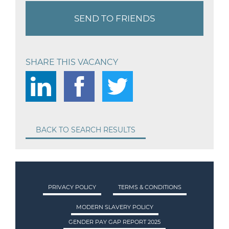
SEND TO FRIENDS
SHARE THIS VACANCY
BACK TO SEARCH RESULTS
PRIVACY POLICY
TERMS & CONDITIONS
MODERN SLAVERY POLICY
GENDER PAY GAP REPORT 2025