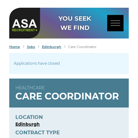
YOU SEEK
WE FIND
Home
Jobs
Edinburgh
Care Coordinator
Applications have closed
HEALTHCARE
CARE COORDINATOR
LOCATION
Edinburgh
CONTRACT TYPE