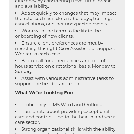
efficiency by considering travel time, breaks,
and availability.
Adapt quickly to changes that may impact
the rota, such as sickness, holidays, training,
cancellations, or other unexpected events.
Work with the team to facilitate the
onboarding of new clients.
Ensure client preferences are met by
matching the right Care Assistant or Support
Worker to each case.
Be on-call for emergencies and out-of-
hours service on a rotational basis, Monday to
Sunday.
Assist with various administrative tasks to
support the healthcare team.
What We’re Looking For:
Proficiency in MS Word and Outlook.
Passionate about providing exceptional
care and contributing to the health and social
care sector.
Strong organizational skills with the ability