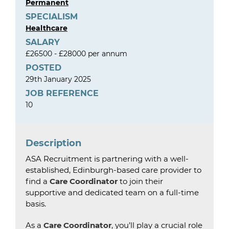
Permanent
SPECIALISM
Healthcare
SALARY
£26500 - £28000 per annum
POSTED
29th January 2025
JOB REFERENCE
10
Description
ASA Recruitment is partnering with a well-
established, Edinburgh-based care provider to
find a
Care Coordinator
to join their
supportive and dedicated team on a full-time
basis.
As a
Care Coordinator
, you’ll play a crucial role