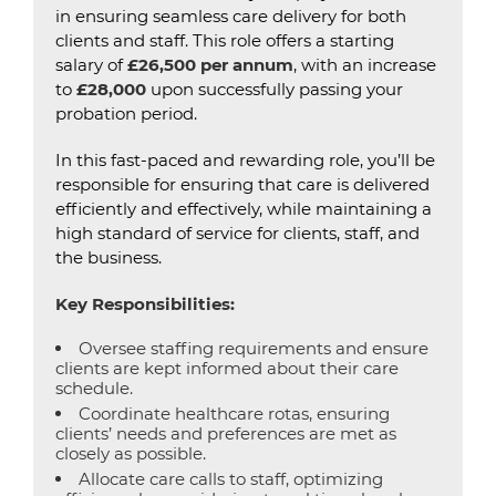
in ensuring seamless care delivery for both
clients and staff. This role offers a starting
salary of
£26,500 per annum
, with an increase
to
£28,000
upon successfully passing your
probation period.
In this fast-paced and rewarding role, you’ll be
responsible for ensuring that care is delivered
efficiently and effectively, while maintaining a
high standard of service for clients, staff, and
the business.
Key Responsibilities:
Oversee staffing requirements and ensure
clients are kept informed about their care
schedule.
Coordinate healthcare rotas, ensuring
clients’ needs and preferences are met as
closely as possible.
Allocate care calls to staff, optimizing