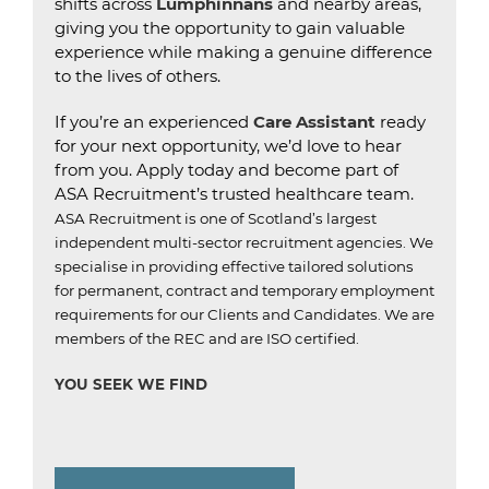
shifts across
Lumphinnans
and nearby areas,
giving you the opportunity to gain valuable
experience while making a genuine difference
to the lives of others.
If you’re an experienced
Care Assistant
ready
for your next opportunity, we’d love to hear
from you. Apply today and become part of
ASA Recruitment’s trusted healthcare team.
ASA Recruitment is one of Scotland’s largest
independent multi-sector recruitment agencies.
We
specialise in providing effective tailored solutions
for permanent, contract and temporary employment
requirements for our Clients and Candidates.
We are
members of the REC and are ISO certified.
YOU SEEK WE FIND