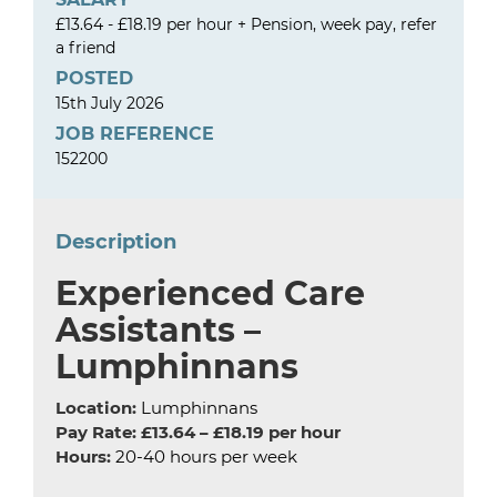
£13.64 - £18.19 per hour + Pension, week pay, refer
a friend
POSTED
15th July 2026
JOB REFERENCE
152200
Description
Experienced Care
Assistants –
Lumphinnans
Location:
Lumphinnans
Pay Rate:
£13.64 – £18.19 per hour
Hours:
20-40 hours per week