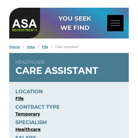
YOU SEEK
WE FIND
Home
Jobs
Fife
Care Assistant
HEALTHCARE
CARE ASSISTANT
LOCATION
Fife
CONTRACT TYPE
Temporary
SPECIALISM
Healthcare
SALARY