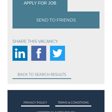
APPLY FOR JOB
SEND TO FRIENDS
SHARE THIS VACANCY
BACK TO SEARCH RESULTS
PRIVACY POLICY
TERMS & CONDITIONS