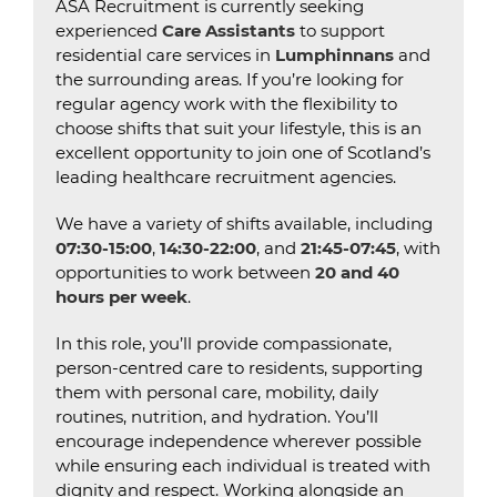
ASA Recruitment is currently seeking
experienced
Care Assistants
to support
residential care services in
Lumphinnans
and
the surrounding areas. If you’re looking for
regular agency work with the flexibility to
choose shifts that suit your lifestyle, this is an
excellent opportunity to join one of Scotland’s
leading healthcare recruitment agencies.
We have a variety of shifts available, including
07:30-15:00
,
14:30-22:00
, and
21:45-07:45
, with
opportunities to work between
20 and 40
hours per week
.
In this role, you’ll provide compassionate,
person-centred care to residents, supporting
them with personal care, mobility, daily
routines, nutrition, and hydration. You’ll
encourage independence wherever possible
while ensuring each individual is treated with
dignity and respect. Working alongside an