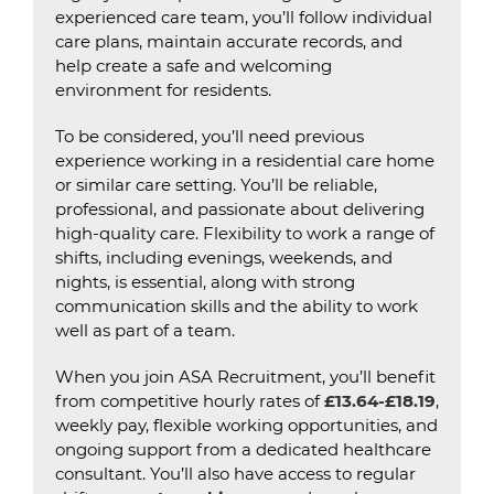
experienced care team, you’ll follow individual
care plans, maintain accurate records, and
help create a safe and welcoming
environment for residents.
To be considered, you’ll need previous
experience working in a residential care home
or similar care setting. You’ll be reliable,
professional, and passionate about delivering
high-quality care. Flexibility to work a range of
shifts, including evenings, weekends, and
nights, is essential, along with strong
communication skills and the ability to work
well as part of a team.
When you join ASA Recruitment, you’ll benefit
from competitive hourly rates of
£13.64-£18.19
,
weekly pay, flexible working opportunities, and
ongoing support from a dedicated healthcare
consultant. You’ll also have access to regular