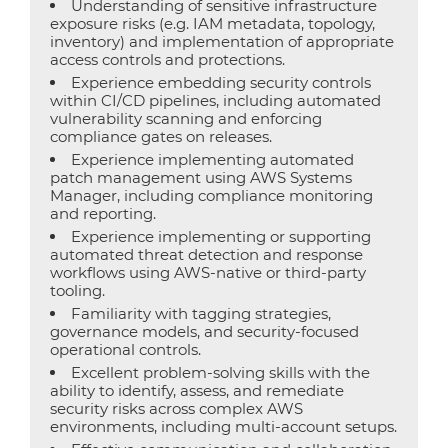
Understanding of sensitive infrastructure
exposure risks (e.g. IAM metadata, topology,
inventory) and implementation of appropriate
access controls and protections.
Experience embedding security controls
within CI/CD pipelines, including automated
vulnerability scanning and enforcing
compliance gates on releases.
Experience implementing automated
patch management using AWS Systems
Manager, including compliance monitoring
and reporting.
Experience implementing or supporting
automated threat detection and response
workflows using AWS-native or third-party
tooling.
Familiarity with tagging strategies,
governance models, and security-focused
operational controls.
Excellent problem-solving skills with the
ability to identify, assess, and remediate
security risks across complex AWS
environments, including multi-account setups.