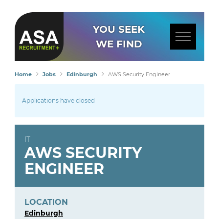
YOU SEEK
WE FIND
Home
Jobs
Edinburgh
AWS Security Engineer
Applications have closed
IT
AWS SECURITY
ENGINEER
LOCATION
Edinburgh