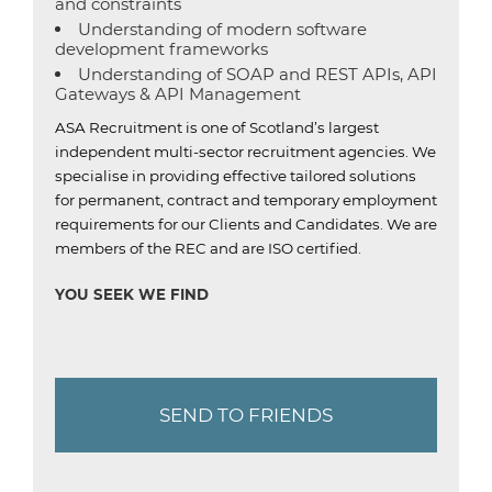
and constraints
Understanding of modern software
development frameworks
Understanding of SOAP and REST APIs, API
Gateways & API Management
ASA Recruitment is one of Scotland’s largest
independent multi-sector recruitment agencies.
We
specialise in providing effective tailored solutions
for permanent, contract and temporary employment
requirements for our Clients and Candidates.
We are
members of the REC and are ISO certified.
YOU SEEK WE FIND
SEND TO FRIENDS