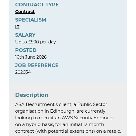
CONTRACT TYPE
Contract
SPECIALISM
IT
SALARY
Up to £500 per day
POSTED
16th June 2026
JOB REFERENCE
202034
Description
ASA Recruitment’s client, a Public Sector
organisation in Edinburgh, are currently
looking to recruit an AWS Security Engineer
on a hybrid basis, for an initial 12 month
contract (with potential extensions) on a rate c.