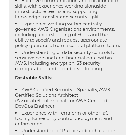
Effective communication and collaboration
skills, with experience working alongside
infrastructure teams and supporting
knowledge transfer and security uplift.
Experience working within centrally
governed AWS Organizations environments,
including understanding of SCPs and the
ability to specify and request appropriate
policy guardrails from a central platform team.
Understanding of data security controls for
sensitive personal and financial data within
AWS, including encryption, S3 security
configuration, and object-level logging.
Desirable Skills:
AWS Certified Security – Specialty, AWS
Certified Solutions Architect
(Associate/Professional), or AWS Certified
DevOps Engineer.
Experience with Terraform or other IaC
tooling for security control deployment and
enforcement.
Understanding of Public sector challenges