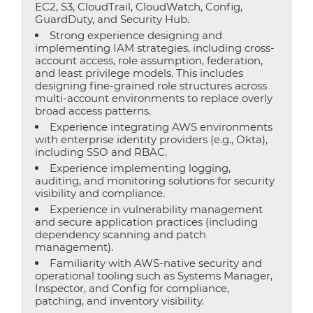
EC2, S3, CloudTrail, CloudWatch, Config,
GuardDuty, and Security Hub.
Strong experience designing and
implementing IAM strategies, including cross-
account access, role assumption, federation,
and least privilege models. This includes
designing fine-grained role structures across
multi-account environments to replace overly
broad access patterns.
Experience integrating AWS environments
with enterprise identity providers (e.g., Okta),
including SSO and RBAC.
Experience implementing logging,
auditing, and monitoring solutions for security
visibility and compliance.
Experience in vulnerability management
and secure application practices (including
dependency scanning and patch
management).
Familiarity with AWS-native security and
operational tooling such as Systems Manager,
Inspector, and Config for compliance,
patching, and inventory visibility.