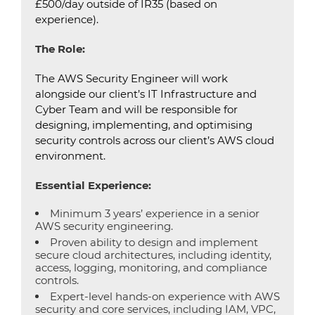
£500/day outside of IR35 (based on
experience).
The Role:
The AWS Security Engineer will work
alongside our client’s IT Infrastructure and
Cyber Team and will be responsible for
designing, implementing, and optimising
security controls across our client’s AWS cloud
environment.
Essential Experience:
Minimum 3 years’ experience in a senior
AWS security engineering.
Proven ability to design and implement
secure cloud architectures, including identity,
access, logging, monitoring, and compliance
controls.
Expert-level hands-on experience with AWS
security and core services, including IAM, VPC,