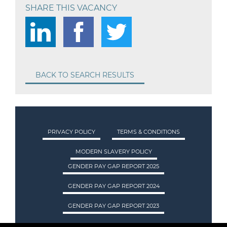
SHARE THIS VACANCY
BACK TO SEARCH RESULTS
PRIVACY POLICY
TERMS & CONDITIONS
MODERN SLAVERY POLICY
GENDER PAY GAP REPORT 2025
GENDER PAY GAP REPORT 2024
GENDER PAY GAP REPORT 2023