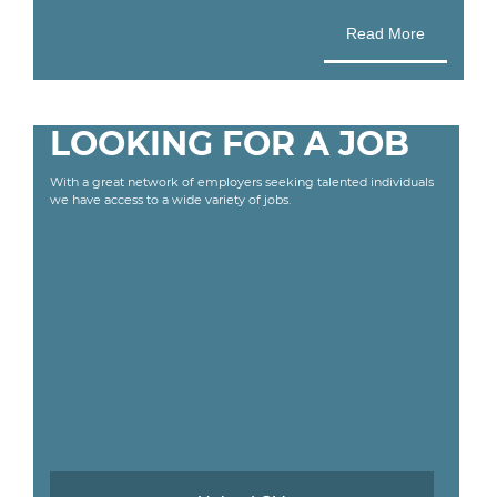
Read More
LOOKING FOR A JOB
With a great network of employers seeking talented individuals
we have access to a wide variety of jobs.