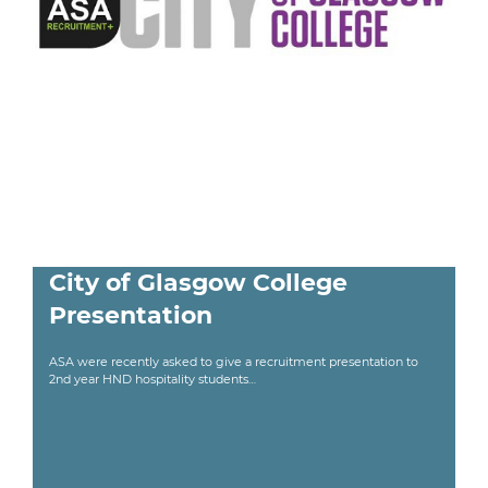
City of Glasgow College
Presentation
ASA were recently asked to give a recruitment presentation to
2nd year HND hospitality students…