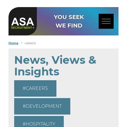
YOU SEEK
WE FIND
Home
careers
News, Views &
Insights
CAREERS
DEVELOPMENT
HOSPITALITY