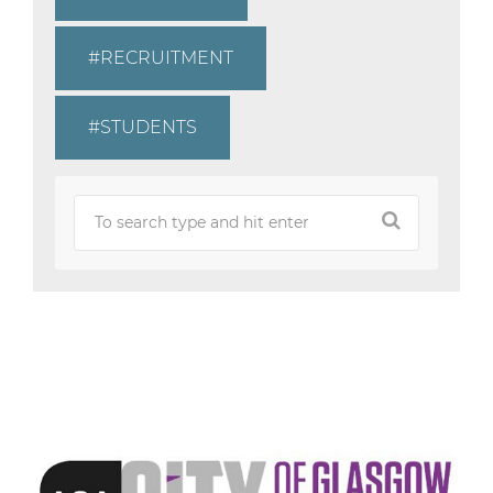
RECRUITMENT
STUDENTS