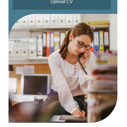
Upload CV