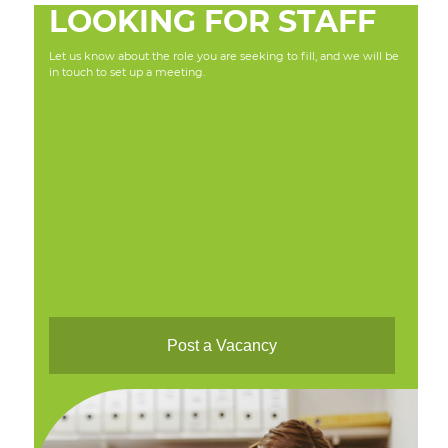
LOOKING FOR STAFF
Let us know about the role you are seeking to fill, and we will be
in touch to set up a meeting.
Post a Vacancy