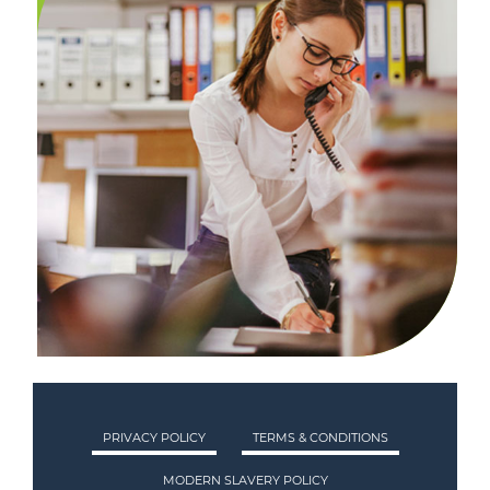
PRIVACY POLICY
TERMS & CONDITIONS
MODERN SLAVERY POLICY