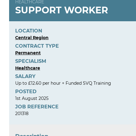
HEALTHCARE
SUPPORT WORKER
LOCATION
Central Region
CONTRACT TYPE
Permanent
SPECIALISM
Healthcare
SALARY
Up to £12.60 per hour + Funded SVQ Training
POSTED
1st August 2025
JOB REFERENCE
201318