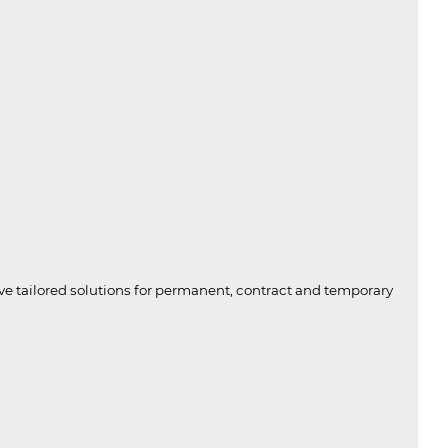
ive tailored solutions for permanent, contract and temporary