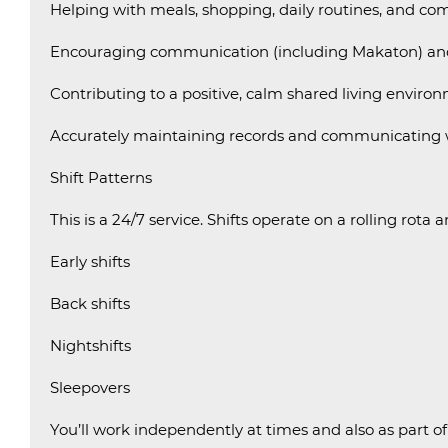
Helping with meals, shopping, daily routines, and com
Encouraging communication (including Makaton) an
Contributing to a positive, calm shared living enviro
Accurately maintaining records and communicating w
Shift Patterns
This is a 24/7 service. Shifts operate on a rolling rota 
Early shifts
Back shifts
Nightshifts
Sleepovers
You’ll work independently at times and also as part of