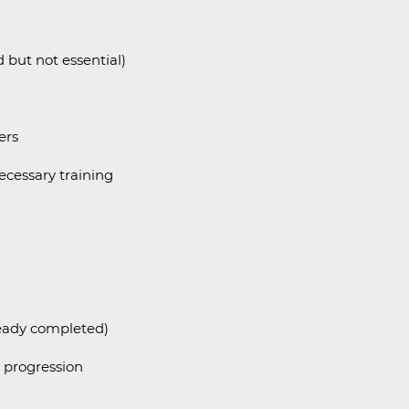
d but not essential)
ers
ecessary training
ready completed)
r progression