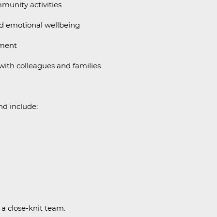
munity activities
d emotional wellbeing
nment
ith colleagues and families
and include:
 a close-knit team.