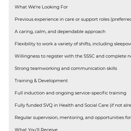
What We’re Looking For
Previous experience in care or support roles (preferre
A caring, calm, and dependable approach
Flexibility to work a variety of shifts, including sleepov
Willingness to register with the SSSC and complete n
Strong teamworking and communication skills
Training & Development
Full induction and ongoing service-specific training
Fully funded SVQ in Health and Social Care (if not al
Regular supervision, mentoring, and opportunities fo
What You’ll Receive