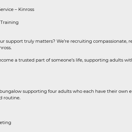
rvice – Kinross
 Training
our support truly matters? We’re recruiting compassionate, r
nross.
become a trusted part of someone’s life, supporting adults with 
 bungalow supporting four adults who each have their own en
d routine.
eting