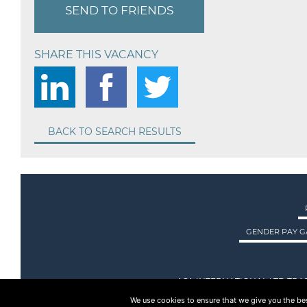
SEND TO FRIENDS
SHARE THIS VACANCY
BACK TO SEARCH RESULTS
GENDER PAY G
ASA INTERNATIONAL LTD TRA
We use cookies to ensure that we give you the best