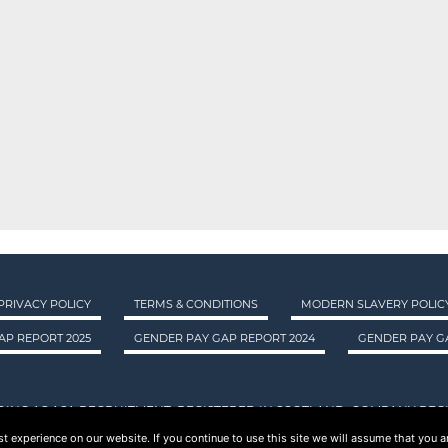
PRIVACY POLICY
TERMS & CONDITIONS
MODERN SLAVERY POLIC
AP REPORT 2025
GENDER PAY GAP REPORT 2024
GENDER PAY GA
DING AS ASA RECRUITMENT. REGISTERED IN SCOTLAND. COMPANY REGI
 experience on our website. If you continue to use this site we will assume that you ar
© 2015 - 2026 ASA