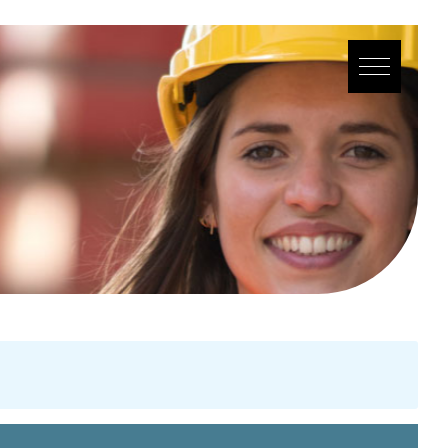
YOU SEEK
WE FIND