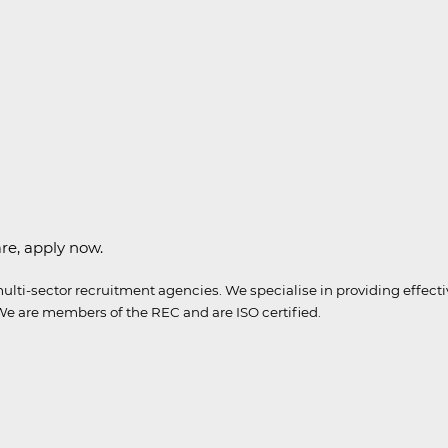
are, apply now.
ulti-sector recruitment agencies.
We specialise in providing effect
e are members of the REC and are ISO certified
.