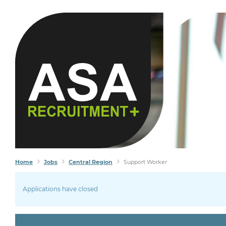
Home
Jobs
Central Region
Support Worker
Applications have closed