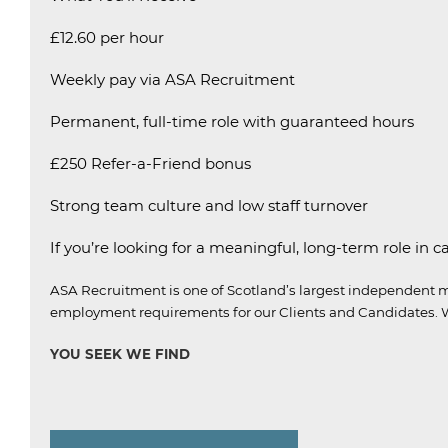
£12.60 per hour
Weekly pay via ASA Recruitment
Permanent, full-time role with guaranteed hours
£250 Refer-a-Friend bonus
Strong team culture and low staff turnover
If you’re looking for a meaningful, long-term role in c
ASA Recruitment is one of Scotland’s largest independent m
employment requirements for our Clients and Candidates.
W
YOU SEEK WE FIND