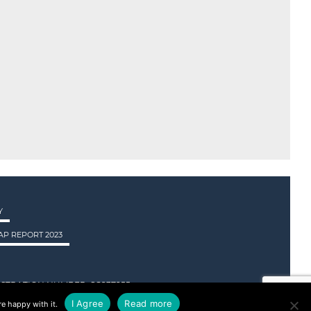
Y
P REPORT 2023
STRATION NUMBER: SC237955.
I Agree
Read more
e happy with it.