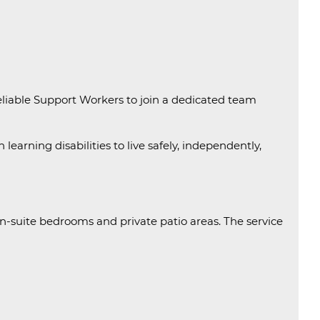
eliable Support Workers to join a dedicated team
learning disabilities to live safely, independently,
-suite bedrooms and private patio areas. The service