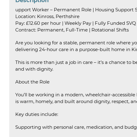
Description
upport Worker – Permanent Role | Housing Support Se
Location: Kinross, Perthshire
Pay: £12.60 per hour | Weekly Pay | Fully Funded SVQ
Contract: Permanent, Full-Time | Rotational Shifts
Are you looking for a stable, permanent role where y
delivering 24-hour care in a purpose-built home in Ki
This is more than just a job in care – it’s a chance to 
and with dignity.
About the Role
You’ll be working in a modern, wheelchair-accessible
is warm, homely, and built around dignity, respect, an
Key duties include:
Supporting with personal care, medication, and budg