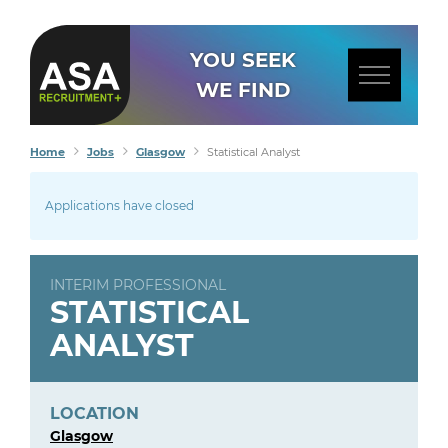
YOU SEEK
WE FIND
Home
Jobs
Glasgow
Statistical Analyst
Applications have closed
INTERIM PROFESSIONAL
STATISTICAL
ANALYST
LOCATION
Glasgow