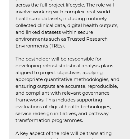
across the full project lifecycle. The role will
involve working with complex, real-world
healthcare datasets, including routinely
collected clinical data, digital health outputs,
and linked datasets within secure
environments such as Trusted Research
Environments (TREs).
The postholder will be responsible for
developing robust statistical analysis plans
aligned to project objectives, applying
appropriate quantitative methodologies, and
ensuring outputs are accurate, reproducible,
and compliant with relevant governance
frameworks. This includes supporting
evaluations of digital health technologies,
service redesign initiatives, and pathway
transformation programmes.
A key aspect of the role will be translating