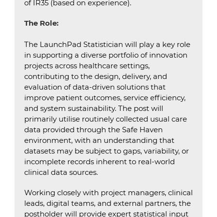
of IR35 (based on experience).
The Role:
The LaunchPad Statistician will play a key role
in supporting a diverse portfolio of innovation
projects across healthcare settings,
contributing to the design, delivery, and
evaluation of data-driven solutions that
improve patient outcomes, service efficiency,
and system sustainability. The post will
primarily utilise routinely collected usual care
data provided through the Safe Haven
environment, with an understanding that
datasets may be subject to gaps, variability, or
incomplete records inherent to real-world
clinical data sources.
Working closely with project managers, clinical
leads, digital teams, and external partners, the
postholder will provide expert statistical input