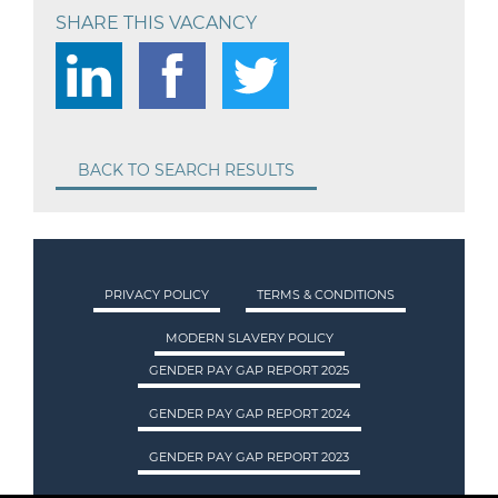
SHARE THIS VACANCY
BACK TO SEARCH RESULTS
PRIVACY POLICY
TERMS & CONDITIONS
MODERN SLAVERY POLICY
GENDER PAY GAP REPORT 2025
GENDER PAY GAP REPORT 2024
GENDER PAY GAP REPORT 2023