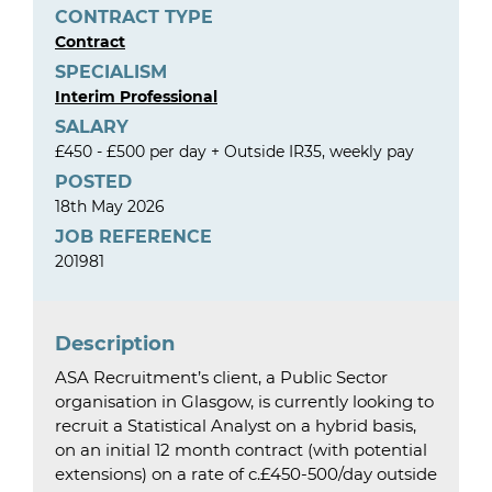
CONTRACT TYPE
Contract
SPECIALISM
Interim Professional
SALARY
£450 - £500 per day + Outside IR35, weekly pay
POSTED
18th May 2026
JOB REFERENCE
201981
Description
ASA Recruitment’s client, a Public Sector
organisation in Glasgow, is currently looking to
recruit a Statistical Analyst on a hybrid basis,
on an initial 12 month contract (with potential
extensions) on a rate of c.£450-500/day outside