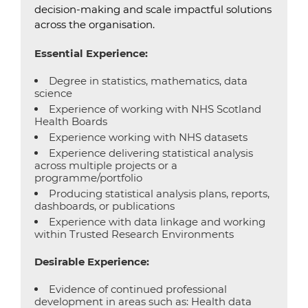
decision-making and scale impactful solutions
across the organisation.
Essential Experience:
Degree in statistics, mathematics, data
science
Experience of working with NHS Scotland
Health Boards
Experience working with NHS datasets
Experience delivering statistical analysis
across multiple projects or a
programme/portfolio
Producing statistical analysis plans, reports,
dashboards, or publications
Experience with data linkage and working
within Trusted Research Environments
Desirable Experience:
Evidence of continued professional
development in areas such as: Health data