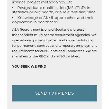
science, project methodology. Etc
Postgraduate qualification (MSc/PhD) in
statistics, public health, or a relevant discipline
Knowledge of AI/ML approaches and their
application in healthcare
ASA Recruitment is one of Scotland’s largest
independent multi-sector recruitment agencies.
We
specialise in providing effective tailored solutions
for permanent, contract and temporary employment
requirements for our Clients and Candidates.
We are
members of the REC and are ISO certified.
YOU SEEK WE FIND
SEND TO FRIENDS