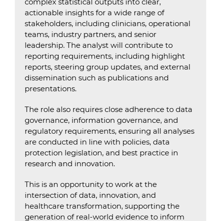
complex statistical outputs into clear,
actionable insights for a wide range of
stakeholders, including clinicians, operational
teams, industry partners, and senior
leadership. The analyst will contribute to
reporting requirements, including highlight
reports, steering group updates, and external
dissemination such as publications and
presentations.
The role also requires close adherence to data
governance, information governance, and
regulatory requirements, ensuring all analyses
are conducted in line with policies, data
protection legislation, and best practice in
research and innovation.
This is an opportunity to work at the
intersection of data, innovation, and
healthcare transformation, supporting the
generation of real-world evidence to inform