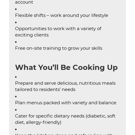
account
Flexible shifts – work around your lifestyle
Opportunities to work with a variety of
exciting clients
Free on-site training to grow your skills
What You’ll Be Cooking Up
Prepare and serve delicious, nutritious meals
tailored to residents’ needs
Plan menus packed with variety and balance
Cater for specific dietary needs (diabetic, soft
diet, allergy-friendly)