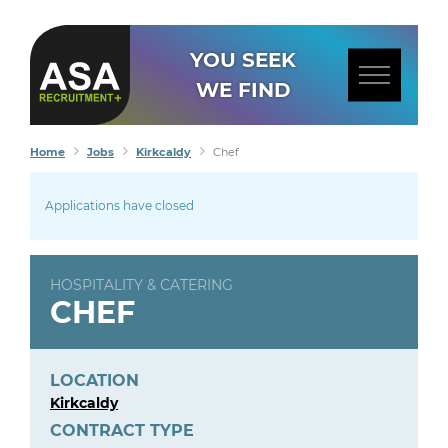
YOU SEEK
WE FIND
Home
Jobs
Kirkcaldy
Chef
Applications have closed
HOSPITALITY & CATERING
CHEF
LOCATION
Kirkcaldy
CONTRACT TYPE