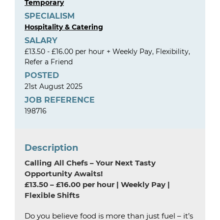
Temporary
SPECIALISM
Hospitality & Catering
SALARY
£13.50 - £16.00 per hour + Weekly Pay, Flexibility,
Refer a Friend
POSTED
21st August 2025
JOB REFERENCE
198716
Description
Calling All Chefs – Your Next Tasty
Opportunity Awaits!
£13.50 – £16.00 per hour | Weekly Pay |
Flexible Shifts
Do you believe food is more than just fuel – it’s