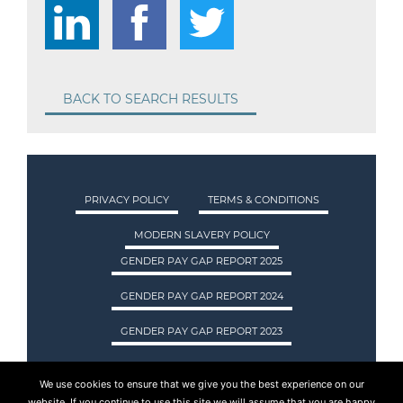
BACK TO SEARCH RESULTS
PRIVACY POLICY
TERMS & CONDITIONS
MODERN SLAVERY POLICY
GENDER PAY GAP REPORT 2025
GENDER PAY GAP REPORT 2024
GENDER PAY GAP REPORT 2023
We use cookies to ensure that we give you the best experience on our
ASA INTERNATIONAL LTD TRADING AS ASA
website. If you continue to use this site we will assume that you are happy