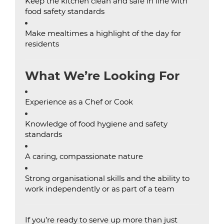
Keep the kitchen clean and safe in line with
food safety standards
Make mealtimes a highlight of the day for
residents
What We’re Looking For
Experience as a Chef or Cook
Knowledge of food hygiene and safety
standards
A caring, compassionate nature
Strong organisational skills and the ability to
work independently or as part of a team
If you’re ready to serve up more than just