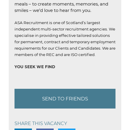
meals – to create moments, memories, and
smiles – we’d love to hear from you.
ASA Recruitment is one of Scotland’s largest
independent multi-sector recruitment agencies.
We
specialise in providing effective tailored solutions
for permanent, contract and temporary employment
requirements for our Clients and Candidates.
We are
members of the REC and are ISO certified.
YOU SEEK WE FIND
SEND TO FRIENDS
SHARE THIS VACANCY