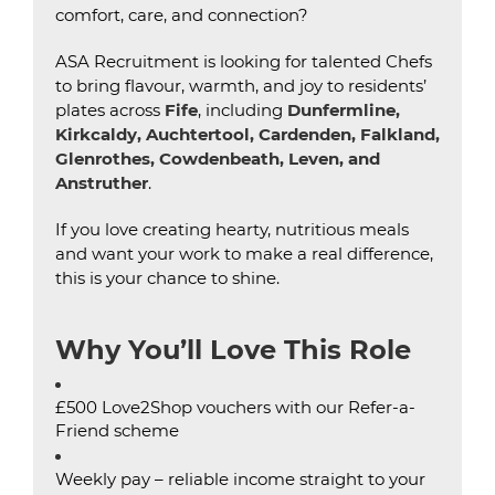
comfort, care, and connection?
ASA Recruitment is looking for talented Chefs
to bring flavour, warmth, and joy to residents’
plates across
Fife
, including
Dunfermline,
Kirkcaldy, Auchtertool, Cardenden, Falkland,
Glenrothes, Cowdenbeath, Leven, and
Anstruther
.
If you love creating hearty, nutritious meals
and want your work to make a real difference,
this is your chance to shine.
Why You’ll Love This Role
£500 Love2Shop vouchers with our Refer-a-
Friend scheme
Weekly pay – reliable income straight to your