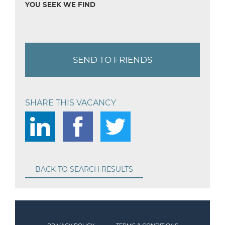
YOU SEEK WE FIND
SEND TO FRIENDS
SHARE THIS VACANCY
BACK TO SEARCH RESULTS