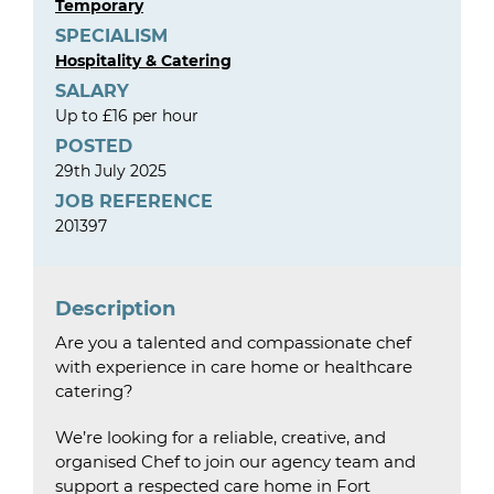
Temporary
SPECIALISM
Hospitality & Catering
SALARY
Up to £16 per hour
POSTED
29th July 2025
JOB REFERENCE
201397
Description
Are you a talented and compassionate chef
with experience in care home or healthcare
catering?
We’re looking for a reliable, creative, and
organised Chef to join our agency team and
support a respected care home in Fort