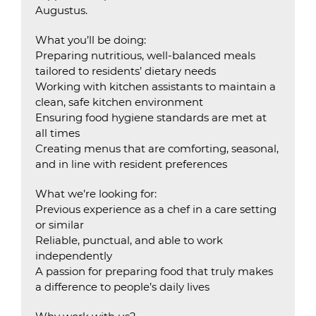
Augustus.
What you’ll be doing:
Preparing nutritious, well-balanced meals
tailored to residents’ dietary needs
Working with kitchen assistants to maintain a
clean, safe kitchen environment
Ensuring food hygiene standards are met at
all times
Creating menus that are comforting, seasonal,
and in line with resident preferences
What we’re looking for:
Previous experience as a chef in a care setting
or similar
Reliable, punctual, and able to work
independently
A passion for preparing food that truly makes
a difference to people’s daily lives