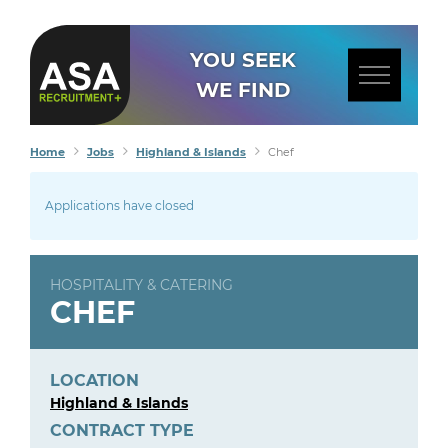
YOU SEEK
WE FIND
Home
Jobs
Highland & Islands
Chef
Applications have closed
HOSPITALITY & CATERING
CHEF
LOCATION
Highland & Islands
CONTRACT TYPE