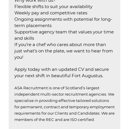
Why work with us?
Flexible shifts to suit your availability
Weekly pay and competitive rates
Ongoing assignments with potential for long-
term placements
Supportive agency team that values your time
and skills
If you’re a chef who cares about more than
just what’s on the plate, we want to hear from
you!
Apply today with an updated CV and secure
your next shift in beautiful Fort Augustus.
ASA Recruitment is one of Scotland’s largest
independent multi-sector recruitment agencies.
We
specialise in providing effective tailored solutions
for permanent, contract and temporary employment
requirements for our Clients and Candidates.
We are
members of the REC and are ISO certified.