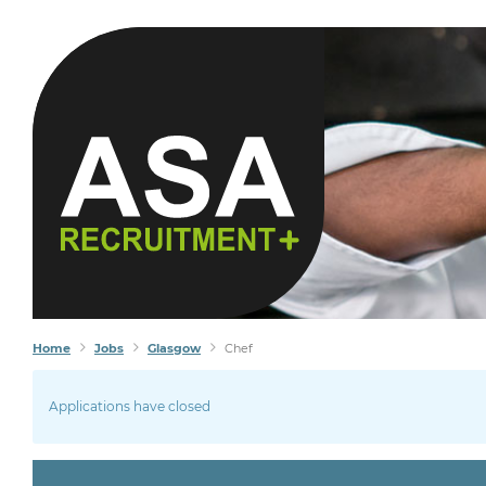
K
Home
Jobs
Glasgow
Chef
Applications have closed