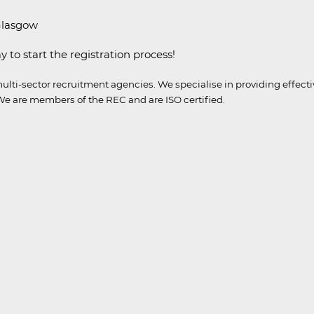
 Glasgow
y to start the registration process!
ulti-sector recruitment agencies.
We specialise in providing effect
e are members of the REC and are ISO certified.