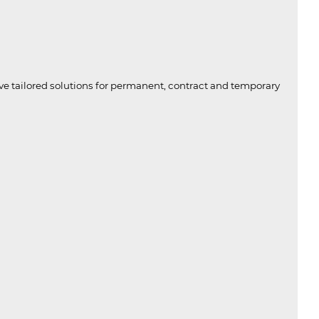
ive tailored solutions for permanent, contract and temporary