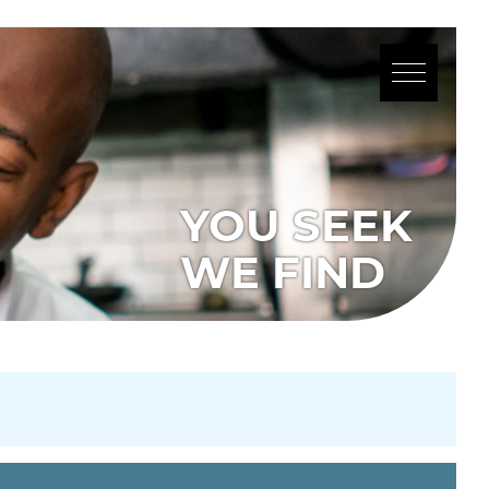
YOU SEEK
WE FIND