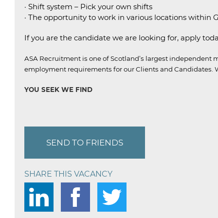
· Shift system – Pick your own shifts
· The opportunity to work in various locations within
If you are the candidate we are looking for, apply toda
ASA Recruitment is one of Scotland’s largest independent m
employment requirements for our Clients and Candidates.
W
YOU SEEK WE FIND
SEND TO FRIENDS
SHARE THIS VACANCY