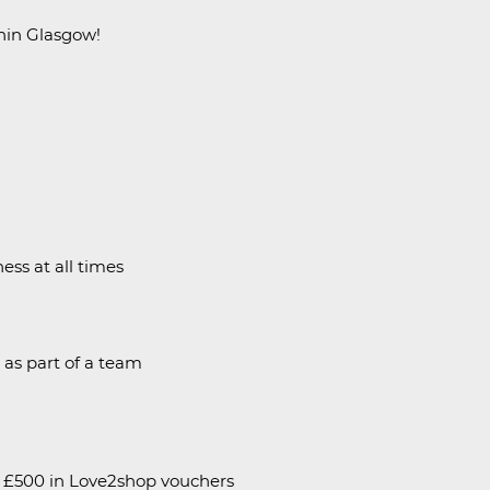
thin Glasgow!
ess at all times
l as part of a team
h £500 in Love2shop vouchers