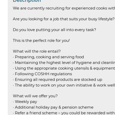
Description
We are currently recruiting for experienced cooks wi
Are you looking for a job that suits your busy lifestyle?
Do you love putting your all into every task?
This is the perfect role for you!
What will the role entail?
· Preparing, cooking and serving food
· Maintaining the highest level of hygiene and cleanlin
· Using the appropriate cooking utensils & equipment
· Following COSHH regulations
· Ensuring all required products are stocked up
· The ability to work on your own initiative & work wel
What will we offer you?
· Weekly pay
· Additional holiday pay & pension scheme
· Refer a friend scheme – you could be rewarded wit