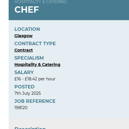
HOSPITALITY & CATERING
CHEF
LOCATION
Glasgow
CONTRACT TYPE
Contract
SPECIALISM
Hospitality & Catering
SALARY
£16 - £18.42 per hour
POSTED
7th July 2025
JOB REFERENCE
198120