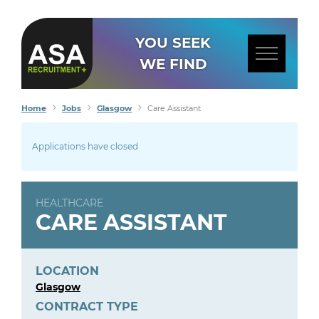
YOU SEEK
WE FIND
Home
Jobs
Glasgow
Care Assistant
Applications have closed
HEALTHCARE
CARE ASSISTANT
LOCATION
Glasgow
CONTRACT TYPE