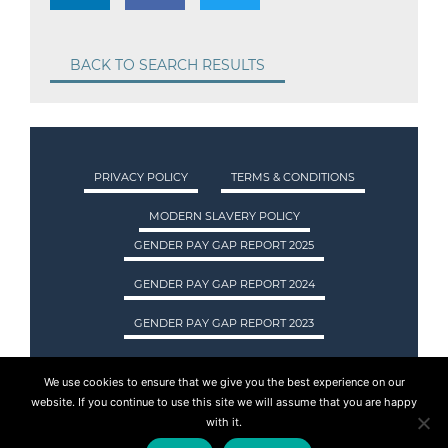
BACK TO SEARCH RESULTS
PRIVACY POLICY
TERMS & CONDITIONS
MODERN SLAVERY POLICY
GENDER PAY GAP REPORT 2025
GENDER PAY GAP REPORT 2024
GENDER PAY GAP REPORT 2023
We use cookies to ensure that we give you the best experience on our
ASA INTERNATIONAL LTD TRADING AS ASA
website. If you continue to use this site we will assume that you are happy
RECRUITMENT. REGISTERED IN SCOTLAND.
with it.
COMPANY REGISTRATION NUMBER: SC237955.