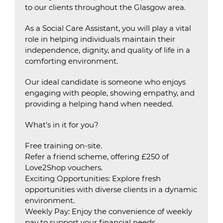
to our clients throughout the Glasgow area.
As a Social Care Assistant, you will play a vital
role in helping individuals maintain their
independence, dignity, and quality of life in a
comforting environment.
Our ideal candidate is someone who enjoys
engaging with people, showing empathy, and
providing a helping hand when needed.
What’s in it for you?
Free training on-site.
Refer a friend scheme, offering £250 of
Love2Shop vouchers.
Exciting Opportunities: Explore fresh
opportunities with diverse clients in a dynamic
environment.
Weekly Pay: Enjoy the convenience of weekly
pay to support your financial needs.