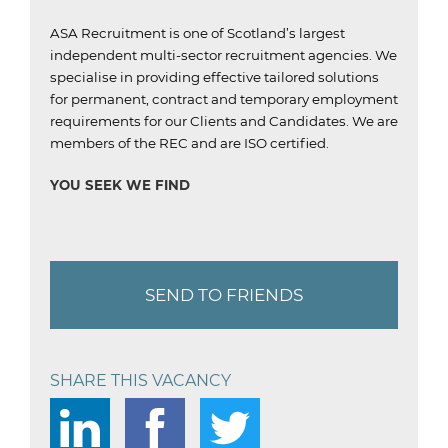
ASA Recruitment is one of Scotland’s largest
independent multi-sector recruitment agencies.
We
specialise in providing effective tailored solutions
for permanent, contract and temporary employment
requirements for our Clients and Candidates.
We are
members of the REC and are ISO certified.
YOU SEEK WE FIND
SEND TO FRIENDS
SHARE THIS VACANCY