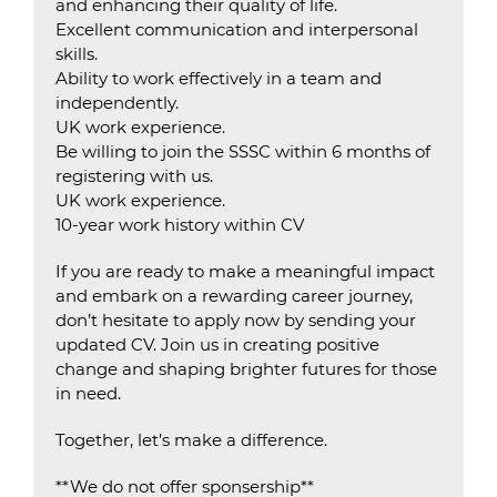
and enhancing their quality of life.
Excellent communication and interpersonal
skills.
Ability to work effectively in a team and
independently.
UK work experience.
Be willing to join the SSSC within 6 months of
registering with us.
UK work experience.
10-year work history within CV
If you are ready to make a meaningful impact
and embark on a rewarding career journey,
don’t hesitate to apply now by sending your
updated CV. Join us in creating positive
change and shaping brighter futures for those
in need.
Together, let’s make a difference.
**We do not offer sponsership**