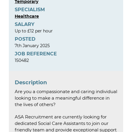
Temporary
SPECIALISM
Healthcare
SALARY
Up to £12 per hour
POSTED
7th January 2025
JOB REFERENCE
150482
Description
Are you a compassionate and caring individual
looking to make a meaningful difference in
the lives of others?
ASA Recruitment are currently looking for
dedicated Social Care Assistants to join our
friendly team and provide exceptional support