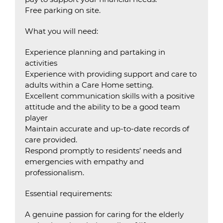
Free parking on site.
What you will need:
Experience planning and partaking in
activities
Experience with providing support and care to
adults within a Care Home setting.
Excellent communication skills with a positive
attitude and the ability to be a good team
player
Maintain accurate and up-to-date records of
care provided.
Respond promptly to residents’ needs and
emergencies with empathy and
professionalism.
Essential requirements:
A genuine passion for caring for the elderly