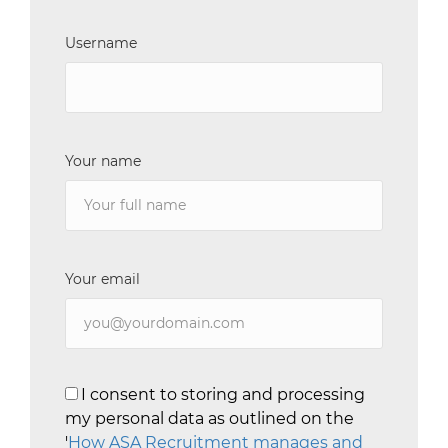
Username
Your name
Your email
I consent to storing and processing
my personal data as outlined on the
'
How ASA Recruitment manages and