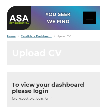
YOU SEEK
WE FIND
Home
Candidate Dashboard
Upload CV
Upload CV
To view your dashboard
please login
[workscout_old_login_form]