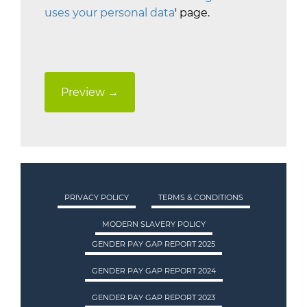
uses your personal data
' page.
PRIVACY POLICY
TERMS & CONDITIONS
MODERN SLAVERY POLICY
GENDER PAY GAP REPORT 2025
GENDER PAY GAP REPORT 2024
GENDER PAY GAP REPORT 2023