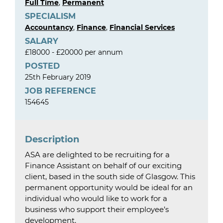
Full Time
,
Permanent
SPECIALISM
Accountancy
,
Finance
,
Financial Services
SALARY
£18000 - £20000 per annum
POSTED
25th February 2019
JOB REFERENCE
154645
Description
ASA are delighted to be recruiting for a
Finance Assistant on behalf of our exciting
client, based in the south side of Glasgow. This
permanent opportunity would be ideal for an
individual who would like to work for a
business who support their employee’s
development.