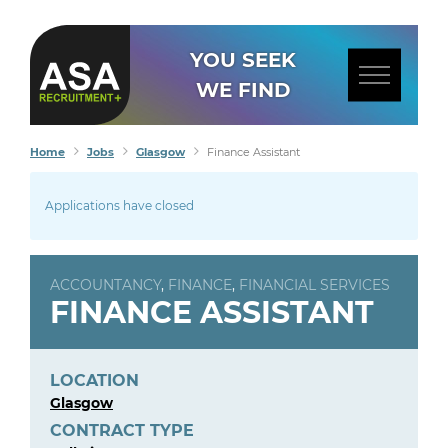
YOU SEEK
WE FIND
Home
Jobs
Glasgow
Finance Assistant
Applications have closed
ACCOUNTANCY
,
FINANCE
,
FINANCIAL SERVICES
FINANCE ASSISTANT
LOCATION
Glasgow
CONTRACT TYPE