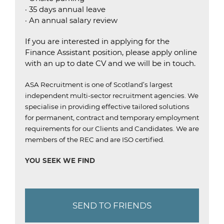
· 35 days annual leave
· An annual salary review
If you are interested in applying for the
Finance Assistant position, please apply online
with an up to date CV and we will be in touch.
ASA Recruitment is one of Scotland’s largest
independent multi-sector recruitment agencies.
We
specialise in providing effective tailored solutions
for permanent, contract and temporary employment
requirements for our Clients and Candidates.
We are
members of the REC and are ISO certified
.
YOU SEEK WE FIND
SEND TO FRIENDS