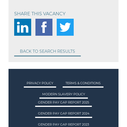
SHARE THIS VACANCY
BACK TO SEARCH RESULTS
PRIVACY POLICY
TERMS & CONDITIONS
MODERN SLAVERY POLICY
GENDER PAY GAP REPORT 2025
GENDER PAY GAP REPORT 2024
GENDER PAY GAP REPORT 2023