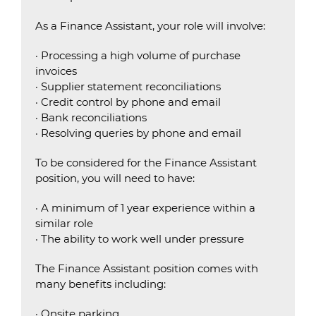
As a Finance Assistant, your role will involve:
· Processing a high volume of purchase
invoices
· Supplier statement reconciliations
· Credit control by phone and email
· Bank reconciliations
· Resolving queries by phone and email
To be considered for the Finance Assistant
position, you will need to have:
· A minimum of 1 year experience within a
similar role
· The ability to work well under pressure
The Finance Assistant position comes with
many benefits including:
· Onsite parking