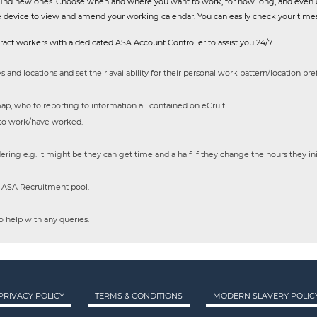
or find new ones. Choose when and where you want to work, for how long, and even 
e device to view and amend your working calendar. You can easily check your times
act workers with a dedicated ASA Account Controller to assist you 24/7.
s and locations and set their availability for their personal work pattern/location pr
ap, who to reporting to information all contained on eCruit.
 to work/have worked.
ering e.g. it might be they can get time and a half if they change the hours they in
e ASA Recruitment pool.
 help with any queries.
PRIVACY POLICY
TERMS & CONDITIONS
MODERN SLAVERY POLIC