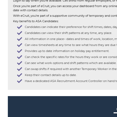
Login to say when you’re available. Get shifts from regular employers, 
Once you’re part of eCruit, you can access your dashboard from any onlin
date with contact details.
With eCruit, you’re part of a supportive community of temporary and contr
Key benefits to ASA Candidates:
Candidates can indicate their preference for shift times, dates, day
Candidates can view their shift patterns at any time, any place.
All information in one place– dates and times of work, location, m
Can view timesheets at any time to see what hours they are due
Provides up to date information on holiday pay entitlement.
Can check the specific rates for the hours they work or are consid
Can see what work options and shift patterns which are available.
Can swap shifts if required with another Temporary Worker in th
Keep their contact details up to date.
Have a dedicated ASA Recruitment Account Controller on hand to