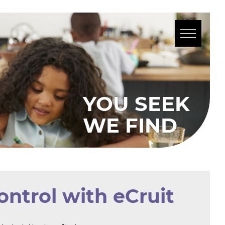
SEEK
IND
ontrol with eCruit