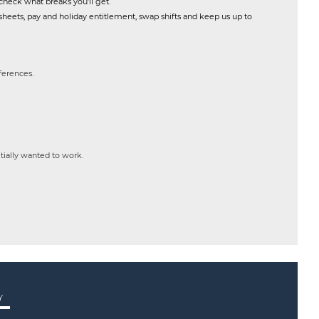
check what breaks you’ll get.
heets, pay and holiday entitlement, swap shifts and keep us up to
eferences.
itially wanted to work.
Y