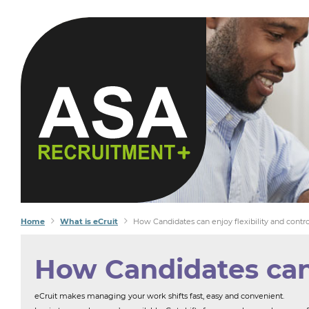
Home
What is eCruit
How Candidates can enjoy flexibility and contro
How Candidates can e
eCruit makes managing your work shifts fast, easy and convenient.