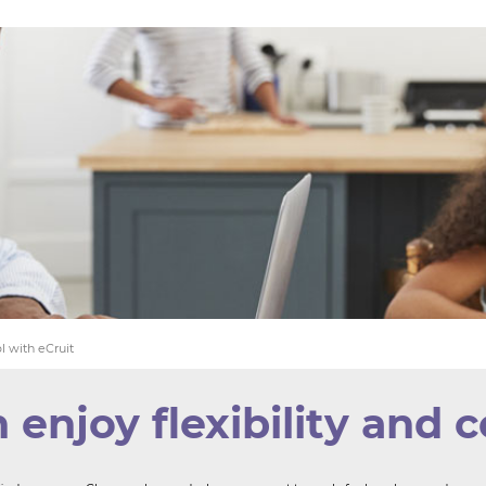
YOU 
WE F
l with eCruit
njoy flexibility and c