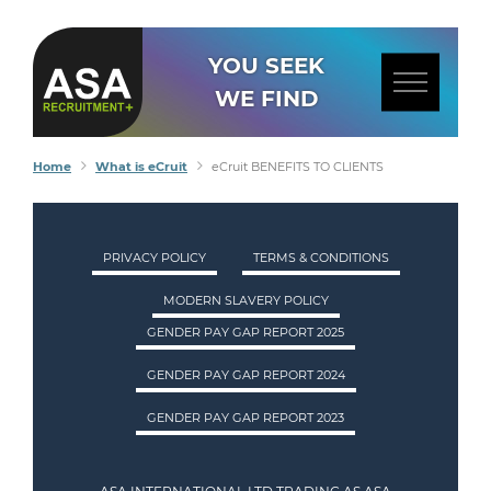
YOU SEEK
WE FIND
Home
What is eCruit
eCruit BENEFITS TO CLIENTS
PRIVACY POLICY
TERMS & CONDITIONS
MODERN SLAVERY POLICY
GENDER PAY GAP REPORT 2025
GENDER PAY GAP REPORT 2024
GENDER PAY GAP REPORT 2023