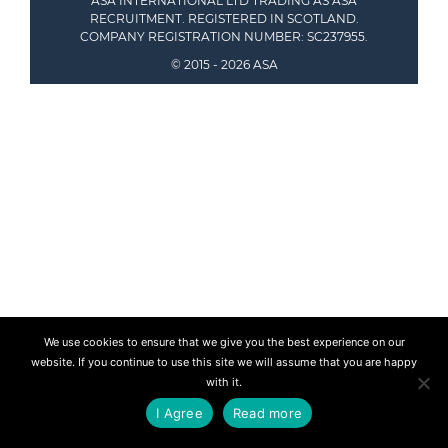
ASA INTERNATIONAL LTD TRADING AS ASA
RECRUITMENT. REGISTERED IN SCOTLAND.
COMPANY REGISTRATION NUMBER: SC237955.
© 2015 - 2026 ASA
We use cookies to ensure that we give you the best experience on our
website. If you continue to use this site we will assume that you are happy
with it.
I Agree
Read more