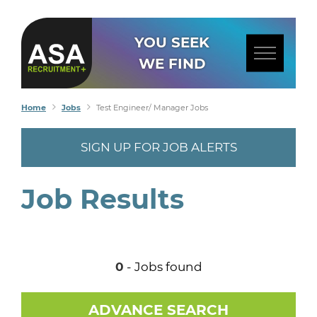
YOU SEEK
WE FIND
Home
Jobs
Test Engineer/ Manager Jobs
SIGN UP FOR JOB ALERTS
Job Results
0
- Jobs found
ADVANCE SEARCH