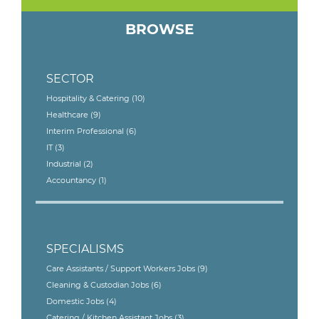
BROWSE
SECTOR
Hospitality & Catering
(10)
Healthcare
(9)
Interim Professional
(6)
IT
(3)
Industrial
(2)
Accountancy
(1)
SPECIALISMS
Care Assistants / Support Workers Jobs
(9)
Cleaning & Custodian Jobs
(6)
Domestic Jobs
(4)
Catering / Kitchen Assistant Jobs
(3)