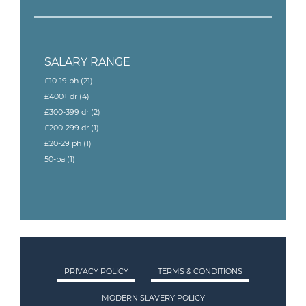
SALARY RANGE
£10-19 ph
(21)
£400+ dr
(4)
£300-399 dr
(2)
£200-299 dr
(1)
£20-29 ph
(1)
50-pa
(1)
PRIVACY POLICY
TERMS & CONDITIONS
MODERN SLAVERY POLICY