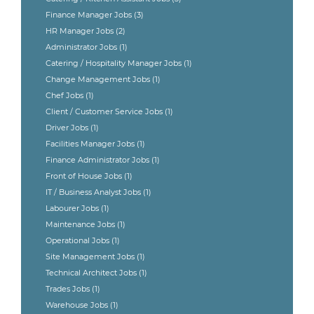
Finance Manager Jobs
(3)
HR Manager Jobs
(2)
Administrator Jobs
(1)
Catering / Hospitality Manager Jobs
(1)
Change Management Jobs
(1)
Chef Jobs
(1)
Client / Customer Service Jobs
(1)
Driver Jobs
(1)
Facilities Manager Jobs
(1)
Finance Administrator Jobs
(1)
Front of House Jobs
(1)
IT / Business Analyst Jobs
(1)
Labourer Jobs
(1)
Maintenance Jobs
(1)
Operational Jobs
(1)
Site Management Jobs
(1)
Technical Architect Jobs
(1)
Trades Jobs
(1)
Warehouse Jobs
(1)