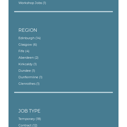
Workshop Jobs
(1)
REGION
Edinburgh
(14)
Glasgow
(6)
Fife
(4)
Aberdeen
(2)
Kirkcaldy
(1)
Dundee
(1)
Dunfermline
(1)
Glenrothes
(1)
JOB TYPE
Temporary
(18)
Contract
(12)