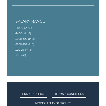
SALARY RANGE
£10-19 ph
(21)
£400+ dr
(4)
£300-399 dr
(2)
£200-299 dr
(1)
£20-29 ph
(1)
50-pa
(1)
PRIVACY POLICY
TERMS & CONDITIONS
MODERN SLAVERY POLICY