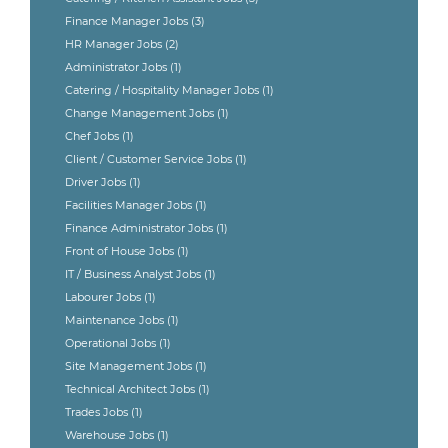
Finance Manager Jobs
(3)
HR Manager Jobs
(2)
Administrator Jobs
(1)
Catering / Hospitality Manager Jobs
(1)
Change Management Jobs
(1)
Chef Jobs
(1)
Client / Customer Service Jobs
(1)
Driver Jobs
(1)
Facilities Manager Jobs
(1)
Finance Administrator Jobs
(1)
Front of House Jobs
(1)
IT / Business Analyst Jobs
(1)
Labourer Jobs
(1)
Maintenance Jobs
(1)
Operational Jobs
(1)
Site Management Jobs
(1)
Technical Architect Jobs
(1)
Trades Jobs
(1)
Warehouse Jobs
(1)