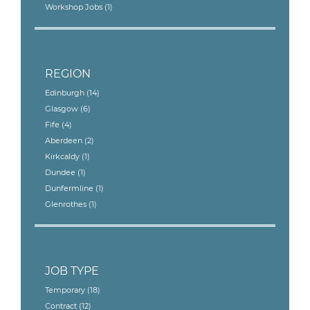
Workshop Jobs
(1)
REGION
Edinburgh
(14)
Glasgow
(6)
Fife
(4)
Aberdeen
(2)
Kirkcaldy
(1)
Dundee
(1)
Dunfermline
(1)
Glenrothes
(1)
JOB TYPE
Temporary
(18)
Contract
(12)