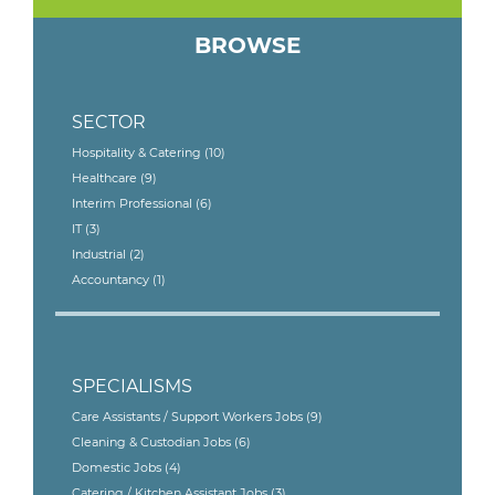
BROWSE
SECTOR
Hospitality & Catering
(10)
Healthcare
(9)
Interim Professional
(6)
IT
(3)
Industrial
(2)
Accountancy
(1)
SPECIALISMS
Care Assistants / Support Workers Jobs
(9)
Cleaning & Custodian Jobs
(6)
Domestic Jobs
(4)
Catering / Kitchen Assistant Jobs
(3)