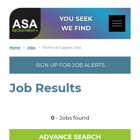
YOU SEEK
WE FIND
Home
Jobs
Technical Support Jobs
SIGN UP FOR JOB ALERTS
Job Results
0
- Jobs found
ADVANCE SEARCH