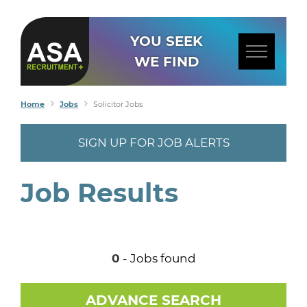
YOU SEEK
WE FIND
Home
Jobs
Solicitor Jobs
SIGN UP FOR JOB ALERTS
Job Results
0
- Jobs found
ADVANCE SEARCH