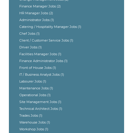
Finance Manager Jobs
(2)
HR Manager Jobs
(2)
Administrator Jobs
(1)
Catering / Hospitality Manager Jobs
(1)
Chef Jobs
(1)
Client / Customer Service Jobs
(1)
Driver Jobs
(1)
Facilities Manager Jobs
(1)
Finance Administrator Jobs
(1)
Front of House Jobs
(1)
IT / Business Analyst Jobs
(1)
Labourer Jobs
(1)
Maintenance Jobs
(1)
Operational Jobs
(1)
Site Management Jobs
(1)
Technical Architect Jobs
(1)
Trades Jobs
(1)
Warehouse Jobs
(1)
Workshop Jobs
(1)