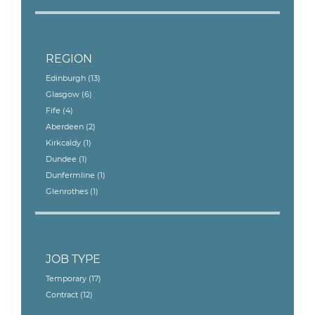
REGION
Edinburgh
(13)
Glasgow
(6)
Fife
(4)
Aberdeen
(2)
Kirkcaldy
(1)
Dundee
(1)
Dunfermline
(1)
Glenrothes
(1)
JOB TYPE
Temporary
(17)
Contract
(12)