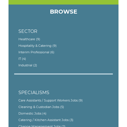
BROWSE
SECTOR
Healthcare
(9)
Hospitality & Catering
(9)
Interim Professional
(6)
IT
(4)
Industrial
(2)
SPECIALISMS
Care Assistants / Support Workers Jobs
(9)
Cleaning & Custodian Jobs
(5)
Domestic Jobs
(4)
Catering / Kitchen Assistant Jobs
(3)
Change Management Jobs
(2)