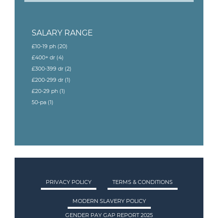
SALARY RANGE
£10-19 ph
(20)
£400+ dr
(4)
£300-399 dr
(2)
£200-299 dr
(1)
£20-29 ph
(1)
50-pa
(1)
PRIVACY POLICY
TERMS & CONDITIONS
MODERN SLAVERY POLICY
GENDER PAY GAP REPORT 2025