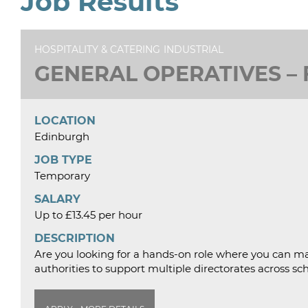
Job Results
HOSPITALITY & CATERING
INDUSTRIAL
GENERAL OPERATIVES – F
LOCATION
Edinburgh
JOB TYPE
Temporary
SALARY
Up to £13.45 per hour
DESCRIPTION
Are you looking for a hands-on role where you can ma
authorities to support multiple directorates across sc