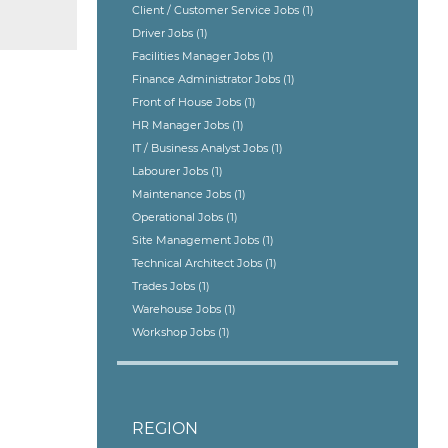
Client / Customer Service Jobs
(1)
Driver Jobs
(1)
Facilities Manager Jobs
(1)
Finance Administrator Jobs
(1)
Front of House Jobs
(1)
HR Manager Jobs
(1)
IT / Business Analyst Jobs
(1)
Labourer Jobs
(1)
Maintenance Jobs
(1)
Operational Jobs
(1)
Site Management Jobs
(1)
Technical Architect Jobs
(1)
Trades Jobs
(1)
Warehouse Jobs
(1)
Workshop Jobs
(1)
REGION