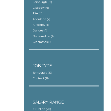
Edinburgh
(12)
Glasgow
(6)
Fife
(4)
Aberdeen
(2)
Kirkcaldy
(1)
Dundee
(1)
Dunfermline
(1)
Glenrothes
(1)
JOB TYPE
Temporary
(17)
Contract
(11)
SALARY RANGE
£10-19 ph
(20)