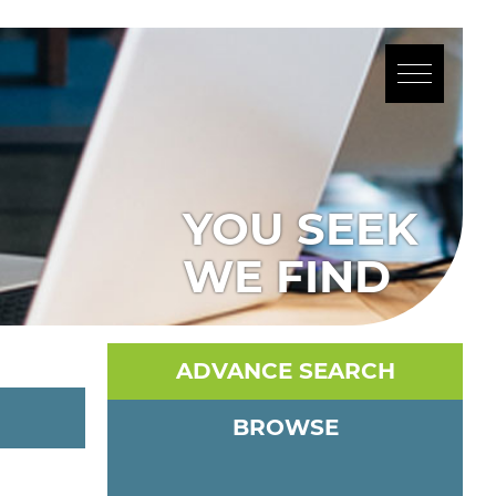
YOU SEEK
WE FIND
ADVANCE SEARCH
BROWSE