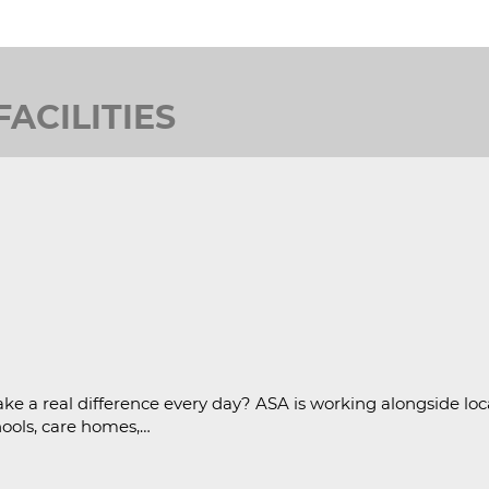
ACILITIES
ke a real difference every day? ASA is working alongside loc
hools, care homes,…