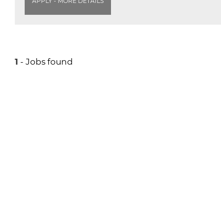
APPLY - MORE DETAILS
1
- Jobs found