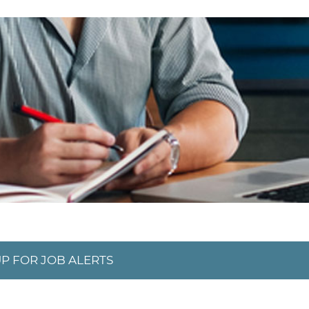
UP FOR JOB ALERTS