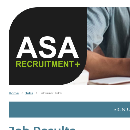
Home
Jobs
Labourer Jobs
SIGN 