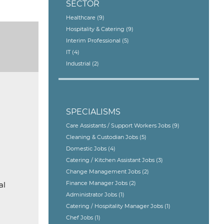
SECTOR
Healthcare
(9)
Hospitality & Catering
(9)
Interim Professional
(5)
IT
(4)
Industrial
(2)
SPECIALISMS
Care Assistants / Support Workers Jobs
(9)
Cleaning & Custodian Jobs
(5)
Domestic Jobs
(4)
Catering / Kitchen Assistant Jobs
(3)
Change Management Jobs
(2)
Finance Manager Jobs
(2)
al
Administrator Jobs
(1)
Catering / Hospitality Manager Jobs
(1)
Chef Jobs
(1)