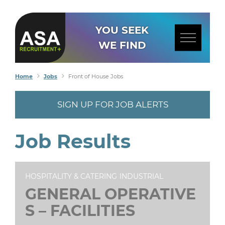
YOU SEEK
WE FIND
Home
Jobs
Front of House Jobs
SIGN UP FOR JOB ALERTS
Job Results
HOSPITALITY & CATERING
INDUSTRIAL
GENERAL OPERATIVE
S – FACILITIES