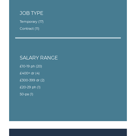
JOB TYPE
Temporary
(17)
Contract
(11)
SALARY RANGE
£10-19 ph
(20)
£400+ dr
(4)
£300-399 dr
(2)
£20-29 ph
(1)
50-pa
(1)