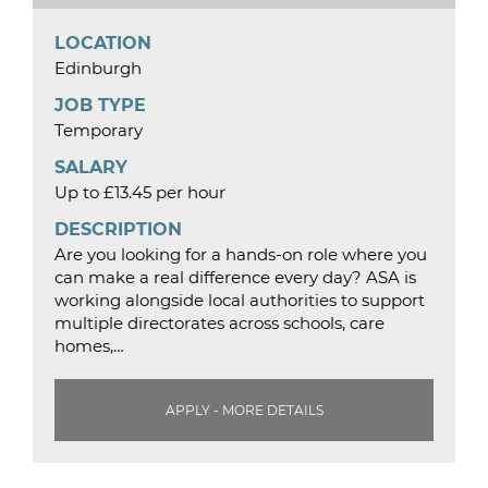
LOCATION
Edinburgh
JOB TYPE
Temporary
SALARY
Up to £13.45 per hour
DESCRIPTION
Are you looking for a hands-on role where you
can make a real difference every day? ASA is
working alongside local authorities to support
multiple directorates across schools, care
homes,…
APPLY - MORE DETAILS