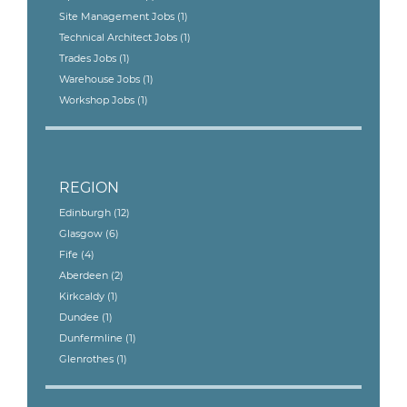
Site Management Jobs
(1)
Technical Architect Jobs
(1)
Trades Jobs
(1)
Warehouse Jobs
(1)
Workshop Jobs
(1)
REGION
Edinburgh
(12)
Glasgow
(6)
Fife
(4)
Aberdeen
(2)
Kirkcaldy
(1)
Dundee
(1)
Dunfermline
(1)
Glenrothes
(1)