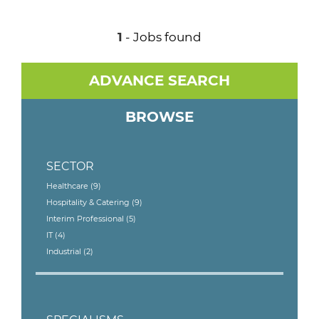
1
- Jobs found
ADVANCE SEARCH
BROWSE
SECTOR
Healthcare
(9)
Hospitality & Catering
(9)
Interim Professional
(5)
IT
(4)
Industrial
(2)