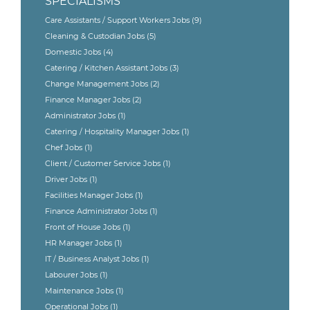
SPECIALISMS
Care Assistants / Support Workers Jobs
(9)
Cleaning & Custodian Jobs
(5)
Domestic Jobs
(4)
Catering / Kitchen Assistant Jobs
(3)
Change Management Jobs
(2)
Finance Manager Jobs
(2)
Administrator Jobs
(1)
Catering / Hospitality Manager Jobs
(1)
Chef Jobs
(1)
Client / Customer Service Jobs
(1)
Driver Jobs
(1)
Facilities Manager Jobs
(1)
Finance Administrator Jobs
(1)
Front of House Jobs
(1)
HR Manager Jobs
(1)
IT / Business Analyst Jobs
(1)
Labourer Jobs
(1)
Maintenance Jobs
(1)
Operational Jobs
(1)