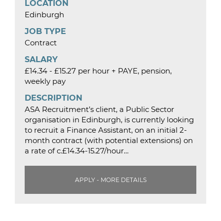
LOCATION
Edinburgh
JOB TYPE
Contract
SALARY
£14.34 - £15.27 per hour + PAYE, pension,
weekly pay
DESCRIPTION
ASA Recruitment’s client, a Public Sector
organisation in Edinburgh, is currently looking
to recruit a Finance Assistant, on an initial 2-
month contract (with potential extensions) on
a rate of c.£14.34-15.27/hour…
APPLY - MORE DETAILS