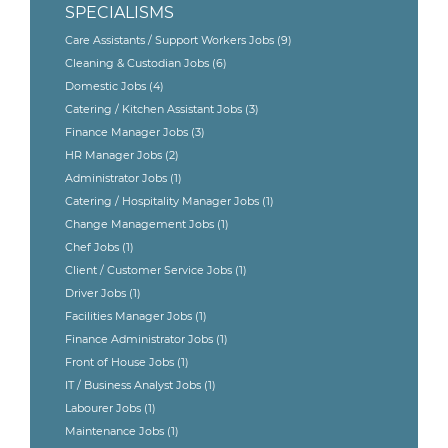
SPECIALISMS
Care Assistants / Support Workers Jobs
(9)
Cleaning & Custodian Jobs
(6)
Domestic Jobs
(4)
Catering / Kitchen Assistant Jobs
(3)
Finance Manager Jobs
(3)
HR Manager Jobs
(2)
Administrator Jobs
(1)
Catering / Hospitality Manager Jobs
(1)
Change Management Jobs
(1)
Chef Jobs
(1)
Client / Customer Service Jobs
(1)
Driver Jobs
(1)
Facilities Manager Jobs
(1)
Finance Administrator Jobs
(1)
Front of House Jobs
(1)
IT / Business Analyst Jobs
(1)
Labourer Jobs
(1)
Maintenance Jobs
(1)