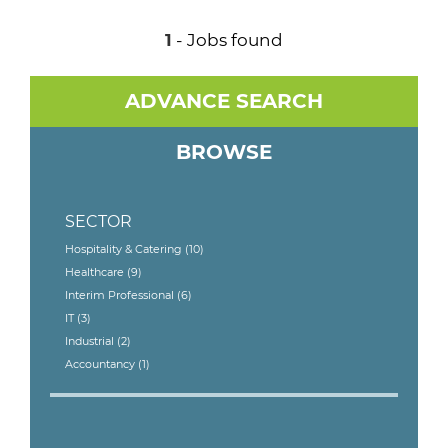
1
- Jobs found
ADVANCE SEARCH
BROWSE
SECTOR
Hospitality & Catering
(10)
Healthcare
(9)
Interim Professional
(6)
IT
(3)
Industrial
(2)
Accountancy
(1)