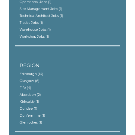
Operational Jobs
(1)
Site Management Jobs
(1)
Technical Architect Jobs
(1)
Trades Jobs
(1)
Warehouse Jobs
(1)
Workshop Jobs
(1)
REGION
Edinburgh
(14)
Glasgow
(6)
Fife
(4)
Aberdeen
(2)
Kirkcaldy
(1)
Dundee
(1)
Dunfermline
(1)
Glenrothes
(1)