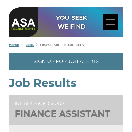
YOU SEEK
WE FIND
Home
Jobs
Finance Administrator Jobs
SIGN UP FOR JOB ALERTS
Job Results
INTERIM PROFESSIONAL
FINANCE ASSISTANT