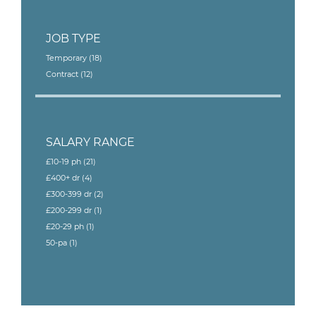
JOB TYPE
Temporary
(18)
Contract
(12)
SALARY RANGE
£10-19 ph
(21)
£400+ dr
(4)
£300-399 dr
(2)
£200-299 dr
(1)
£20-29 ph
(1)
50-pa
(1)