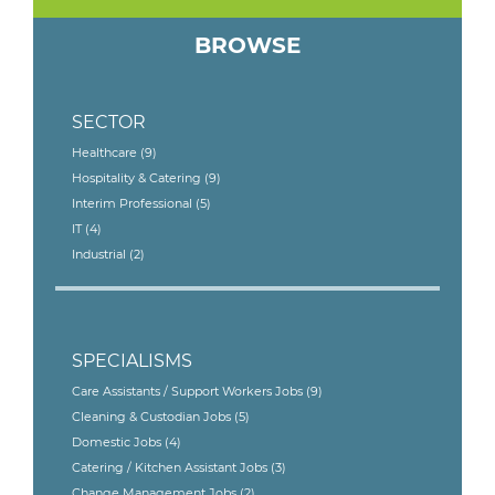
BROWSE
SECTOR
Healthcare
(9)
Hospitality & Catering
(9)
Interim Professional
(5)
IT
(4)
Industrial
(2)
SPECIALISMS
Care Assistants / Support Workers Jobs
(9)
Cleaning & Custodian Jobs
(5)
Domestic Jobs
(4)
Catering / Kitchen Assistant Jobs
(3)
Change Management Jobs
(2)