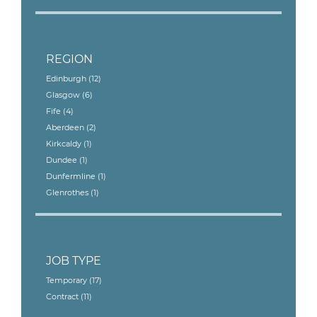
REGION
Edinburgh
(12)
Glasgow
(6)
Fife
(4)
Aberdeen
(2)
Kirkcaldy
(1)
Dundee
(1)
Dunfermline
(1)
Glenrothes
(1)
JOB TYPE
Temporary
(17)
Contract
(11)