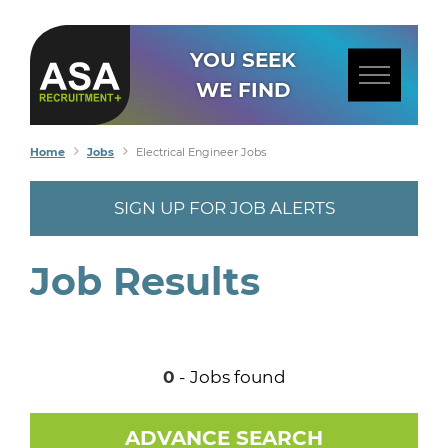
YOU SEEK
WE FIND
Home
Jobs
Electrical Engineer Jobs
SIGN UP FOR JOB ALERTS
Job Results
0
- Jobs found
ADVANCE SEARCH