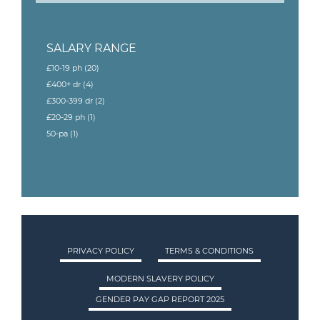
SALARY RANGE
£10-19 ph
(20)
£400+ dr
(4)
£300-399 dr
(2)
£20-29 ph
(1)
50-pa
(1)
PRIVACY POLICY
TERMS & CONDITIONS
MODERN SLAVERY POLICY
GENDER PAY GAP REPORT 2025