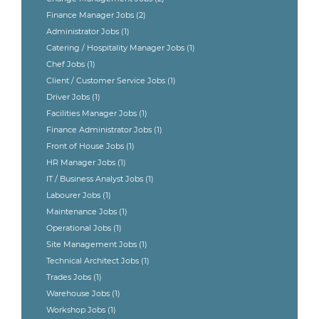
Finance Manager Jobs
(2)
Administrator Jobs
(1)
Catering / Hospitality Manager Jobs
(1)
Chef Jobs
(1)
Client / Customer Service Jobs
(1)
Driver Jobs
(1)
Facilities Manager Jobs
(1)
Finance Administrator Jobs
(1)
Front of House Jobs
(1)
HR Manager Jobs
(1)
IT / Business Analyst Jobs
(1)
Labourer Jobs
(1)
Maintenance Jobs
(1)
Operational Jobs
(1)
Site Management Jobs
(1)
Technical Architect Jobs
(1)
Trades Jobs
(1)
Warehouse Jobs
(1)
Workshop Jobs
(1)