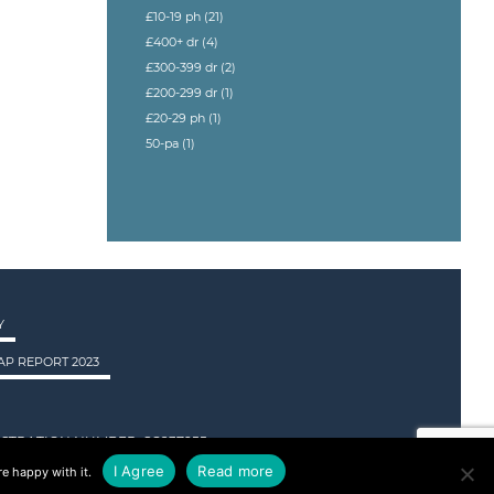
£10-19 ph
(21)
£400+ dr
(4)
£300-399 dr
(2)
£200-299 dr
(1)
£20-29 ph
(1)
50-pa
(1)
Y
P REPORT 2023
STRATION NUMBER: SC237955.
I Agree
Read more
e happy with it.