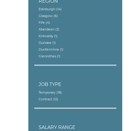
REGION
Edinburgh
(14)
Glasgow
(6)
Fife
(4)
Aberdeen
(2)
Kirkcaldy
(1)
Dundee
(1)
Dunfermline
(1)
Glenrothes
(1)
JOB TYPE
Temporary
(18)
Contract
(12)
SALARY RANGE