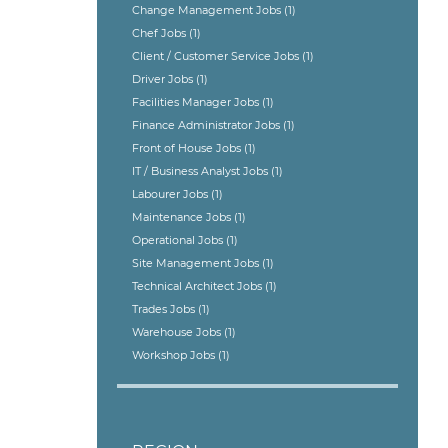
Change Management Jobs
(1)
Chef Jobs
(1)
Client / Customer Service Jobs
(1)
Driver Jobs
(1)
Facilities Manager Jobs
(1)
Finance Administrator Jobs
(1)
Front of House Jobs
(1)
IT / Business Analyst Jobs
(1)
Labourer Jobs
(1)
Maintenance Jobs
(1)
Operational Jobs
(1)
Site Management Jobs
(1)
Technical Architect Jobs
(1)
Trades Jobs
(1)
Warehouse Jobs
(1)
Workshop Jobs
(1)