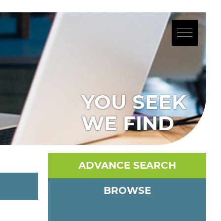
YOU SEEK
WE FIND
ADVANCE SEARCH
BROWSE