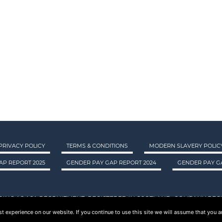
PRIVACY POLICY
TERMS & CONDITIONS
MODERN SLAVERY POLIC
AP REPORT 2025
GENDER PAY GAP REPORT 2024
GENDER PAY GA
DING AS ASA RECRUITMENT. REGISTERED IN SCOTLAND. COMPANY REGI
 experience on our website. If you continue to use this site we will assume that you ar
© 2015 - 2026 ASA