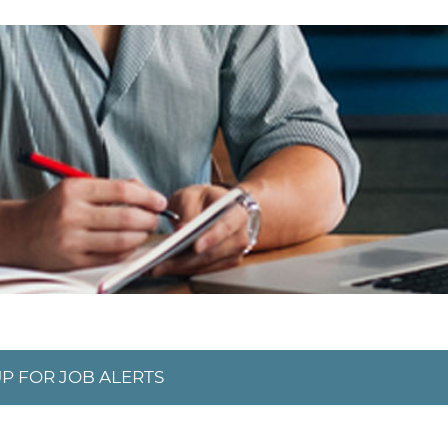
UP FOR JOB ALERTS