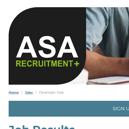
Home
Jobs
Developer Jobs
SIGN 