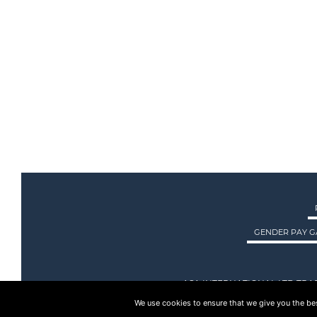
GENDER PAY G
ASA INTERNATIONAL LTD TRA
We use cookies to ensure that we give you the best