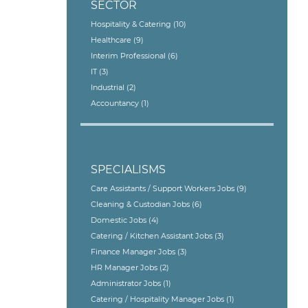
SECTOR
Hospitality & Catering
(10)
Healthcare
(9)
Interim Professional
(6)
IT
(3)
Industrial
(2)
Accountancy
(1)
SPECIALISMS
Care Assistants / Support Workers Jobs
(9)
Cleaning & Custodian Jobs
(6)
Domestic Jobs
(4)
Catering / Kitchen Assistant Jobs
(3)
Finance Manager Jobs
(3)
HR Manager Jobs
(2)
Administrator Jobs
(1)
Catering / Hospitality Manager Jobs
(1)