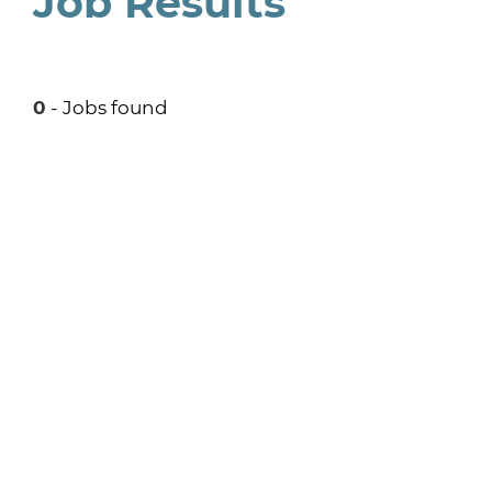
Job Results
0
- Jobs found