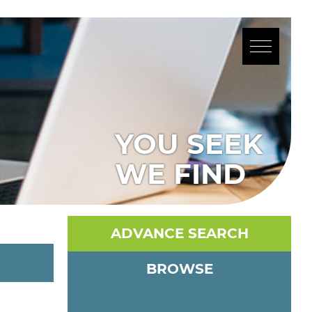
YOU SEEK
WE FIND
ADVANCE SEARCH
BROWSE