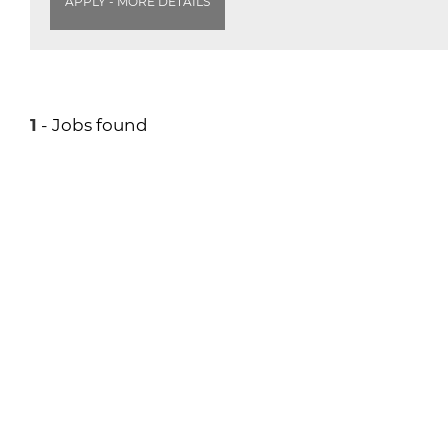
APPLY - MORE DETAILS
1
- Jobs found