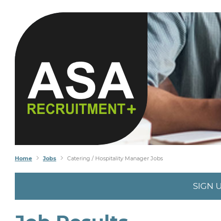
Home
Jobs
Catering / Hospitality Manager Jobs
SIGN 