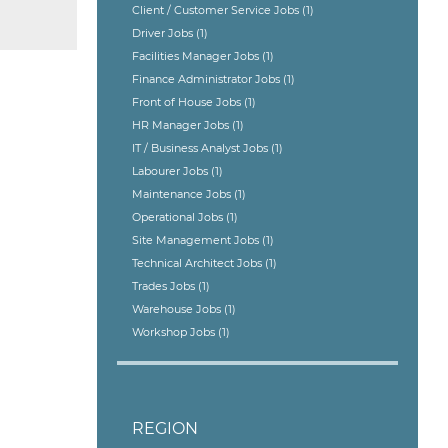
Client / Customer Service Jobs
(1)
Driver Jobs
(1)
Facilities Manager Jobs
(1)
Finance Administrator Jobs
(1)
Front of House Jobs
(1)
HR Manager Jobs
(1)
IT / Business Analyst Jobs
(1)
Labourer Jobs
(1)
Maintenance Jobs
(1)
Operational Jobs
(1)
Site Management Jobs
(1)
Technical Architect Jobs
(1)
Trades Jobs
(1)
Warehouse Jobs
(1)
Workshop Jobs
(1)
REGION