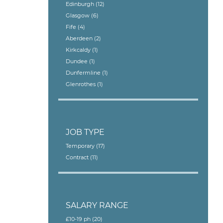
Edinburgh
(12)
Glasgow
(6)
Fife
(4)
Aberdeen
(2)
Kirkcaldy
(1)
Dundee
(1)
Dunfermline
(1)
Glenrothes
(1)
JOB TYPE
Temporary
(17)
Contract
(11)
SALARY RANGE
£10-19 ph
(20)