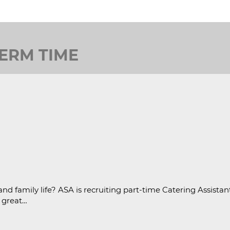
TERM TIME
nd family life? ASA is recruiting part-time Catering Assistan
a great…