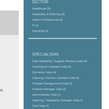
SECTOR
Healthcare
(9)
Hospitality & Catering
(9)
Interim Professional
(5)
IT
(4)
Industrial
(2)
SPECIALISMS
Care Assistants / Support Workers Jobs
(9)
Cleaning & Custodian Jobs
(5)
Domestic Jobs
(4)
Catering / Kitchen Assistant Jobs
(3)
Change Management Jobs
(2)
Finance Manager Jobs
(2)
ts
Administrator Jobs
(1)
Catering / Hospitality Manager Jobs
(1)
Chef Jobs
(1)