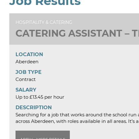
Job Results
HOSPITALITY & CATERING
CATERING ASSISTANT – 
LOCATION
Aberdeen
JOB TYPE
Contract
SALARY
Up to £13.45 per hour
DESCRIPTION
Searching for a job that works around the school run a
across Aberdeen, with roles available in all areas. It’s 