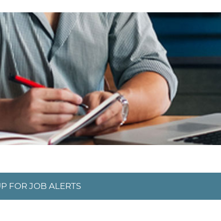
UP FOR JOB ALERTS