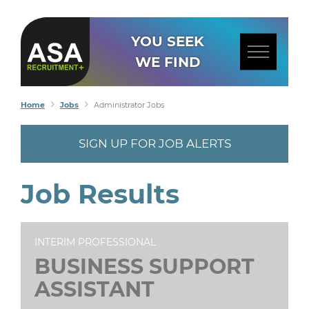
YOU SEEK
WE FIND
Home
Jobs
Administrator Jobs
SIGN UP FOR JOB ALERTS
Job Results
INTERIM PROFESSIONAL
BUSINESS SUPPORT
ASSISTANT