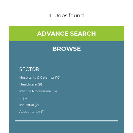
1
- Jobs found
ADVANCE SEARCH
BROWSE
SECTOR
Hospitality & Catering
(10)
Healthcare
(9)
Interim Professional
(6)
IT
(3)
Industrial
(2)
Accountancy
(1)