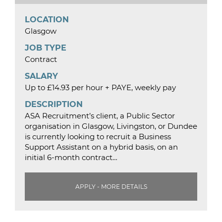
LOCATION
Glasgow
JOB TYPE
Contract
SALARY
Up to £14.93 per hour + PAYE, weekly pay
DESCRIPTION
ASA Recruitment’s client, a Public Sector
organisation in Glasgow, Livingston, or Dundee
is currently looking to recruit a Business
Support Assistant on a hybrid basis, on an
initial 6-month contract…
APPLY - MORE DETAILS