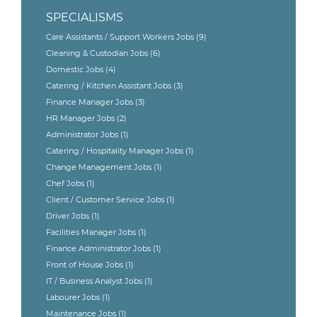
SPECIALISMS
Care Assistants / Support Workers Jobs
(9)
Cleaning & Custodian Jobs
(6)
Domestic Jobs
(4)
Catering / Kitchen Assistant Jobs
(3)
Finance Manager Jobs
(3)
HR Manager Jobs
(2)
Administrator Jobs
(1)
Catering / Hospitality Manager Jobs
(1)
Change Management Jobs
(1)
Chef Jobs
(1)
Client / Customer Service Jobs
(1)
Driver Jobs
(1)
Facilities Manager Jobs
(1)
Finance Administrator Jobs
(1)
Front of House Jobs
(1)
IT / Business Analyst Jobs
(1)
Labourer Jobs
(1)
Maintenance Jobs
(1)