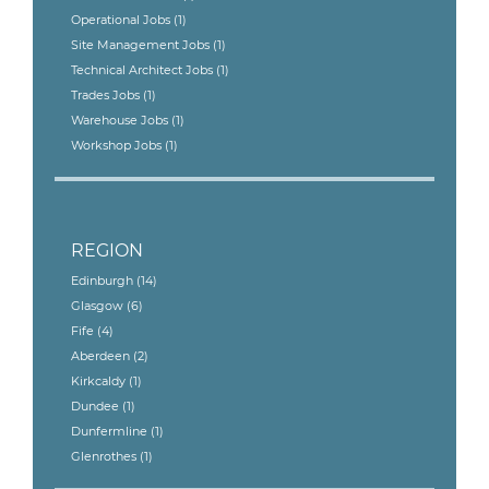
Operational Jobs
(1)
Site Management Jobs
(1)
Technical Architect Jobs
(1)
Trades Jobs
(1)
Warehouse Jobs
(1)
Workshop Jobs
(1)
REGION
Edinburgh
(14)
Glasgow
(6)
Fife
(4)
Aberdeen
(2)
Kirkcaldy
(1)
Dundee
(1)
Dunfermline
(1)
Glenrothes
(1)