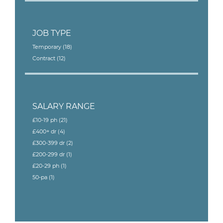
JOB TYPE
Temporary
(18)
Contract
(12)
SALARY RANGE
£10-19 ph
(21)
£400+ dr
(4)
£300-399 dr
(2)
£200-299 dr
(1)
£20-29 ph
(1)
50-pa
(1)