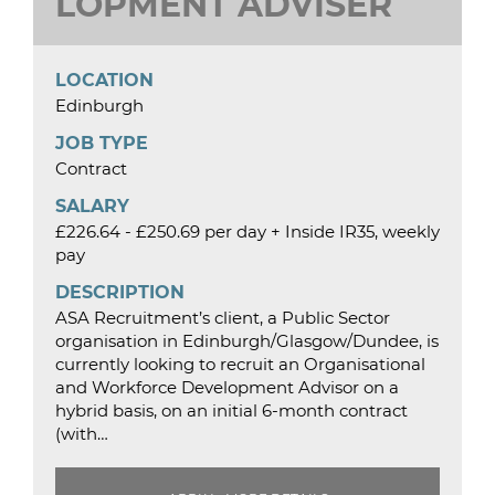
LOPMENT ADVISER
LOCATION
Edinburgh
JOB TYPE
Contract
SALARY
£226.64 - £250.69 per day + Inside IR35, weekly
pay
DESCRIPTION
ASA Recruitment’s client, a Public Sector
organisation in Edinburgh/Glasgow/Dundee, is
currently looking to recruit an Organisational
and Workforce Development Advisor on a
hybrid basis, on an initial 6-month contract
(with…