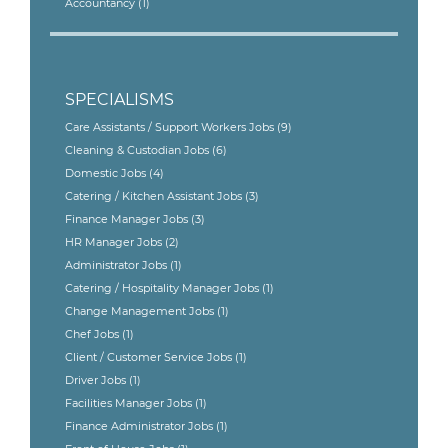
Accountancy
(1)
SPECIALISMS
Care Assistants / Support Workers Jobs
(9)
Cleaning & Custodian Jobs
(6)
Domestic Jobs
(4)
Catering / Kitchen Assistant Jobs
(3)
Finance Manager Jobs
(3)
HR Manager Jobs
(2)
Administrator Jobs
(1)
Catering / Hospitality Manager Jobs
(1)
Change Management Jobs
(1)
Chef Jobs
(1)
Client / Customer Service Jobs
(1)
Driver Jobs
(1)
Facilities Manager Jobs
(1)
Finance Administrator Jobs
(1)