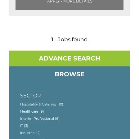
APPLY - MORE DETAILS
1
- Jobs found
ADVANCE SEARCH
BROWSE
SECTOR
Hospitality & Catering
(10)
Healthcare
(9)
Interim Professional
(6)
IT
(3)
Industrial
(2)