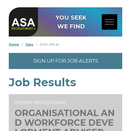
YOU SEEK
WE FIND
Home
Jobs
£200-299 dr
SIGN UP FOR JOB ALERTS
Job Results
INTERIM PROFESSIONAL
ORGANISATIONAL AN
D WORKFORCE DEVE