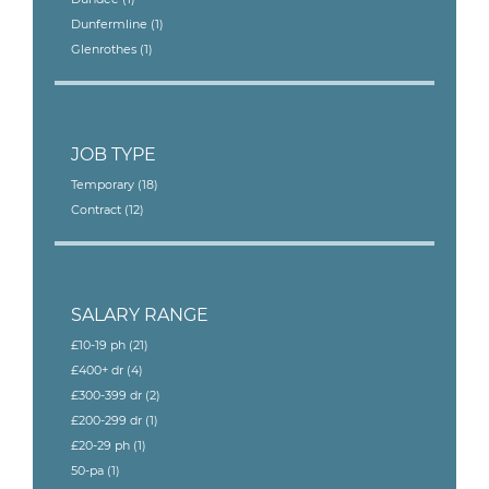
Dunfermline
(1)
Glenrothes
(1)
JOB TYPE
Temporary
(18)
Contract
(12)
SALARY RANGE
£10-19 ph
(21)
£400+ dr
(4)
£300-399 dr
(2)
£200-299 dr
(1)
£20-29 ph
(1)
50-pa
(1)