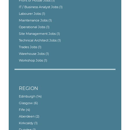
Front of House Jobs
(1)
IT / Business Analyst Jobs
(1)
Labourer Jobs
(1)
Maintenance Jobs
(1)
Operational Jobs
(1)
Site Management Jobs
(1)
Technical Architect Jobs
(1)
Trades Jobs
(1)
Warehouse Jobs
(1)
Workshop Jobs
(1)
REGION
Edinburgh
(14)
Glasgow
(6)
Fife
(4)
Aberdeen
(2)
Kirkcaldy
(1)
Dundee
(1)