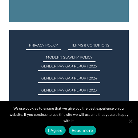
PRIVACY POLICY
TERMS & CONDITIONS
MODERN SLAVERY POLICY
GENDER PAY GAP REPORT 2025
GENDER PAY GAP REPORT 2024
GENDER PAY GAP REPORT 2023
We use cookies to ensure that we give you the best experience on our
ASA INTERNATIONAL LTD TRADING AS ASA
website. If you continue to use this site we will assume that you are happy
RECRUITMENT. REGISTERED IN SCOTLAND.
with it.
COMPANY REGISTRATION NUMBER: SC237955.
I Agree
Read more
© 2015 - 2026 ASA