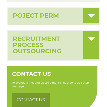
POJECT PERM
RECRUITMENT
PROCESS
OUTSOURCING
CONTACT US
To arrange a meeting please either call us or send us a short
message.
CONTACT US