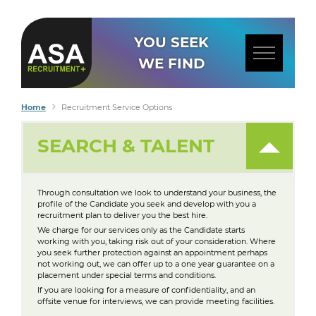
YOU SEEK
WE FIND
Home
Recruitment Service Options
SEARCH & TALENT
Through consultation we look to understand your business, the
profile of the Candidate you seek and develop with you a
recruitment plan to deliver you the best hire.
We charge for our services only as the Candidate starts
working with you, taking risk out of your consideration. Where
you seek further protection against an appointment perhaps
not working out, we can offer up to a one year guarantee on a
placement under special terms and conditions.
If you are looking for a measure of confidentiality, and an
offsite venue for interviews, we can provide meeting facilities.