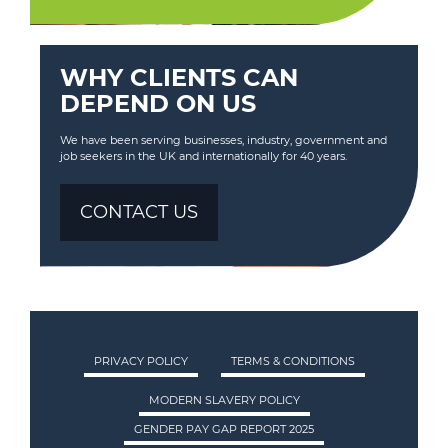
WHY CLIENTS CAN
DEPEND ON US
We have been serving businesses, industry, government and
job seekers in the UK and internationally for 40 years.
CONTACT US
PRIVACY POLICY
TERMS & CONDITIONS
MODERN SLAVERY POLICY
GENDER PAY GAP REPORT 2025