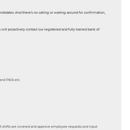
andidates. And there’s no calling or waiting around for confirmation,
will proactively contact our registered and fully trained bank of
and P60s etc.
ll shifts are covered and approve employee requests and input.