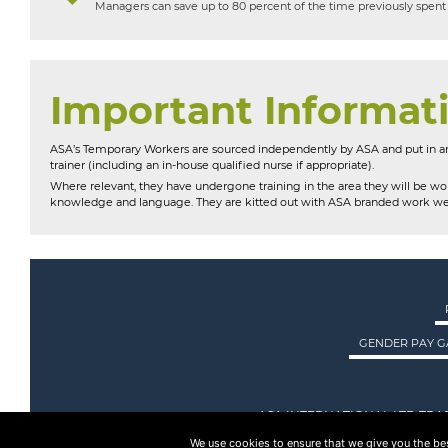
Managers can save up to 80 percent of the time previously spent 
Important Informat
ASA’s Temporary Workers are sourced independently by ASA and put in an
trainer (including an in-house qualified nurse if appropriate).
Where relevant, they have undergone training in the area they will be wor
knowledge and language. They are kitted out with ASA branded work we
GENDER PAY G
ASA INTERNATIONAL LTD TRA
We use cookies to ensure that we give you the best