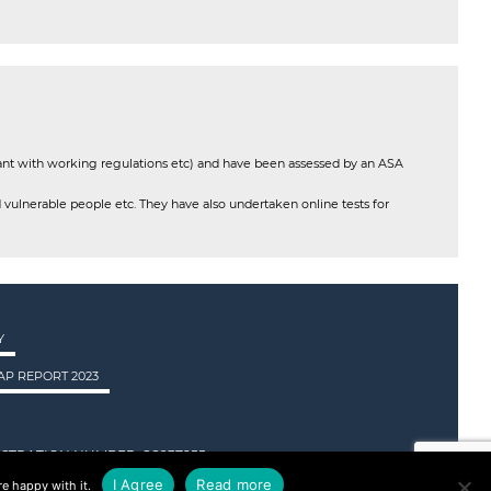
ant with working regulations etc) and have been assessed by an ASA
 vulnerable people etc. They have also undertaken online tests for
Y
P REPORT 2023
STRATION NUMBER: SC237955.
I Agree
Read more
e happy with it.