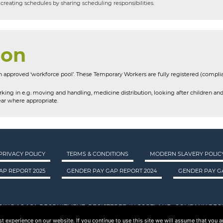
creating schedules by sharing scheduling responsibilities.
ion
 approved ‘workforce pool’. These Temporary Workers are fully registered (compli
king in e.g. moving and handling, medicine distribution, looking after children and
ar where appropriate.
PRIVACY POLICY
TERMS & CONDITIONS
MODERN SLAVERY POLIC
AP REPORT 2025
GENDER PAY GAP REPORT 2024
GENDER PAY GA
DING AS ASA RECRUITMENT. REGISTERED IN SCOTLAND. COMPANY REGI
 experience on our website. If you continue to use this site we will assume that you ar
© 2015 - 2026 ASA