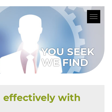
effectively with