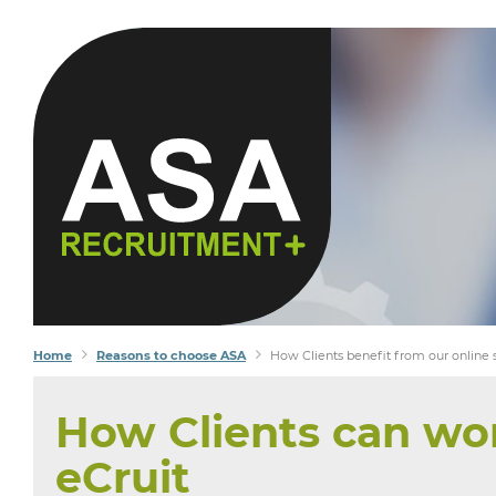
Home
Reasons to choose ASA
How Clients benefit from our online
How Clients can wor
eCruit