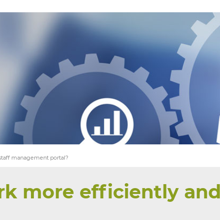
YOU SEEK
WE FIND
 staff management portal?
k more efficiently and 