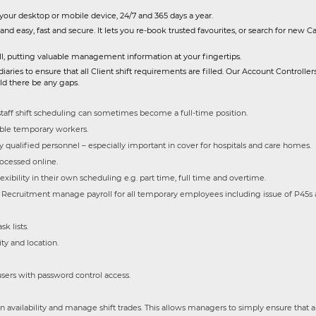
 your desktop or mobile device, 24/7 and 365 days a year.
and easy, fast and secure. It lets you re-book trusted favourites, or search for new C
yroll, putting valuable management information at your fingertips.
ies to ensure that all Client shift requirements are filled. Our Account Controllers 
uld there be any gaps.
taff shift scheduling can sometimes become a full-time position.
iable temporary workers.
y qualified personnel – especially important in cover for hospitals and care homes.
ocessed online.
xibility in their own scheduling e.g. part time, full time and overtime.
ecruitment manage payroll for all temporary employees including issue of P45s 
k lists.
ty and location.
users with password control access.
 availability and manage shift trades. This allows managers to simply ensure that a