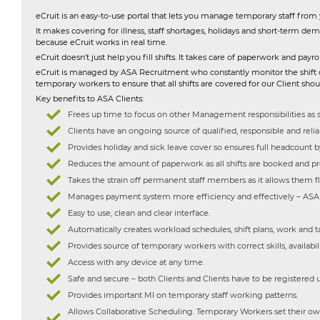
eCruit is an easy-to-use portal that lets you manage temporary staff from
It makes covering for illness, staff shortages, holidays and short-term dem
because eCruit works in real time.
eCruit doesn’t just help you fill shifts. It takes care of paperwork and pa
eCruit is managed by ASA Recruitment who constantly monitor the shift diar
temporary workers to ensure that all shifts are covered for our Client sho
Key benefits to ASA Clients:
Frees up time to focus on other Management responsibilities as s
Clients have an ongoing source of qualified, responsible and rel
Provides holiday and sick leave cover so ensures full headcount b
Reduces the amount of paperwork as all shifts are booked and pr
Takes the strain off permanent staff members as it allows them fle
Manages payment system more efficiency and effectively – ASA R
Easy to use, clean and clear interface.
Automatically creates workload schedules, shift plans, work and tas
Provides source of temporary workers with correct skills, availabili
Access with any device at any time.
Safe and secure – both Clients and Clients have to be registered 
Provides important MI on temporary staff working patterns.
Allows Collaborative Scheduling. Temporary Workers set their own