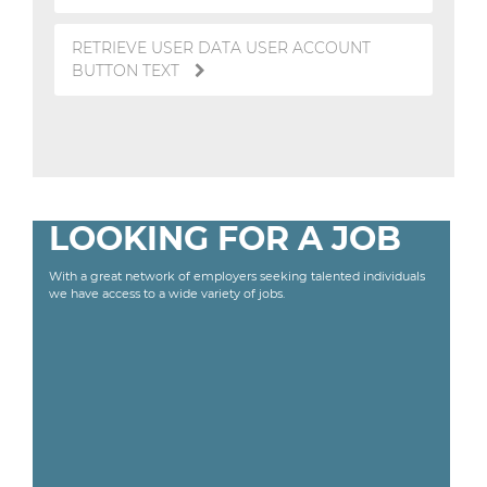
RETRIEVE USER DATA USER ACCOUNT
BUTTON TEXT
LOOKING FOR A JOB
With a great network of employers seeking talented individuals
we have access to a wide variety of jobs.