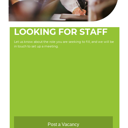
LOOKING FOR STAFF
Let us know about the role you are seeking to fill, and we will be
in touch to set up a meeting.
Post a Vacancy