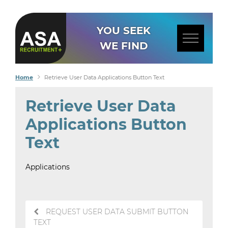
YOU SEEK
WE FIND
Home
Retrieve User Data Applications Button Text
Retrieve User Data
Applications Button
Text
Applications
Post
REQUEST USER DATA SUBMIT BUTTON
navigation
TEXT