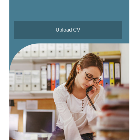
Upload CV