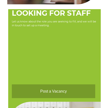
LOOKING FOR STAFF
Let us know about the role you are seeking to fill, and we will be
in touch to set up a meeting.
Post a Vacancy