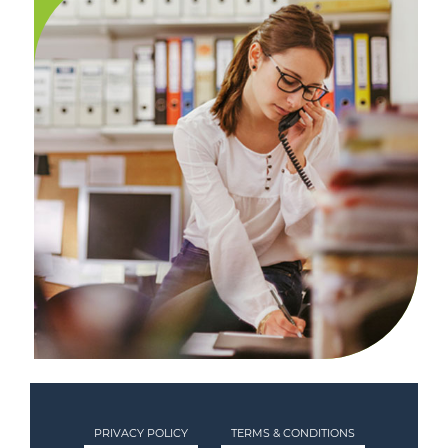
PRIVACY POLICY
TERMS & CONDITIONS