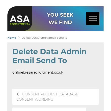
YOU SEEK
WE FIND
Home
Delete Data Admin Email Send To
Delete Data Admin
Email Send To
online@asarecruitment.co.uk
Post
CONSENT REQUEST DATABASE
navigation
CONSENT WORDING