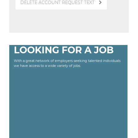
DELETE ACCOUNT REQUEST TEXT
LOOKING FOR A JOB
With a great network of employers seeking talented individuals
we have access to a wide variety of jobs.