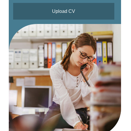
Upload CV