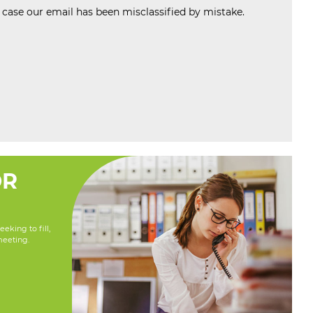
n case our email has been misclassified by mistake.
OR
eking to fill,
meeting.