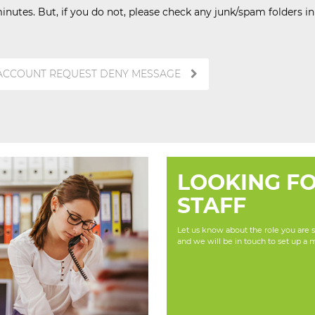
inutes. But, if you do not, please check any junk/spam folders i
 ACCOUNT REQUEST DENY MESSAGE
LOOKING F
STAFF
Let us know about the role you are se
and we will be in touch to set up a 