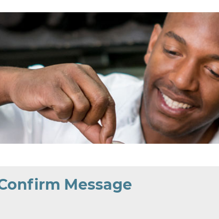
 Confirm Message