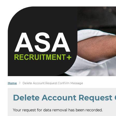
 SEEK
FIND
Home
Delete Account Request Confirm Message
Delete Account Request
Your request for data removal has been recorded.