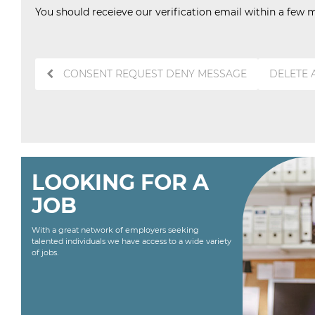
You should receieve our verification email within a few m
Post
CONSENT REQUEST DENY MESSAGE
DELETE
navigation
LOOKING FOR A
JOB
With a great network of employers seeking
talented individuals we have access to a wide variety
of jobs.