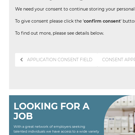
We need your consent to continue storing your personal d
To give consent please click the ‘
confirm consent
‘ butt
To find out more, please see details below.
Post
APPLICATION CONSENT FIELD
CONSENT APP
navigation
LOOKING FOR A
JOB
With a great network of employers seeking
talented individuals we have access to a wide variety