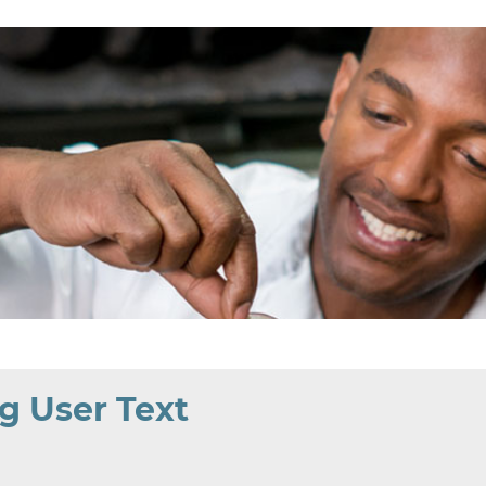
g User Text