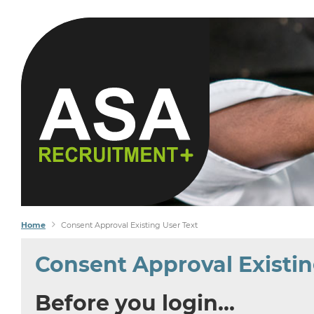
YOU SEEK
WE FIND
Home
Consent Approval Existing User Text
Consent Approval Existin
Before you login…