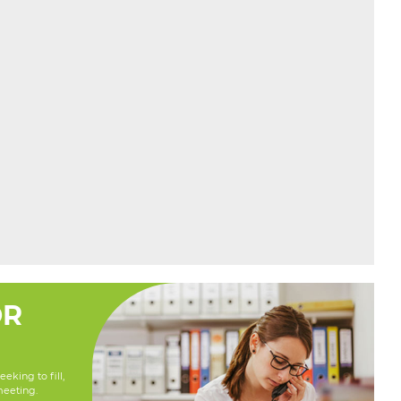
OR
eking to fill,
meeting.