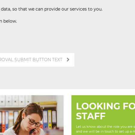
ata, so that we can provide our services to you.
on below.
ROVAL SUBMIT BUTTON TEXT
LOOKING F
STAFF
Let us know about the role you are se
and we will be in touch to set up a 